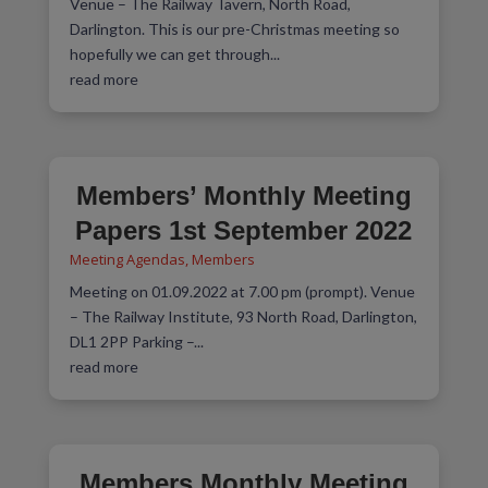
Venue – The Railway Tavern, North Road,
Darlington. This is our pre-Christmas meeting so
hopefully we can get through...
read more
Members’ Monthly Meeting
Papers 1st September 2022
Meeting Agendas
,
Members
Meeting on 01.09.2022 at 7.00 pm (prompt). Venue
– The Railway Institute, 93 North Road, Darlington,
DL1 2PP Parking –...
read more
Members Monthly Meeting