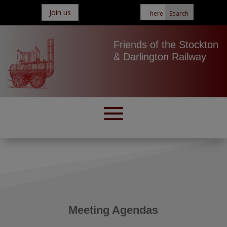
Join us
Friends of the Stockton
& Darlington Railway
Meeting Agendas