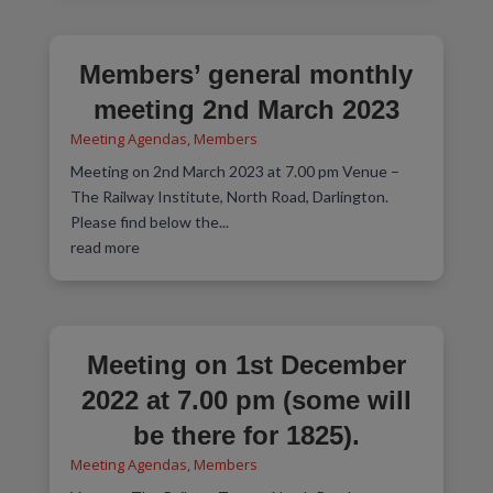
Members’ general monthly
meeting 2nd March 2023
Meeting Agendas
,
Members
Meeting on 2nd March 2023 at 7.00 pm Venue –
The Railway Institute, North Road, Darlington.
Please find below the...
read more
Meeting on 1st December
2022 at 7.00 pm (some will
be there for 1825).
Meeting Agendas
,
Members