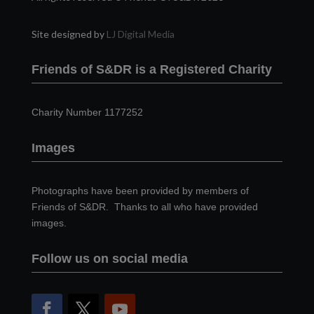
Site designed by
LJ Digital Media
Friends of S&DR is a Registered Charity
Charity Number 1177252
Images
Photographs have been provided by members of
Friends of S&DR. Thanks to all who have provided
images.
Follow us on social media