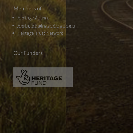
Members of
Heritage Alliance
Heritage Railways Association
Heritage Trust Network
Our Funders