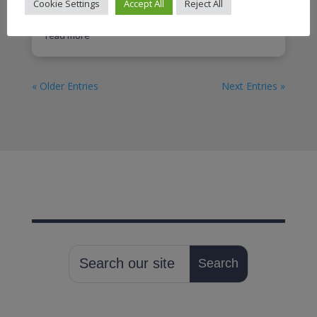
Darlington, DL1 2PP Parking – plenty of street
Cookie Settings
Accept All
Reject All
parking on Whessoe Road....
read more
« Older Entries
Next Entries »