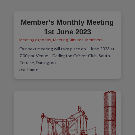
Member’s Monthly Meeting
1st June 2023
Meeting Agendas
,
Meeting Minutes
,
Members
Our next meeting will take place on 1 June 2023 at
7.00 pm. Venue – Darlington Cricket Club, South
Terrace, Darlington...
read more