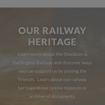
OUR RAILWAY
HERITAGE
Learn more about the Stockton &
Darlington Railway and discover ways
you can support us by joining the
Friends. Learn about our railway
heritage in our online museum or
archive of documents.