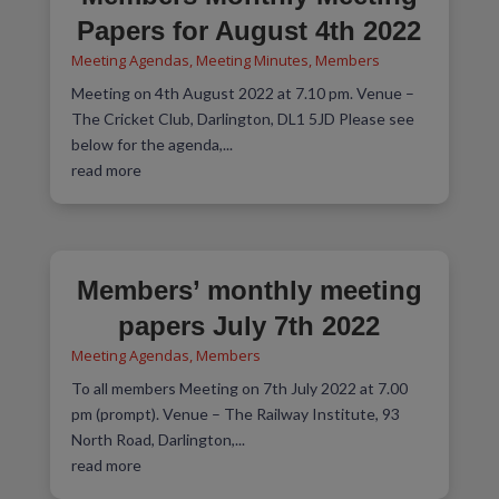
Papers for August 4th 2022
Meeting Agendas
,
Meeting Minutes
,
Members
Meeting on 4th August 2022 at 7.10 pm. Venue –
The Cricket Club, Darlington, DL1 5JD Please see
below for the agenda,...
read more
Members’ monthly meeting
papers July 7th 2022
Meeting Agendas
,
Members
To all members Meeting on 7th July 2022 at 7.00
pm (prompt). Venue – The Railway Institute, 93
North Road, Darlington,...
read more