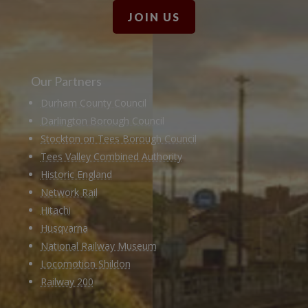
JOIN US
Our Partners
Durham County Council
Darlington Borough Council
Stockton on Tees Borough Council
Tees Valley Combined Authority
Historic England
Network Rail
Hitachi
Husqvarna
National Railway Museum
Locomotion Shildon
Railway 200