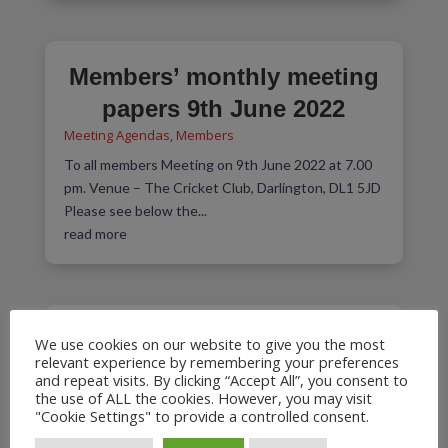
Members’ monthly meeting
papers 9th June 2022
Meeting Agendas
,
Members
To all members Meeting on 9th June 2022 at 7.00
pm. Venue – The Cricket Club, Darlington, DL1 5JD
Please see below the...
read more
Meeting on 5th May 2022 at
We use cookies on our website to give you the most
relevant experience by remembering your preferences
7.00 pm
and repeat visits. By clicking “Accept All”, you consent to
the use of ALL the cookies. However, you may visit
Meeting Agendas
,
Members
"Cookie Settings" to provide a controlled consent.
Venue – The Railway Institute, 93 North Road,