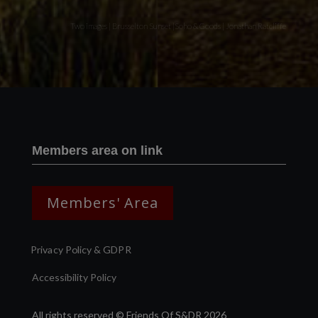
Two images | Brusselton Sunset |Soho & Goods | Jonathan Ratcliffe
Members area on link
Members' Area
Privacy Policy & GDPR
Accessibility Policy
All rights reserved © Friends Of S&DR 2026