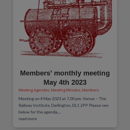
Members’ monthly meeting
May 4th 2023
Meeting Agendas
,
Meeting Minutes
,
Members
Meeting on 4 May 2023 at 7.00 pm. Venue – The
Railway Institute, Darlington, DL1 2PP Please see
below for the agenda,...
read more