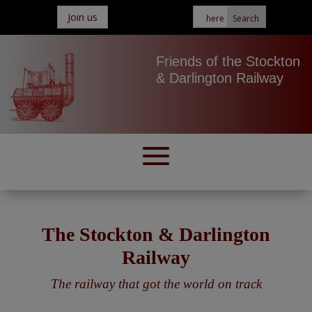
Join us
Friends of the Stockton
& Darlington Railway
The Stockton & Darlington
Railway
The railway that got the world on track