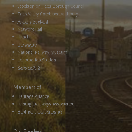
Stockton on Tees Borough Council
Tees Valley Combined Authority
Historic England
Network Rail
Hitachi
Husqvarna
National Railway Museum
Locomotion Shildon
Railway 200
Members of
Heritage Alliance
Heritage Railways Association
Heritage Trust Network
Our Funders