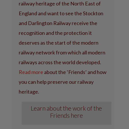
railway heritage of the North East of
England and want to see the Stockton
and Darlington Railway receive the
recognition and the protection it
deserves as the start of the modern
railway network from which all modern
railways across the world developed.
Read more
about the ‘Friends’ and how
you can help preserve our railway
heritage.
Learn about the work of the
Friends here