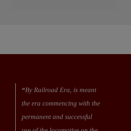
“
By Railroad Era, is meant
the era commencing with the
permanent and successful
use of the locomotive on the