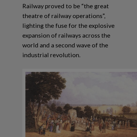
Railway proved to be “the great
theatre of railway operations”,
lighting the fuse for the explosive
expansion of railways across the
world and a second wave of the
industrial revolution.