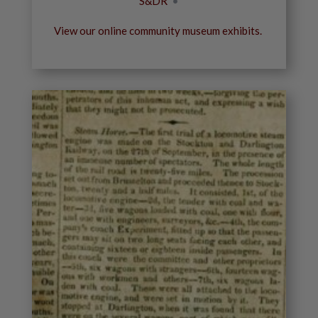
S&DR
•
View our online community museum exhibits.