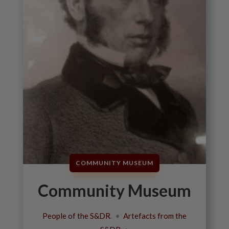
COMMUNITY MUSEUM
Community Museum
People of the S&DR
. •
Artefacts from the