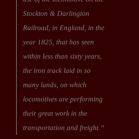
Stockton & Darlington
Railroad, in England, in the
year 1825, that has seen
within less than sixty years,
the iron track laid in so
many lands, on which
locomotives are performing
their great work in the
transportation and freight.”