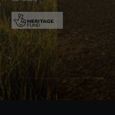
Two images | Brusselton Sunset |Soho & Goods | Jonathan Ratcliffe