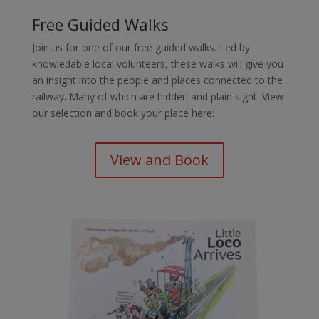
Free Guided Walks
Join us for one of our free guided walks. Led by
knowledable local volunteers, these walks will give you
an insight into the people and places connected to the
railway. Many of which are hidden and plain sight. View
our selection and book your place here:
View and Book