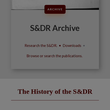
ARCHIVE
S&DR Archive
Research the S&DR. • Downloads
•
Browse or search the publications.
The History of the S&DR