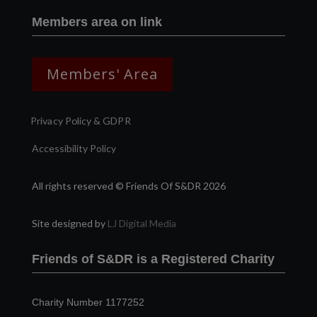
Members area on link
Members' Area
Privacy Policy & GDPR
Accessibility Policy
All rights reserved © Friends Of S&DR 2026
Site designed by
LJ Digital Media
Friends of S&DR is a Registered Charity
Charity Number 1177252