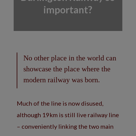
important?
No other place in the world can
showcase the place where the
modern railway was born.
Much of the line is now disused,
although 19km is still live railway line
– conveniently linking the two main