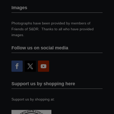
Images
Photographs have been provided by members of
Friends of S&DR. Thanks to all who have provided
images.
Follow us on social media
Support us by shopping here
Support us by shopping at: