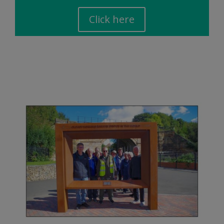
Click here