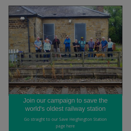
Join our campaign to save the
world's oldest railway station
Go straight to our Save Heighington Station
page here