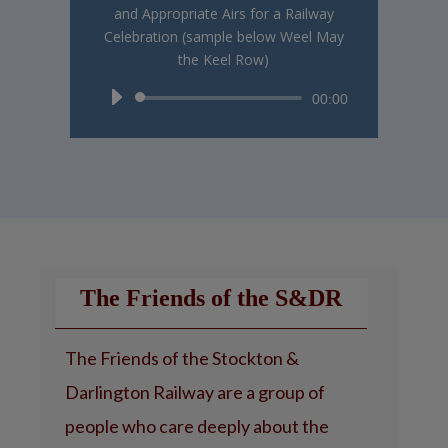
and Appropriate Airs for a Railway
Celebration (sample below Weel May
the Keel Row)
Audio
00:00
Player
The Friends of the S&DR
The Friends of the Stockton &
Darlington Railway are a group of
people who care deeply about the