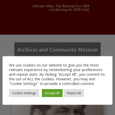
(Horatio Allen: The Railroad Era 1884
(recollecting his 1828 visit)
Archives and Community Museum
We use cookies on our website to give you the most
relevant experience by remembering your preferences
and repeat visits. By clicking “Accept All”, you consent to
the use of ALL the cookies. However, you may visit
"Cookie Settings" to provide a controlled consent.
Cookie Settings
Accept All
Reject All