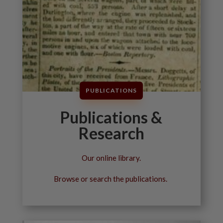
PUBLICATIONS
Publications &
Research
Our online library.
Browse or search the publications.