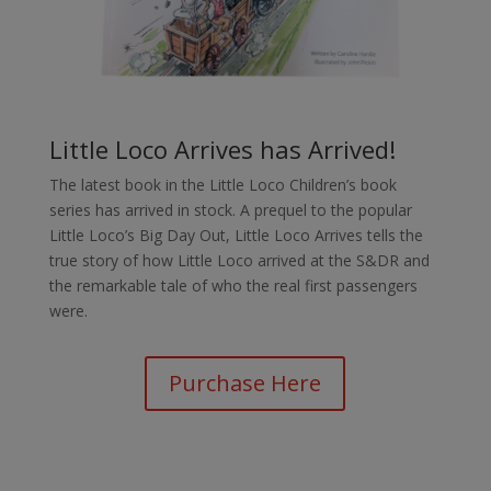
Little Loco Arrives has Arrived!
The latest book in the Little Loco Children’s book
series has arrived in stock. A prequel to the popular
Little Loco’s Big Day Out, Little Loco Arrives tells the
true story of how Little Loco arrived at the S&DR and
the remarkable tale of who the real first passengers
were.
Purchase Here