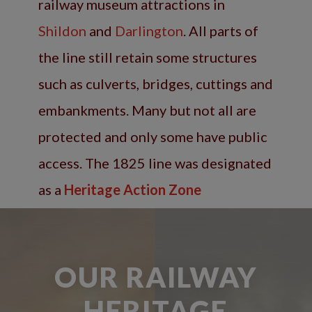
railway museum attractions in
Shildon
and
Darlington
. All parts of
the line still retain some structures
such as culverts, bridges, cuttings and
embankments. Many but not all are
protected and only some have public
access. The 1825 line was designated
as a
Heritage Action Zone
OUR RAILWAY
HERITAGE