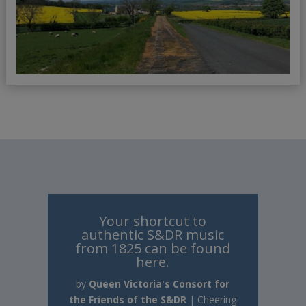
Your shortcut to
authentic S&DR music
from 1825 can be found
here.
by
Queen Victoria's Consort for
the Friends of the S&DR
|
Cheering