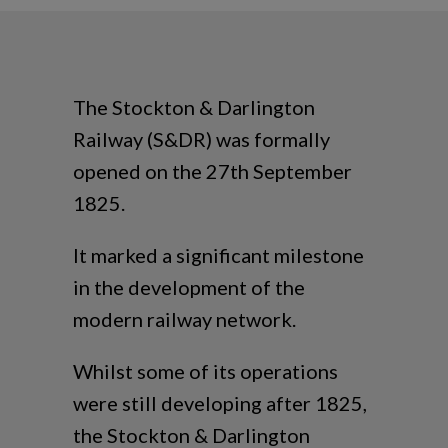
The Stockton & Darlington
Railway (S&DR) was formally
opened on the 27th September
1825.
It marked a significant milestone
in the development of the
modern railway network.
Whilst some of its operations
were still developing after 1825,
the Stockton & Darlington