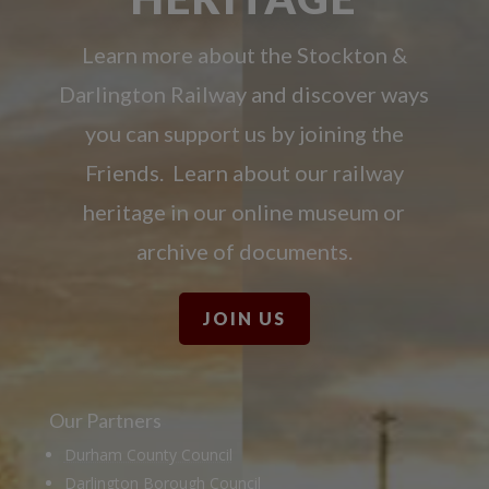
Learn more about the Stockton &
Darlington Railway and discover ways
you can support us by joining the
Friends. Learn about our railway
heritage in our online museum or
archive of documents.
JOIN US
Our Partners
Durham County Council
Darlington Borough Council