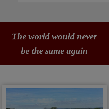
The world would never
be the same again