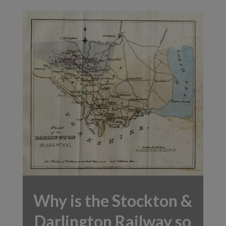
Why is the Stockton &
Darlington Railway so