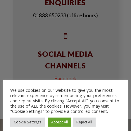
ENQUIRIES
01833 650233 (office hours)

SOCIAL MEDIA
CHANNELS
Facebook
We use cookies on our website to give you the most
Youtube
relevant experience by remembering your preferences
and repeat visits. By clicking “Accept All”, you consent to
the use of ALL the cookies. However, you may visit
"Cookie Settings" to provide a controlled consent.
Cookie Settings
Accept All
Reject All