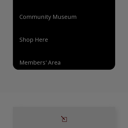
Community Museum
Shop Here
Members' Area
l