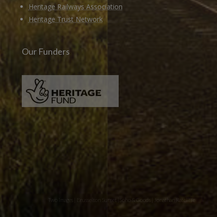
Heritage Railways Association
Heritage Trust Network
Our Funders
Two images | Brusselton Sunset |Soho & Goods | Jonathan Ratcliffe