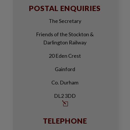
POSTAL ENQUIRIES
The Secretary
Friends of the Stockton &
Darlington Railway
20 Eden Crest
Gainford
Co. Durham
DL2 3DD
l
TELEPHONE