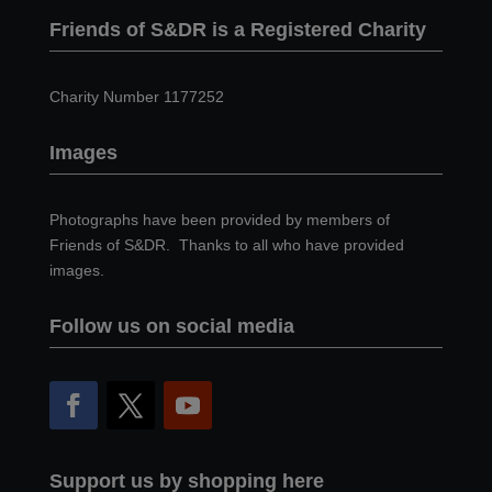
Friends of S&DR is a Registered Charity
Charity Number 1177252
Images
Photographs have been provided by members of
Friends of S&DR. Thanks to all who have provided
images.
Follow us on social media
Support us by shopping here