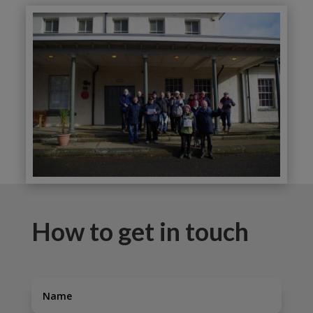
How to get in touch