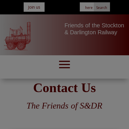
Join us
Friends of the Stockton
& Darlington Railway
Contact Us
The Friends of S&DR