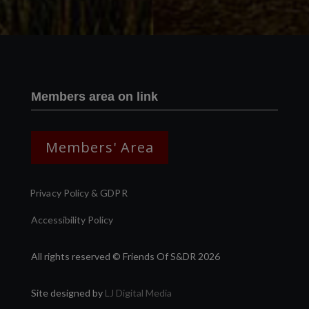
Members area on link
Members' Area
Privacy Policy & GDPR
Accessibility Policy
All rights reserved © Friends Of S&DR 2026
Site designed by
LJ Digital Media