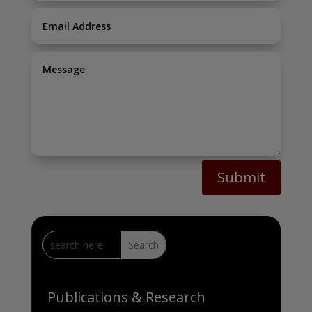
Submit
Publications & Research