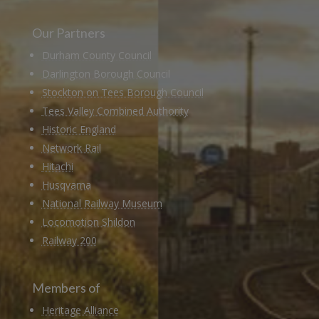
Our Partners
Durham County Council
Darlington Borough Council
Stockton on Tees Borough Council
Tees Valley Combined Authority
Historic England
Network Rail
Hitachi
Husqvarna
National Railway Museum
Locomotion Shildon
Railway 200
Members of
Heritage Alliance