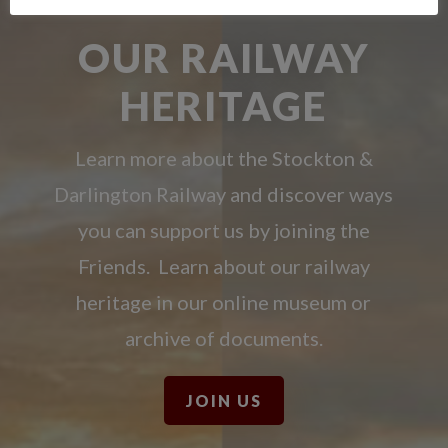
OUR RAILWAY
HERITAGE
Learn more about the Stockton &
Darlington Railway and discover ways
you can support us by joining the
Friends. Learn about our railway
heritage in our online museum or
archive of documents.
JOIN US