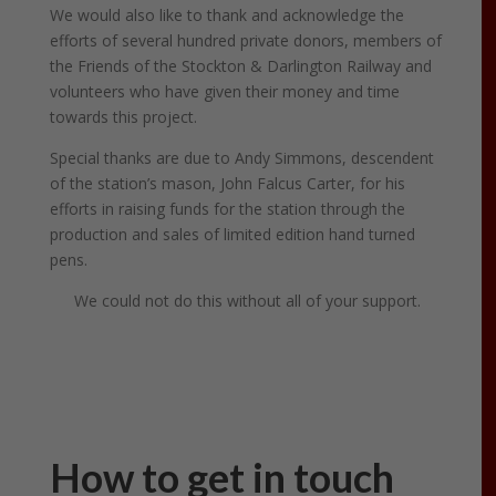
We would also like to thank and acknowledge the
efforts of several hundred private donors, members of
the Friends of the Stockton & Darlington Railway and
volunteers who have given their money and time
towards this project.
Special thanks are due to Andy Simmons, descendent
of the station’s mason, John Falcus Carter, for his
efforts in raising funds for the station through the
production and sales of limited edition hand turned
pens.
We could not do this without all of your support.
How to get in touch