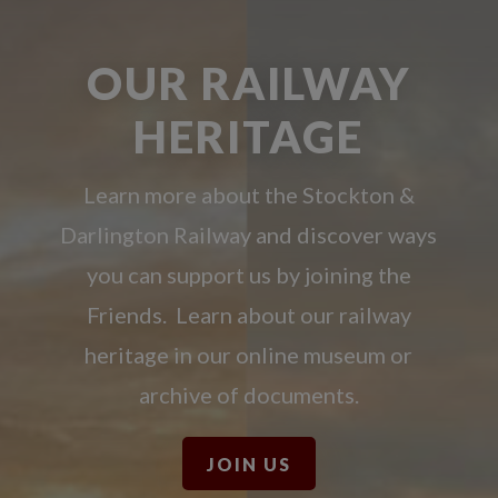
OUR RAILWAY
HERITAGE
Learn more about the Stockton &
Darlington Railway and discover ways
you can support us by joining the
Friends. Learn about our railway
heritage in our online museum or
archive of documents.
JOIN US