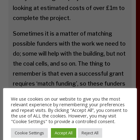
looking at estimated costs of over £1m to
complete the project.
Sometimes it is a matter of matching
possible funders with the work we need to
do; some will help with the building, but not
the coal cells, and so on. The thing to
remember is that even a successful grant
requires ‘match funding’, so these funders
will give some money, but only if we can
We use cookies on our website to give you the most
give some too.
relevant experience by remembering your preferences
and repeat visits. By clicking “Accept All”, you consent to
the use of ALL the cookies. However, you may visit
We are also looking for people who can
"Cookie Settings" to provide a controlled consent.
support us practically by volunteering their
Cookie Settings
Accept All
Reject All
time and skills. We would be particularly