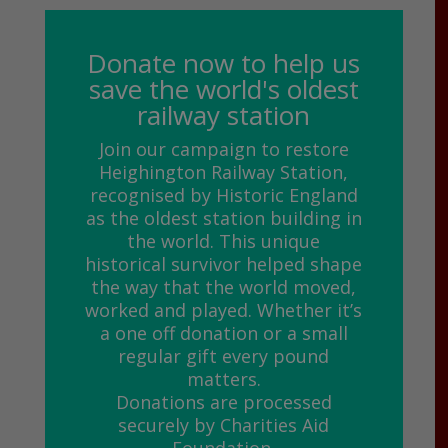
Donate now to help us
save the world's oldest
railway station
Join our campaign to restore
Heighington Railway Station,
recognised by Historic England
as the oldest station building in
the world. This unique
historical survivor helped shape
the way that the world moved,
worked and played. Whether it’s
a one off donation or a small
regular gift every pound
matters.
Donations are processed
securely by Charities Aid