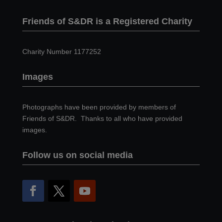
Friends of S&DR is a Registered Charity
Charity Number 1177252
Images
Photographs have been provided by members of
Friends of S&DR. Thanks to all who have provided
images.
Follow us on social media