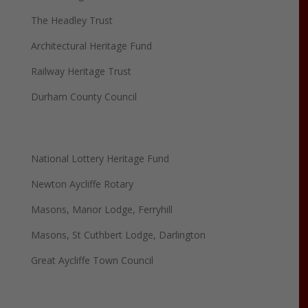
The Headley Trust
Architectural Heritage Fund
Railway Heritage Trust
Durham County Council
National Lottery Heritage Fund
Newton Aycliffe Rotary
Masons, Manor Lodge, Ferryhill
Masons, St Cuthbert Lodge, Darlington
Great Aycliffe Town Council