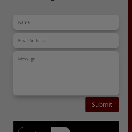
Submit