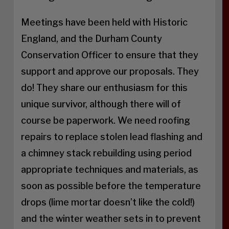
Meetings have been held with Historic
England, and the Durham County
Conservation Officer to ensure that they
support and approve our proposals. They
do! They share our enthusiasm for this
unique survivor, although there will of
course be paperwork. We need roofing
repairs to replace stolen lead flashing and
a chimney stack rebuilding using period
appropriate techniques and materials, as
soon as possible before the temperature
drops (lime mortar doesn’t like the cold!)
and the winter weather sets in to prevent