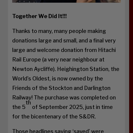
Together We Did It!!!
Thanks to many, many people making
donations large and small, and a final very
large and welcome donation from Hitachi
Rail Europe (a very near neighbour at
Newton Aycliffe). Heighington Station, the
World’s Oldest, is now owned by the
Friends of the Stockton and Darlington
Railway! The purchase was completed on
th
the 5
of September 2025, just in time
for the bicentenary of the S&DR.
Those headlines saying ‘saved’ were