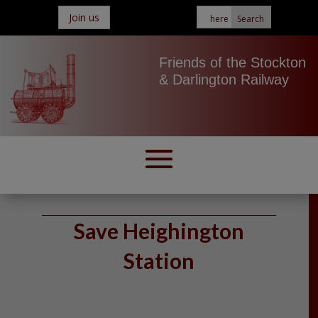
Join us
Friends of the Stockton
& Darlington Railway
Save Heighington
Station