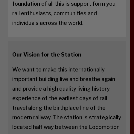
foundation of all this is support form you,
rail enthusiasts, communities and
individuals across the world.
Our Vision for the Station
We want to make this internationally
important building live and breathe again
and provide a high quality living history
experience of the earliest days of rail
travel along the birthplace line of the
modern railway. The station is strategically
located half way between the Locomotion