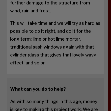
further damage to the structure from
wind, rain and frost.
This will take time and we will try as hard as
possible to do it right, and do it for the
long term; lime or hot lime mortar,
traditional sash windows again with that
cylinder glass that gives that lovely wavy
effect, and so on.
What can you do to help?
As with so many things in this age, money
is key to making this project work. We are