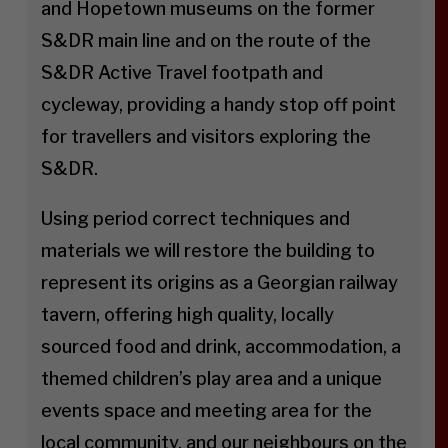
and Hopetown museums on the former
S&DR main line and on the route of the
S&DR Active Travel footpath and
cycleway, providing a handy stop off point
for travellers and visitors exploring the
S&DR.
Using period correct techniques and
materials we will restore the building to
represent its origins as a Georgian railway
tavern, offering high quality, locally
sourced food and drink, accommodation, a
themed children’s play area and a unique
events space and meeting area for the
local community, and our neighbours on the