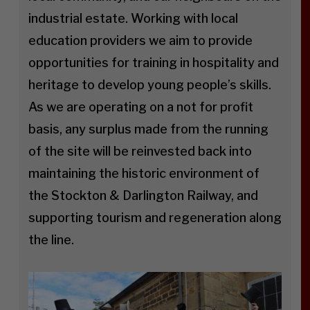
industrial estate. Working with local
education providers we aim to provide
opportunities for training in hospitality and
heritage to develop young people’s skills.
As we are operating on a not for profit
basis, any surplus made from the running
of the site will be reinvested back into
maintaining the historic environment of
the Stockton & Darlington Railway, and
supporting tourism and regeneration along
the line.