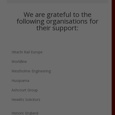
We are grateful to the
following organisations for
their support:
Hitachi Rail Europe
Worldline
Westholme Engineering
Husqvarna
Ashcourt Group
Hewitts Solicitors
Historic England