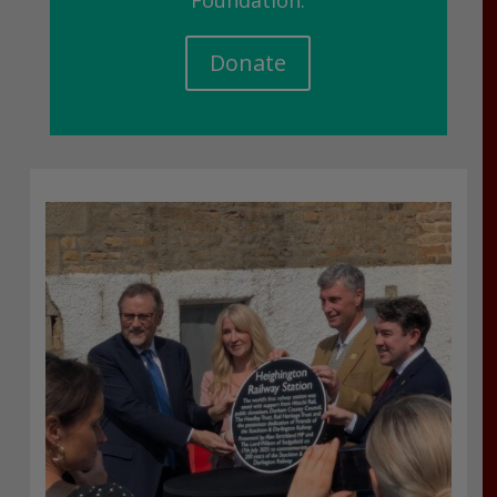
Foundation.
Donate