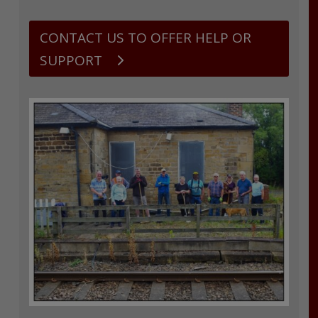
CONTACT US TO OFFER HELP OR
SUPPORT