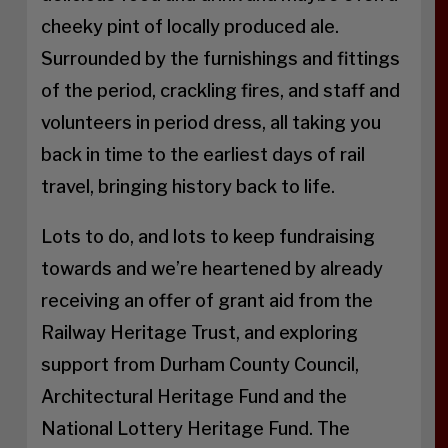
cheeky pint of locally produced ale.
Surrounded by the furnishings and fittings
of the period, crackling fires, and staff and
volunteers in period dress, all taking you
back in time to the earliest days of rail
travel, bringing history back to life.
Lots to do, and lots to keep fundraising
towards and we’re heartened by already
receiving an offer of grant aid from the
Railway Heritage Trust, and exploring
support from Durham County Council,
Architectural Heritage Fund and the
National Lottery Heritage Fund. The