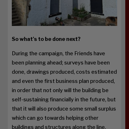
So what’s to be done next?
During the campaign, the Friends have
been planning ahead; surveys have been
done, drawings produced, costs estimated
and even the first business plan produced,
in order that not only will the building be
self-sustaining financially in the future, but
that it will also produce some small surplus
which can go towards helping other
buildings and structures along the line.