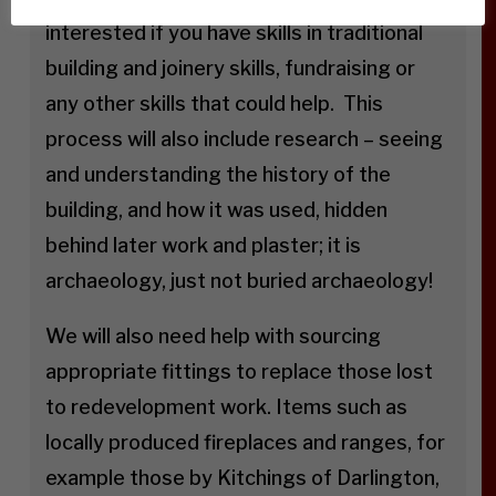
interested if you have skills in traditional
building and joinery skills, fundraising or
any other skills that could help. This
process will also include research – seeing
and understanding the history of the
building, and how it was used, hidden
behind later work and plaster; it is
archaeology, just not buried archaeology!
We will also need help with sourcing
appropriate fittings to replace those lost
to redevelopment work. Items such as
locally produced fireplaces and ranges, for
example those by Kitchings of Darlington,