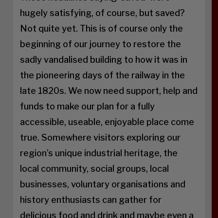
hugely satisfying, of course, but saved?
Not quite yet. This is of course only the
beginning of our journey to restore the
sadly vandalised building to how it was in
the pioneering days of the railway in the
late 1820s. We now need support, help and
funds to make our plan for a fully
accessible, useable, enjoyable place come
true. Somewhere visitors exploring our
region’s unique industrial heritage, the
local community, social groups, local
businesses, voluntary organisations and
history enthusiasts can gather for
delicious food and drink and maybe even a