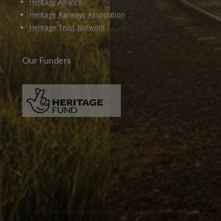
Heritage Alliance
Heritage Railways Association
Heritage Trust Network
Our Funders
Two images | Brusselton Sunset |Soho & Goods | Jonathan Ratcliffe