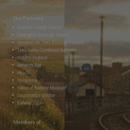
Our Partners
Durham County Council
Darlington Borough Council
Stockton on Tees Borough Council
Tees Valley Combined Authority
Historic England
Network Rail
Hitachi
Husqvarna
National Railway Museum
Locomotion Shildon
Railway 200
Members of