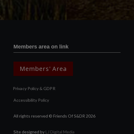
Members area on link
Members' Area
Privacy Policy & GDPR
Accessibility Policy
All rights reserved © Friends Of S&DR 2026
Site designed by
LJ Digital Media