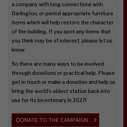
a company with long connections with
Darlington, or period appropriate furniture
items which will help restore the character
of the building. If you spot any items that
you think may be of interest, please let us
know.
So there are many ways to be involved
through donations or practical help. Please
get in touch or make a donation and help us
bring the world’s oldest station back into
use for its bicentenary in 2027!
DONATE TO THE CAMPAIGN