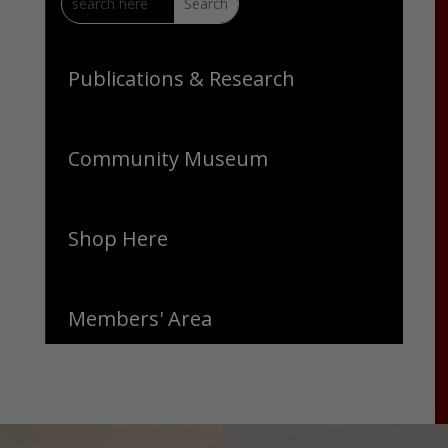
Publications & Research
Community Museum
Shop Here
Members' Area