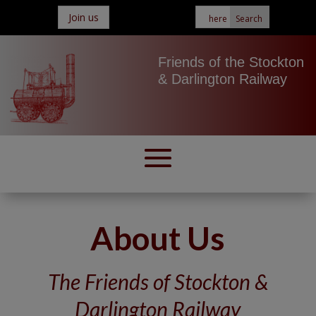
Join us
Friends of the Stockton
& Darlington Railway
About Us
The Friends of Stockton &
Darlington Railway