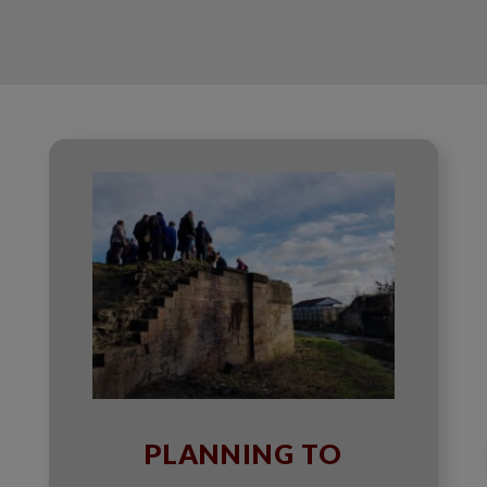
PLANNING TO