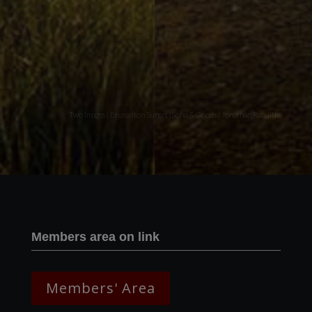
Two images | Brusselton Sunset |Soho & Goods | Jonathan Ratcliffe
Members area on link
Members' Area