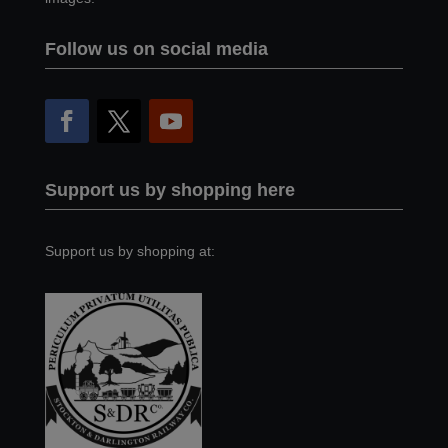
Follow us on social media
Support us by shopping here
Support us by shopping at: