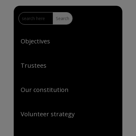
Objectives
Trustees
Our constitution
Volunteer strategy