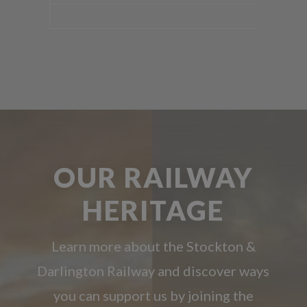
OUR RAILWAY
HERITAGE
Learn more about the Stockton &
Darlington Railway and discover ways
you can support us by joining the