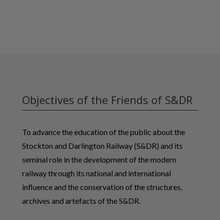
Objectives of the Friends of S&DR
To advance the education of the public about the
Stockton and Darlington Railway (S&DR) and its
seminal role in the development of the modern
railway through its national and international
influence and the conservation of the structures,
archives and artefacts of the S&DR.