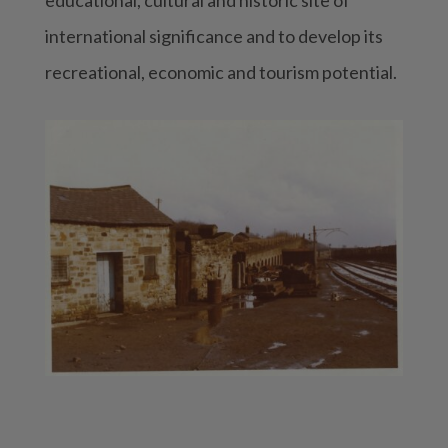
international significance and to develop its
recreational, economic and tourism potential.