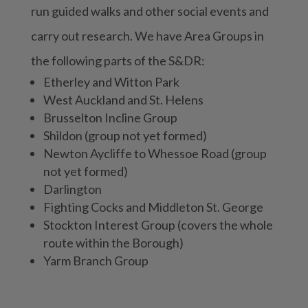
run guided walks and other social events and
carry out research. We have Area Groups in
the following parts of the S&DR:
Etherley and Witton Park
West Auckland and St. Helens
Brusselton Incline Group
Shildon (group not yet formed)
Newton Aycliffe to Whessoe Road (group
not yet formed)
Darlington
Fighting Cocks and Middleton St. George
Stockton Interest Group (covers the whole
route within the Borough)
Yarm Branch Group