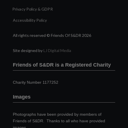
Privacy Policy & GDPR
Accessibility Policy
All rights reserved © Friends Of S&DR 2026
Site designed by
LJ Digital Media
Friends of S&DR is a Registered Charity
Charity Number 1177252
Images
Photographs have been provided by members of
Friends of S&DR. Thanks to all who have provided
images.