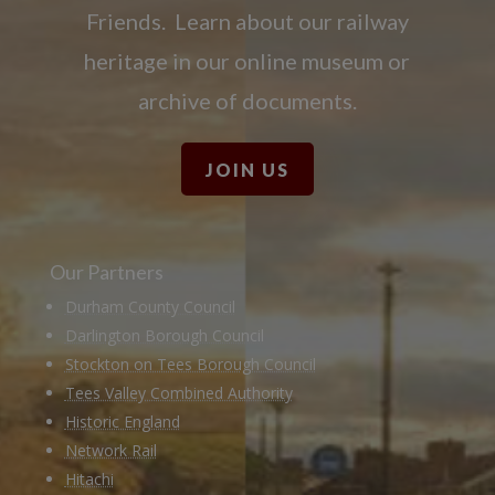
Friends. Learn about our railway
heritage in our online museum or
archive of documents.
JOIN US
Our Partners
Durham County Council
Darlington Borough Council
Stockton on Tees Borough Council
Tees Valley Combined Authority
Historic England
Network Rail
Hitachi