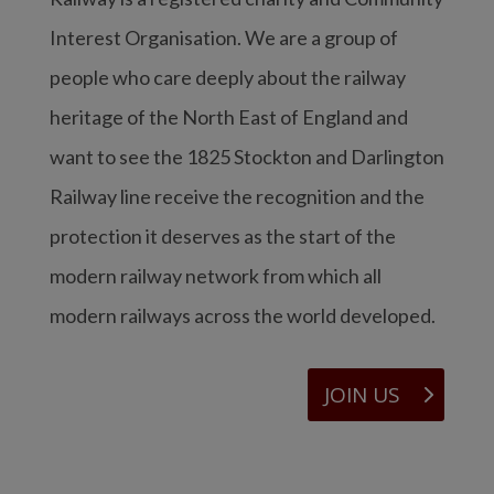
Interest Organisation. We are a group of
people who care deeply about the railway
heritage of the North East of England and
want to see the 1825 Stockton and Darlington
Railway line receive the recognition and the
protection it deserves as the start of the
modern railway network from which all
modern railways across the world developed.
JOIN US