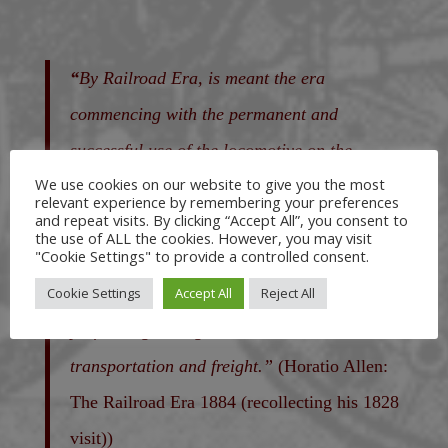
“
By Railroad Era, is meant the era
commencing with the permanent and
successful use of the locomotive on the
We use cookies on our website to give you the most
Stockton & Darlington Railroad, in England,
relevant experience by remembering your preferences
and repeat visits. By clicking “Accept All”, you consent to
in the year 1825, that has seen within less
the use of ALL the cookies. However, you may visit
"Cookie Settings" to provide a controlled consent.
than sixty years, the iron track laid in so
Cookie Settings
Accept All
Reject All
many lands, on which locomotives are
performing their great work in the
transportation and freight.”
(Horatio Allen:
The Railroad Era 1884 (recollecting his 1828
visit))