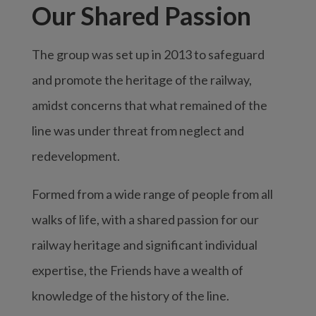
Our Shared Passion
The group was set up in 2013 to safeguard
and promote the heritage of the railway,
amidst concerns that what remained of the
line was under threat from neglect and
redevelopment.
Formed from a wide range of people from all
walks of life, with a shared passion for our
railway heritage and significant individual
expertise, the Friends have a wealth of
knowledge of the history of the line.