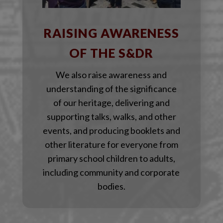
RAISING AWARENESS
OF THE S&DR
We also raise awareness and
understanding of the significance
of our heritage, delivering and
supporting talks, walks, and other
events, and producing booklets and
other literature for everyone from
primary school children to adults,
including community and corporate
bodies.