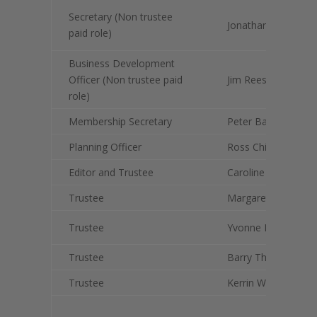
Secretary (Non trustee
Jonathan Ratcliffe
paid role)
Business Development
Officer (Non trustee paid
Jim Rees
role)
Membership Secretary
Peter Bainbridge
Planning Officer
Ross Chisholm
Editor and Trustee
Caroline Hardie
Trustee
Margaret Fenwick
Trustee
Yvonne Richardson
Trustee
Barry Thompson
Trustee
Kerrin Wilson