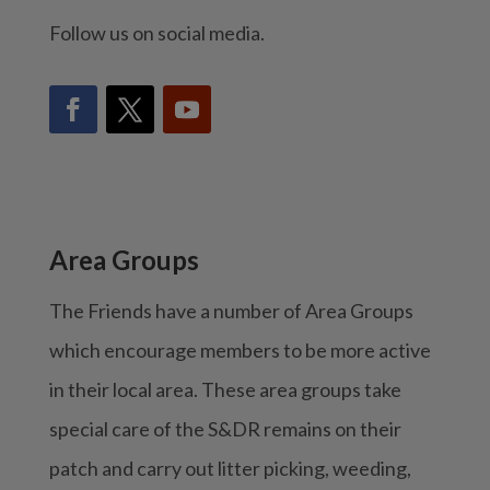
Follow us on social media.
Area Groups
The Friends have a number of Area Groups
which encourage members to be more active
in their local area. These area groups take
special care of the S&DR remains on their
patch and carry out litter picking, weeding,