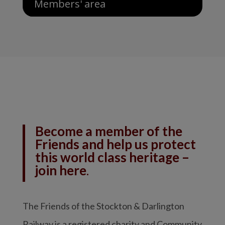
Members' area
Become a member of the
Friends and help us protect
this world class heritage –
join here
.
The Friends of the Stockton & Darlington
Railway is a registered charity and Community