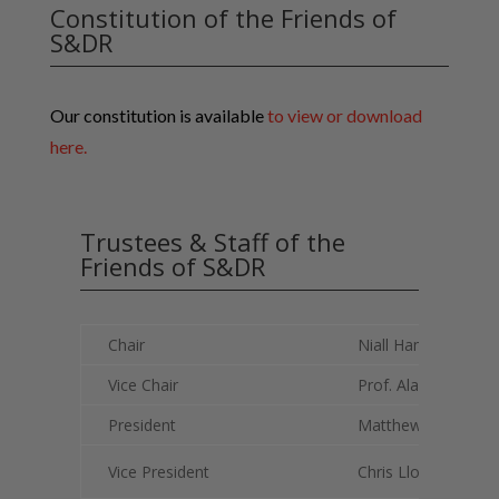
Constitution of the Friends of
S&DR
Our constitution is available
to view or download
here.
Trustees & Staff of the
Friends of S&DR
Chair
Niall Hammond
Vice Chair
Prof. Alan Townse
President
Matthew Pease
Vice President
Chris Lloyd