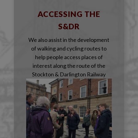
ACCESSING THE
S&DR
We also assist in the development
of walking and cycling routes to
help people access places of
interest along the route of the
Stockton & Darlington Railway