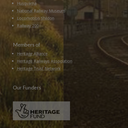
Husqvarna
National Railway Museum
Locomotion Shildon
Railway 200
Members of
Heritage Alliance
Heritage Railways Association
Heritage Trust Network
Our Funders