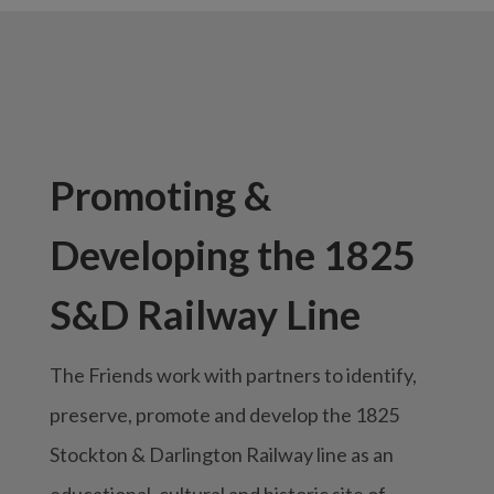
Promoting &
Developing the 1825
S&D Railway Line
The Friends work with partners to identify,
preserve, promote and develop the 1825
Stockton & Darlington Railway line as an
educational, cultural and historic site of