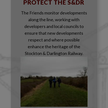
PROTECT THE S&DR
The Friends monitor developments
along the line, working with
developers and local councils to
ensure that new developments
respect and where possible
enhance the heritage of the
Stockton & Darlington Railway.