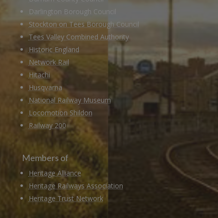
Darlington Borough Council
Stockton on Tees Borough Council
Tees Valley Combined Authority
Historic England
Network Rail
Hitachi
Husqvarna
National Railway Museum
Locomotion Shildon
Railway 200
Members of
Heritage Alliance
Heritage Railways Association
Heritage Trust Network