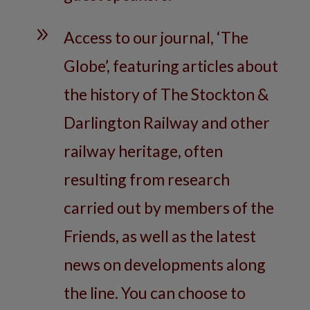
9
Access to our journal, ‘The
Globe’, featuring articles about
the history of The Stockton &
Darlington Railway and other
railway heritage, often
resulting from research
carried out by members of the
Friends, as well as the latest
news on developments along
the line. You can choose to