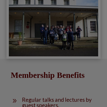
Membership Benefits
Regular talks and lectures by
9
guest speakers.