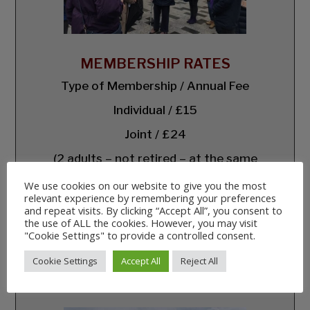
MEMBERSHIP RATES
Type of Membership / Annual Fee
Individual / £15
Joint / £24
(2 adults – not retired – at the same
address)
We use cookies on our website to give you the most
Retired and/or Unwaged / £10
relevant experience by remembering your preferences
and repeat visits. By clicking “Accept All”, you consent to
Under 18 / Free
the use of ALL the cookies. However, you may visit
"Cookie Settings" to provide a controlled consent.
Corporate / £50
Cookie Settings
Accept All
Reject All