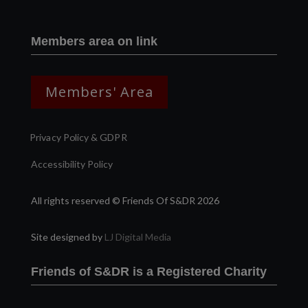
Members area on link
Members' Area
Privacy Policy & GDPR
Accessibility Policy
All rights reserved © Friends Of S&DR 2026
Site designed by
LJ Digital Media
Friends of S&DR is a Registered Charity