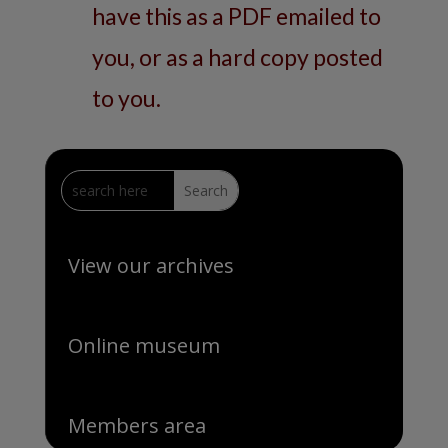
have this as a PDF emailed to
you, or as a hard copy posted
to you.
View our archives
Online museum
Members area