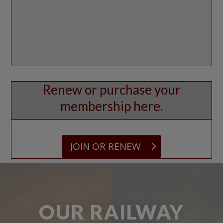
Renew or purchase your
membership here.
JOIN OR RENEW
OUR RAILWAY