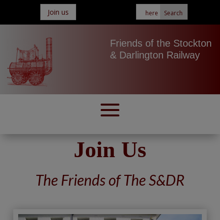
Join us
Friends of the Stockton
& Darlington Railway
Join Us
The Friends of The S&DR