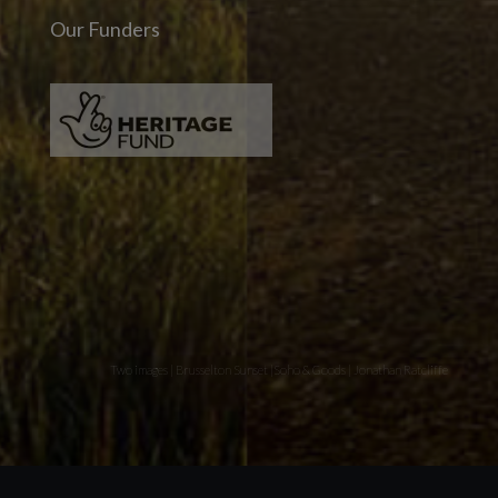
Our Funders
Two images | Brusselton Sunset |Soho & Goods | Jonathan Ratcliffe