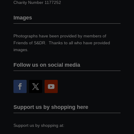
Charity Number 1177252
Images
Photographs have been provided by members of
Friends of S&DR. Thanks to all who have provided
images.
Follow us on social media
Support us by shopping here
Support us by shopping at: