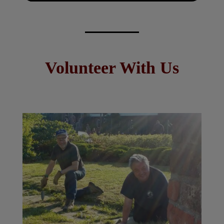
Volunteer With Us