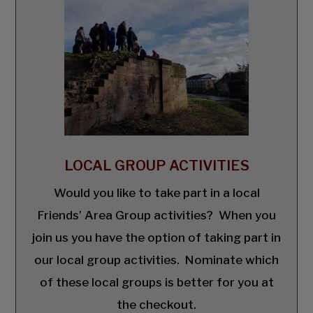
LOCAL GROUP ACTIVITIES
Would you like to take part in a local
Friends’ Area Group activities? When you
join us you have the option of taking part in
our local group activities. Nominate which
of these local groups is better for you at
the checkout.