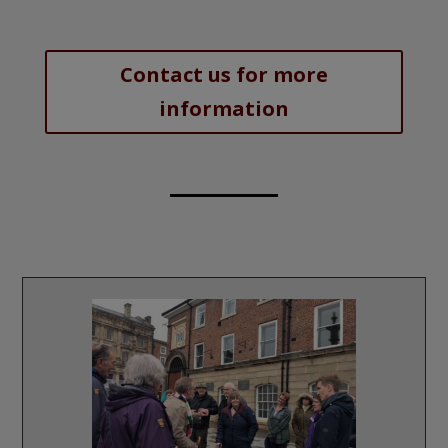
Contact us for more
information