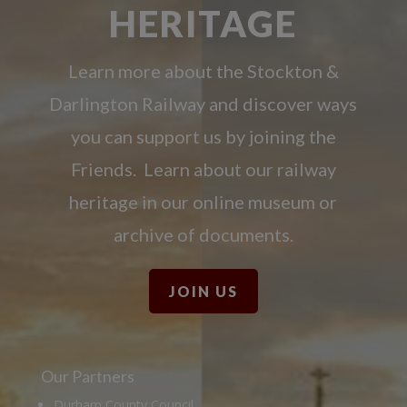
HERITAGE
Learn more about the Stockton &
Darlington Railway and discover ways
you can support us by joining the
Friends. Learn about our railway
heritage in our online museum or
archive of documents.
JOIN US
Our Partners
Durham County Council