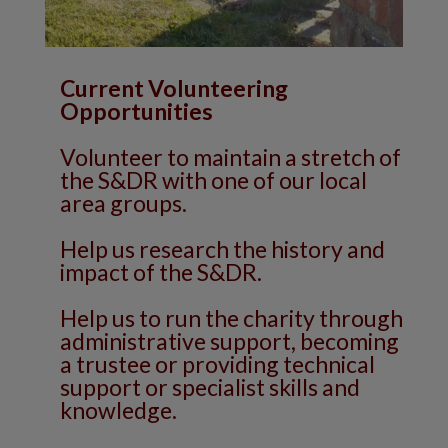
Current Volunteering
Opportunities
Volunteer to maintain a stretch of
the S&DR with one of our local
area groups.
Help us research the history and
impact of the S&DR.
Help us to run the charity through
administrative support, becoming
a trustee or providing technical
support or specialist skills and
knowledge.