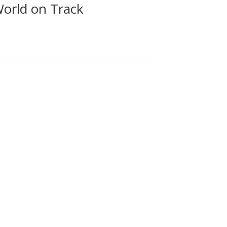
World on Track
 replica Royal George (1827, designed by Timothy
rds developing national and international rail