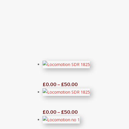
“
Price
£
0.00
–
£
50.00
range:
£0.00
through
Price
£
0.00
–
£
50.00
£50.00
range:
£0.00