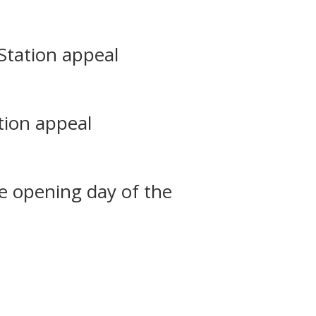
Station appeal
tion appeal
he opening day of the