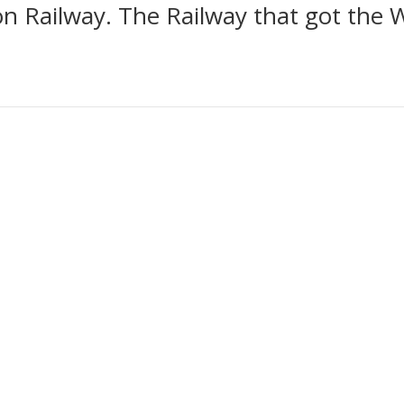
n Railway. The Railway that got the 
tion of gifts designed to raise funds to go towards the building of a
rtance of the Stockton & Darlington Railway and its contribution towa
travel. All of the profits from this collection go towards this fund.