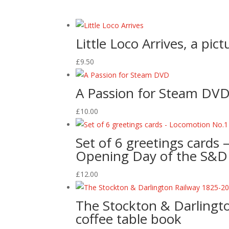
Little Loco Arrives, a pic
£
9.50
A Passion for Steam DV
£
10.00
Set of 6 greetings cards 
Opening Day of the S&
£
12.00
The Stockton & Darlingto
coffee table book