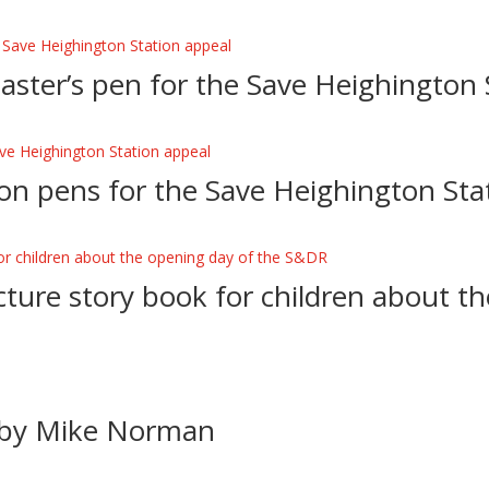
Master’s pen for the Save Heighington 
on pens for the Save Heighington Sta
icture story book for children about t
e by Mike Norman