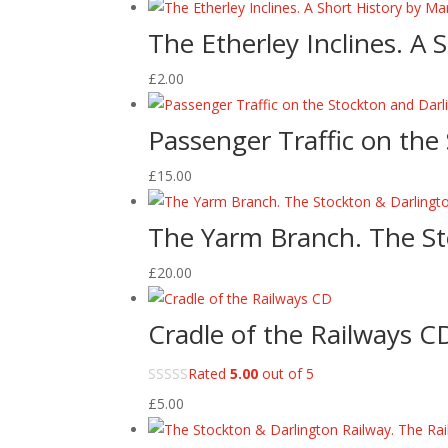
The Etherley Inclines. A
£
2.00
Passenger Traffic on the
£
15.00
The Yarm Branch. The St
£
20.00
Cradle of the Railways C
Rated
5.00
out of 5
£
5.00