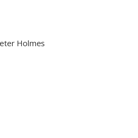
Peter Holmes