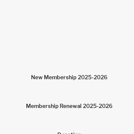
“New Membership”
Membership Renewal”
“Donations”
New Membership 2025-2026
Membership Renewal 2025-2026