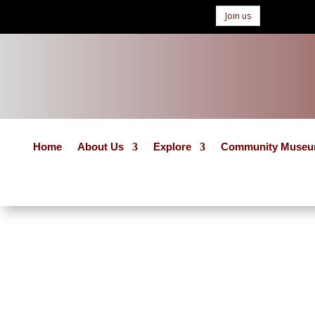
Join us
Home
About Us
Explore
Community Muse