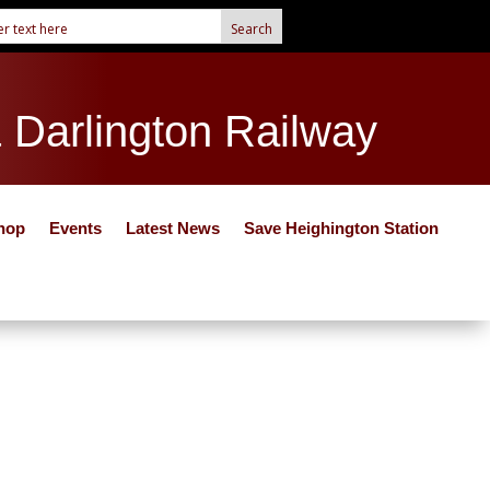
& Darlington Railway
hop
Events
Latest News
Save Heighington Station