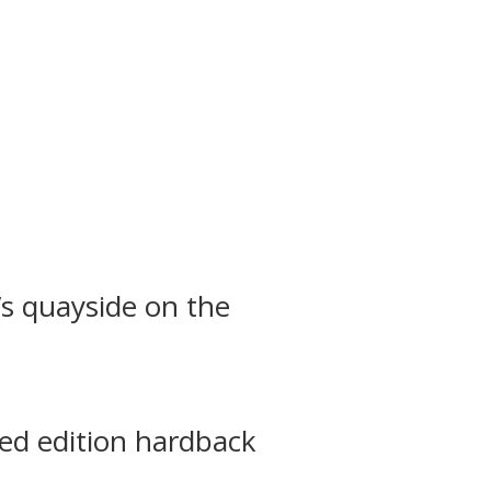
’s quayside on the
ted edition hardback