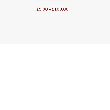
through
Price
£
5.00
–
£
100.00
£50.00
range:
£5.00
through
£100.00
Explore our selection of high quality S&DR books
the Railway that got the World on Track, there’