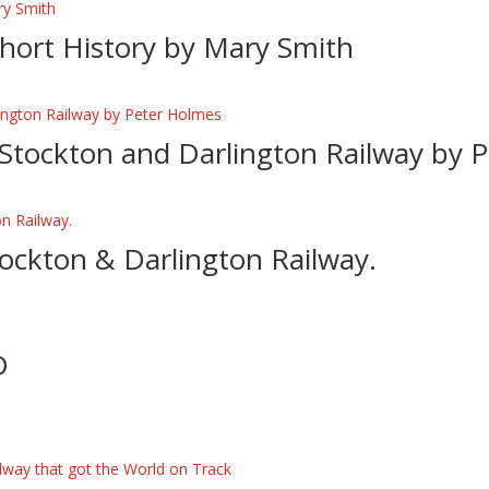
 Short History by Mary Smith
 Stockton and Darlington Railway by 
ockton & Darlington Railway.
D