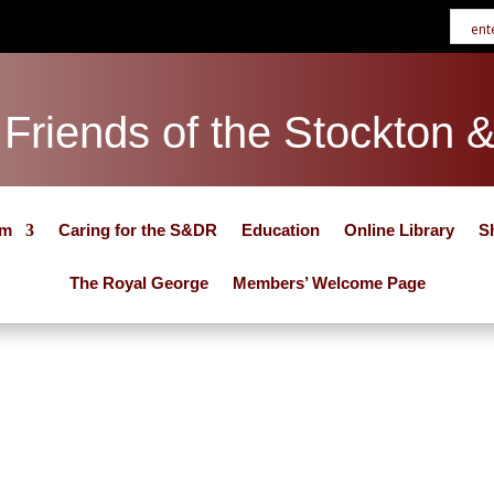
Friends of the Stockton 
um
Caring for the S&DR
Education
Online Library
S
The Royal George
Members’ Welcome Page