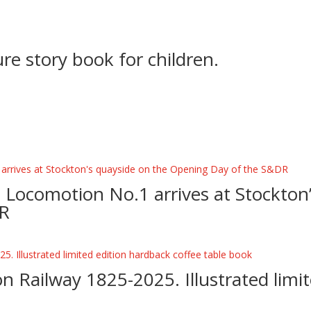
ture story book for children.
D
– Locomotion No.1 arrives at Stockton
DR
n Railway 1825-2025. Illustrated limi