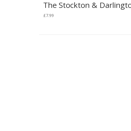
The Stockton & Darlingto
£
7.99
The Royal George Collection is a growing collec
Hackworth) and to raise awareness of the impo