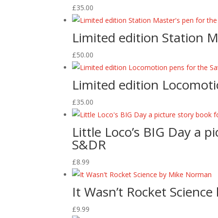
£
35.00
Limited edition Station 
£
50.00
Limited edition Locomoti
£
35.00
Little Loco’s BIG Day a p
S&DR
£
8.99
It Wasn’t Rocket Scienc
£
9.99