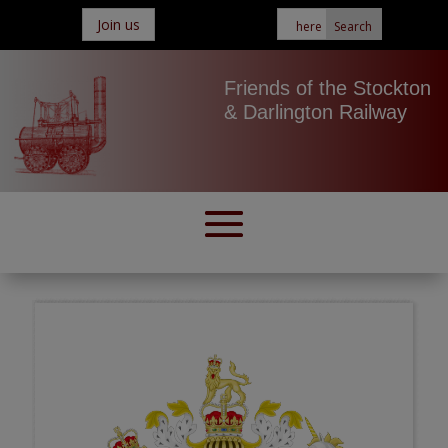
Join us
Friends of the Stockton
& Darlington Railway