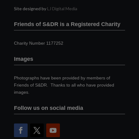
Site designed by
LJ Digital Media
Friends of S&DR is a Registered Charity
Charity Number 1177252
Images
Photographs have been provided by members of
Friends of S&DR. Thanks to all who have provided
images.
Follow us on social media