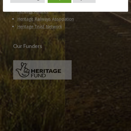
Members of
Heritage Alliance
Heritage Railways Association
Heritage Trust Network
Our Funders