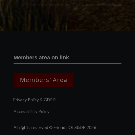
Two images | Brusselton Sunset |Soho & Goods | Jonathan Ratcliffe
Members area on link
Members' Area
Privacy Policy & GDPR
Accessibility Policy
All rights reserved © Friends Of S&DR 2026