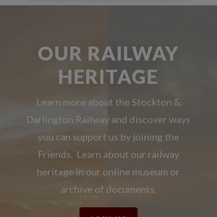
OUR RAILWAY
HERITAGE
Learn more about the Stockton &
Darlington Railway and discover ways
you can support us by joining the
Friends. Learn about our railway
heritage in our online museum or
archive of documents.