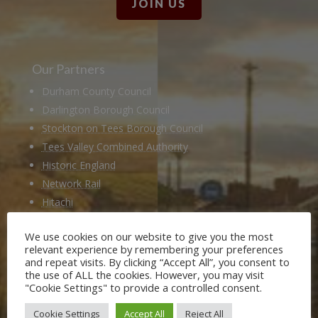
JOIN US
Our Partners
Durham County Council
Darlington Borough Council
Stockton on Tees Borough Council
Tees Valley Combined Authority
Historic England
Network Rail
Hitachi
Husqvarna
We use cookies on our website to give you the most
National Railway Museum
relevant experience by remembering your preferences
Locomotion Shildon
and repeat visits. By clicking “Accept All”, you consent to
the use of ALL the cookies. However, you may visit
Railway 200
"Cookie Settings" to provide a controlled consent.
Cookie Settings
Accept All
Reject All