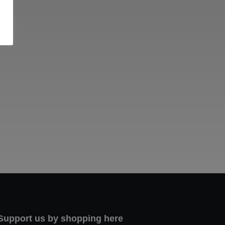
Two images | Brusselton Sunset |Soho & Goods | Jonathan Ratcliffe
Support us by shopping here