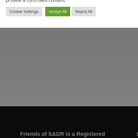
Cookie Settings
Accept All
Reject All
Friends of S&DR is a Registered