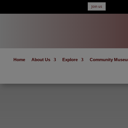
Join us
Home
About Us
Explore
Community Muse