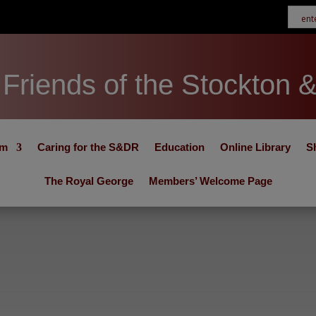
Friends of the Stockton 
um
Caring for the S&DR
Education
Online Library
S
The Royal George
Members’ Welcome Page