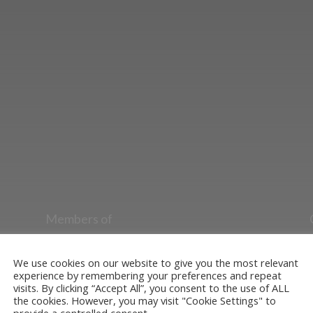
ut the Stockton & Darlington Railway and discov
oining the Friends. Learn about our railway herita
museum or archive of documents.
Members of
Heritage Alliance
Heritage Railways Association
We use cookies on our website to give you the most relevant
experience by remembering your preferences and repeat
Heritage Trust Network
visits. By clicking “Accept All”, you consent to the use of ALL
the cookies. However, you may visit "Cookie Settings" to
provide a controlled consent.