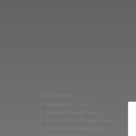
Learn more abo
support us by j
Our Partners
Durham County Council
Darlington Borough Council
Stockton on Tees Borough Council
Tees Valley Combined Authority