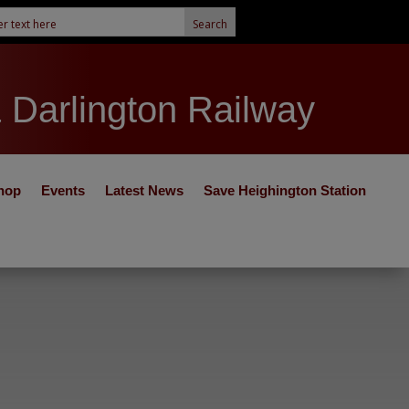
& Darlington Railway
hop
Events
Latest News
Save Heighington Station