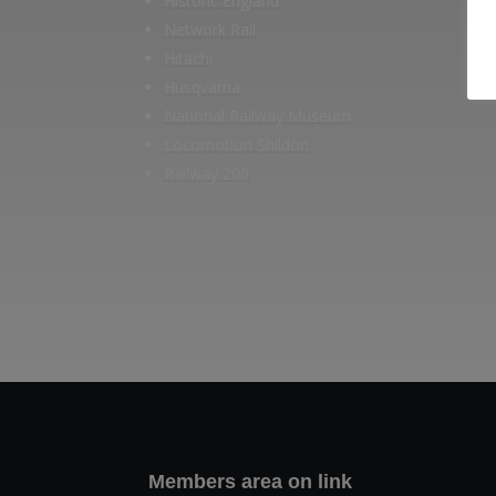
Historic England
Network Rail
Hitachi
Husqvarna
National Railway Museum
Locomotion Shildon
Railway 200
Members area on link