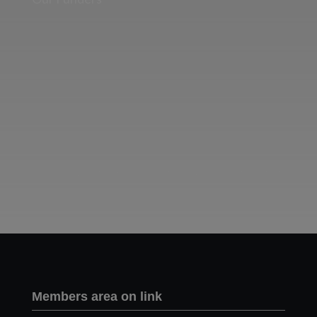
Two images | Brusselton Sunset |Soho & Goods | Jonathan Ratcliffe
Members area on link