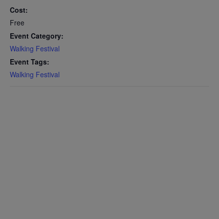
Cost:
Free
Event Category:
Walking Festival
Event Tags:
Walking Festival