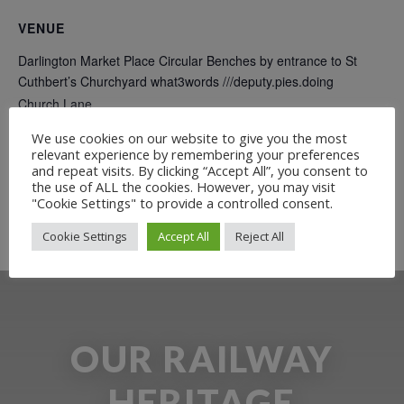
VENUE
Darlington Market Place Circular Benches by entrance to St
Cuthbert’s Churchyard what3words ///deputy.pies.doing
Church Lane
Darlington
,
DL1 5QD
+ Google Map
We use cookies on our website to give you the most
relevant experience by remembering your preferences
and repeat visits. By clicking “Accept All”, you consent to
Free Guided Walk: Why the
Free Guided Walk: Why the
the use of ALL the cookies. However, you may visit
Railway came to Darlington (daytime
Railway came to Darlington (daytime
"Cookie Settings" to provide a controlled consent.
walk)
walk)
Cookie Settings
Accept All
Reject All
OUR RAILWAY
HERITAGE