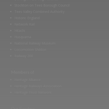
Stockton on Tees Borough Council
Tees Valley Combined Authority
Historic England
Network Rail
Hitachi
Husqvarna
National Railway Museum
Locomotion Shildon
Railway 200
Members of
Heritage Alliance
Heritage Railways Association
Heritage Trust Network
Our Funders