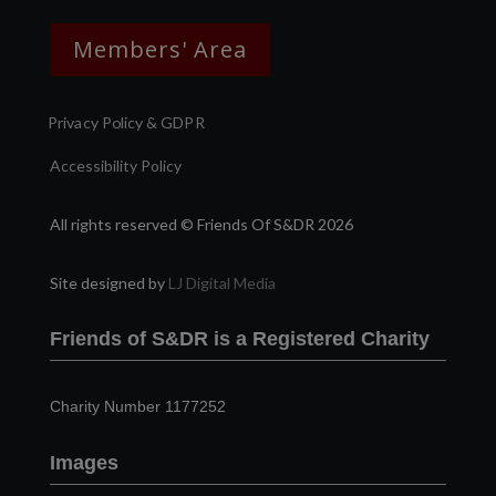
Members' Area
Privacy Policy & GDPR
Accessibility Policy
All rights reserved © Friends Of S&DR 2026
Site designed by
LJ Digital Media
Friends of S&DR is a Registered Charity
Charity Number 1177252
Images