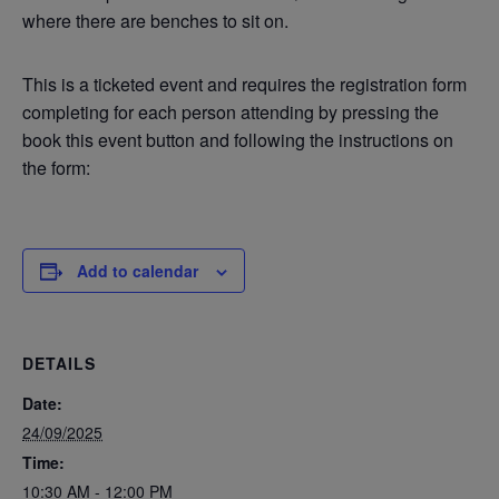
where there are benches to sit on.
This is a ticketed event and requires the registration form
completing for each person attending by pressing the
book this event button and following the instructions on
the form:
Add to calendar
DETAILS
Date:
24/09/2025
Time:
10:30 AM - 12:00 PM