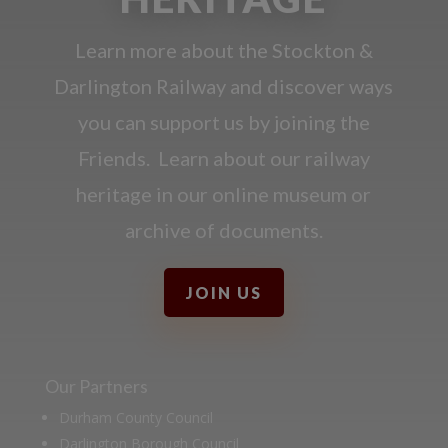
Learn more about the Stockton &
Darlington Railway and discover ways
you can support us by joining the
Friends. Learn about our railway
heritage in our online museum or
archive of documents.
JOIN US
Our Partners
Durham County Council
Darlington Borough Council