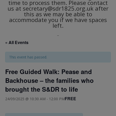
time to process them. Please contact
us at secretary@sdr1825.org.uk after
this as we may be able to
accommodate you if we have spaces
left.
_
« All Events
This event has passed.
Free Guided Walk: Pease and
Backhouse – the families who
brought the S&DR to life
FREE
24/09/2025 @ 10:30 AM
-
12:00 PM