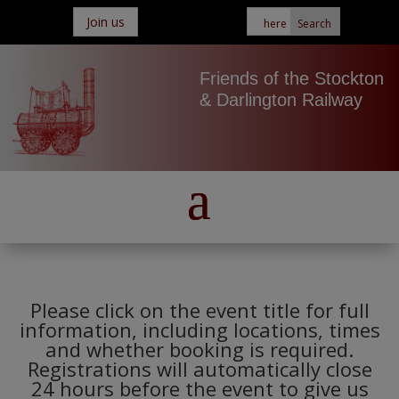
Join us
Friends of the Stockton
& Darlington Railway
Please click on the event title for full
information, including locations, times
and whether booking is required.
Registrations will automatically close
24 hours before the event to give us