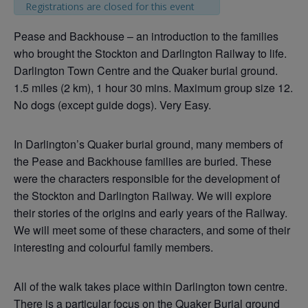
Registrations are closed for this event
Pease and Backhouse – an introduction to the families
who brought the Stockton and Darlington Railway to life.
Darlington Town Centre and the Quaker burial ground.
1.5 miles (2 km), 1 hour 30 mins. Maximum group size 12.
No dogs (except guide dogs). Very Easy.
In Darlington’s Quaker burial ground, many members of
the Pease and Backhouse families are buried. These
were the characters responsible for the development of
the Stockton and Darlington Railway. We will explore
their stories of the origins and early years of the Railway.
We will meet some of these characters, and some of their
interesting and colourful family members.
All of the walk takes place within Darlington town centre.
There is a particular focus on the Quaker Burial ground