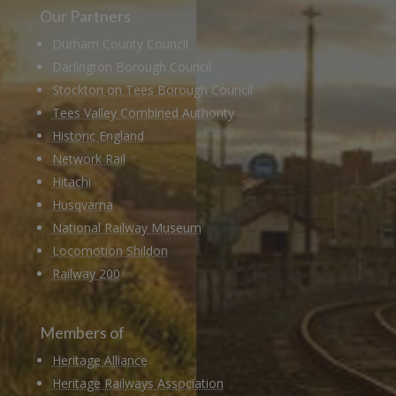
Our Partners
Durham County Council
Darlington Borough Council
Stockton on Tees Borough Council
Tees Valley Combined Authority
Historic England
Network Rail
Hitachi
Husqvarna
National Railway Museum
Locomotion Shildon
Railway 200
Members of
Heritage Alliance
Heritage Railways Association