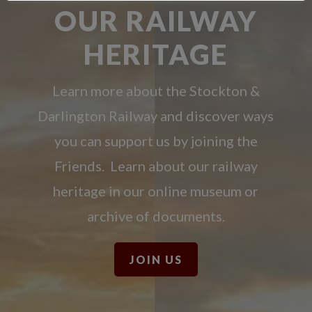
OUR RAILWAY
HERITAGE
Learn more about the Stockton &
Darlington Railway and discover ways
you can support us by joining the
Friends. Learn about our railway
heritage in our online museum or
archive of documents.
JOIN US