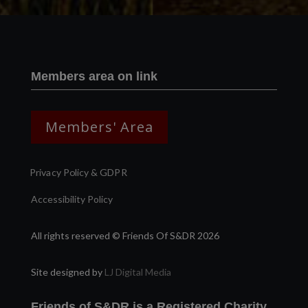
Members area on link
Members' Area
Privacy Policy & GDPR
Accessibility Policy
All rights reserved © Friends Of S&DR 2026
Site designed by
LJ Digital Media
Friends of S&DR is a Registered Charity