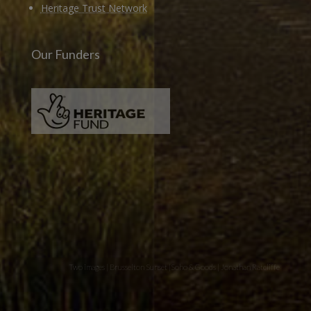
Heritage Trust Network
Our Funders
Two images | Brusselton Sunset |Soho & Goods | Jonathan Ratcliffe