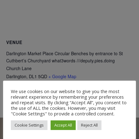
VENUE
Darlington Market Place Circular Benches by entrance to St
Cuthbert’s Churchyard what3words ///deputy.pies.doing
Church Lane
Darlington
,
DL1 5QD
+ Google Map
We use cookies on our website to give you the most
Free Guided Walk:
Free Talk: The Three Greeners of Etherley
relevant experience by remembering your preferences
and a Model Steam Engine
Teesdale Railway Walk
and repeat visits. By clicking “Accept All”, you consent to
the use of ALL the cookies. However, you may visit
"Cookie Settings" to provide a controlled consent.
Cookie Settings
Accept All
Reject All