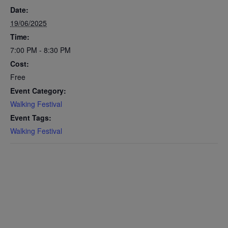
Date:
19/06/2025
Time:
7:00 PM - 8:30 PM
Cost:
Free
Event Category:
Walking Festival
Event Tags:
Walking Festival