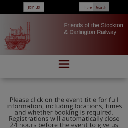
Join us
Friends of the Stockton
& Darlington Railway
Please click on the event title for full
information, including locations, times
and whether booking is required.
Registrations will automatically close
24 hours before the event to give us