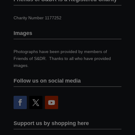
Charity Number 1177252
Images
Photographs have been provided by members of
Friends of S&DR. Thanks to all who have provided
images.
Follow us on social media
Support us by shopping here