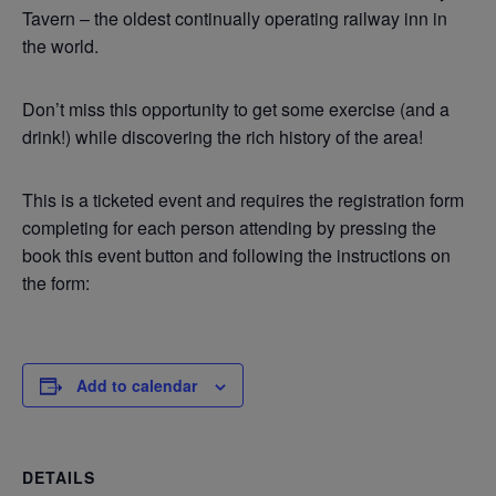
Tavern – the oldest continually operating railway inn in
the world.
Don’t miss this opportunity to get some exercise (and a
drink!) while discovering the rich history of the area!
This is a ticketed event and requires the registration form
completing for each person attending by pressing the
book this event button and following the instructions on
the form:
Add to calendar
DETAILS