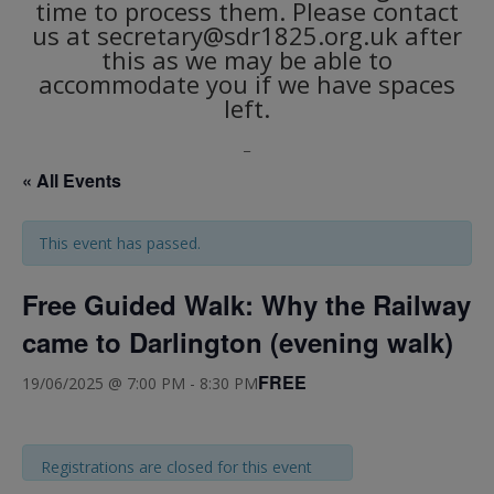
time to process them. Please contact
us at secretary@sdr1825.org.uk after
this as we may be able to
accommodate you if we have spaces
left.
_
« All Events
This event has passed.
Free Guided Walk: Why the Railway
came to Darlington (evening walk)
FREE
19/06/2025 @ 7:00 PM
-
8:30 PM
Registrations are closed for this event