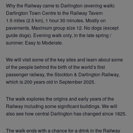
Why the Railway came to Darlington (evening walk)
Darlington Town Centre to the Railway Tavern
1.5 miles (2.5 km), 1 hour 30 minutes. Mostly on
pavements. Maximum group size 12. No dogs (except
guide dogs). Evening walk only, in the late spring /
summer. Easy to Moderate.
We will visit some of the key sites and learn about some
of the people behind the birth of the world’s first
passenger railway, the Stockton & Darlington Railway,
which is 200 years old in September 2025.
The walk explores the origins and early years of the
Railway including some significant buildings. We will
also see how central Darlington has changed since 1825.
The walk ends with a chance for a drink in the Railway