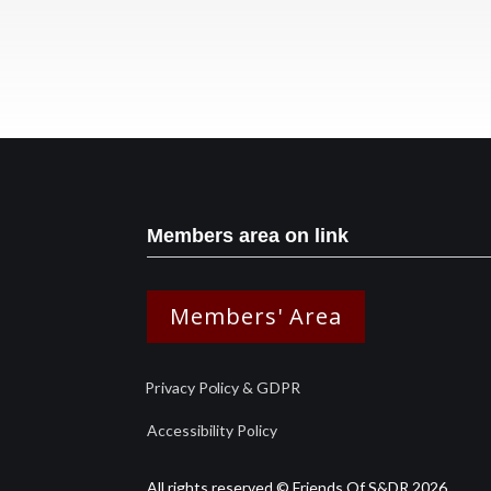
Members area on link
Members' Area
Privacy Policy & GDPR
Accessibility Policy
All rights reserved © Friends Of S&DR 2026