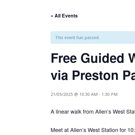
« All Events
This event has passed.
Free Guided W
via Preston P
21/05/2025 @ 10:30 AM
-
1:30 PM
A linear walk from Allen’s West Sta
Meet at Allen’s West Station for 1