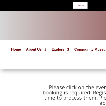
Join us
Home
About Us
Explore
Community Muse
Please click on the eve
booking is required. Regis
time to process them. Pl
ab