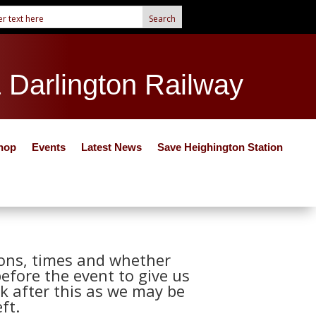
& Darlington Railway
hop
Events
Latest News
Save Heighington Station
tions, times and whether
before the event to give us
k after this as we may be
ft.