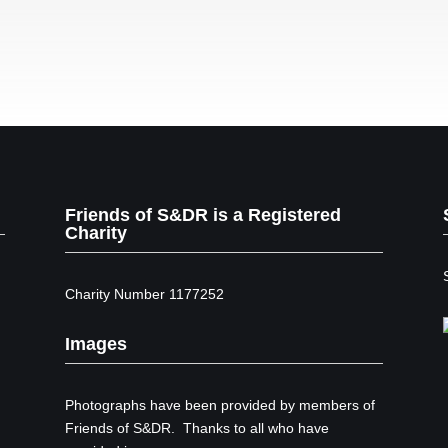
Friends of S&DR is a Registered
Charity
Charity Number 1177252
Images
Photographs have been provided by members of
Friends of S&DR. Thanks to all who have