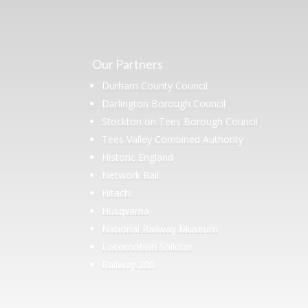
Our Partners
Durham County Council
Darlington Borough Council
Stockton on Tees Borough Council
Tees Valley Combined Authority
Historic England
Network Rail
Hitachi
Husqvarna
National Railway Museum
Locomotion Shildon
Railway 200