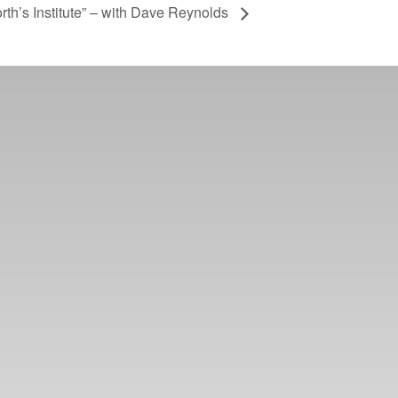
rth’s Institute” – with Dave Reynolds
er ways you can
ge in our online