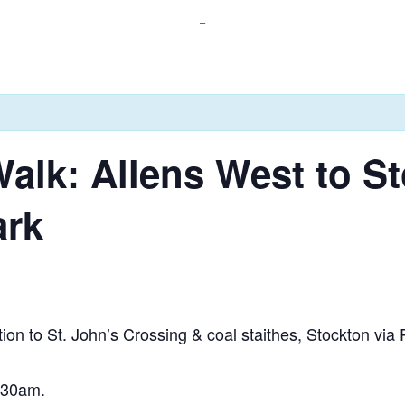
_
alk: Allens West to S
ark
tion to St. John’s Crossing & coal staithes, Stockton vi
0:30am.