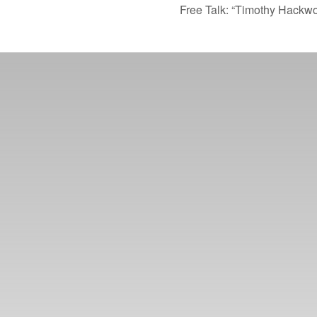
Free Talk: “Timothy Hackwo
ut the Stockton & Darlington Railway and discov
oining the Friends. Learn about our railway herita
museum or archive of documents.