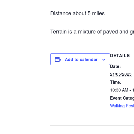
Distance about 5 miles.
Terrain is a mixture of paved and g
DETAILS
Add to calendar
Date:
21/05/2025
Time:
10:30 AM - 
Event Cate
Walking Fest