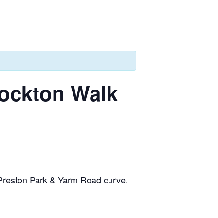
tockton Walk
a Preston Park & Yarm Road curve.