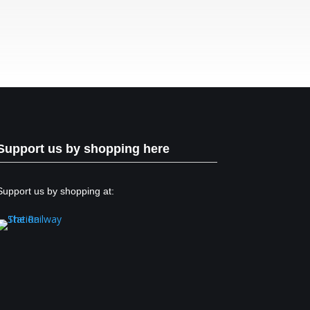
Support us by shopping here
Support us by shopping at: