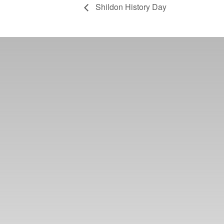
Shildon History Day
Learn more abo
support us by j