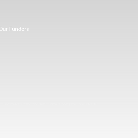
Our Funders
Two images | Brusselton Sunset |Soho & Goods | Jonathan Ratcliffe