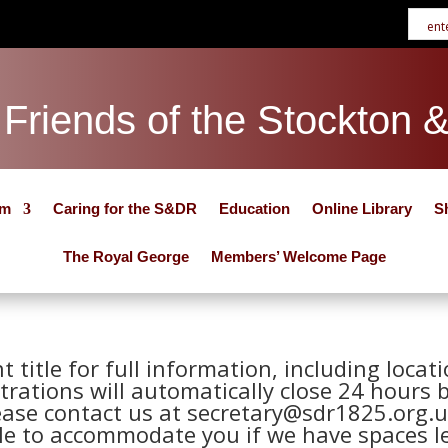
Friends of the Stockton 
um
Caring for the S&DR
Education
Online Library
S
The Royal George
Members’ Welcome Page
nt title for full information, including loca
trations will automatically close 24 hours 
ease contact us at secretary@sdr1825.org.u
le to accommodate you if we have spaces le