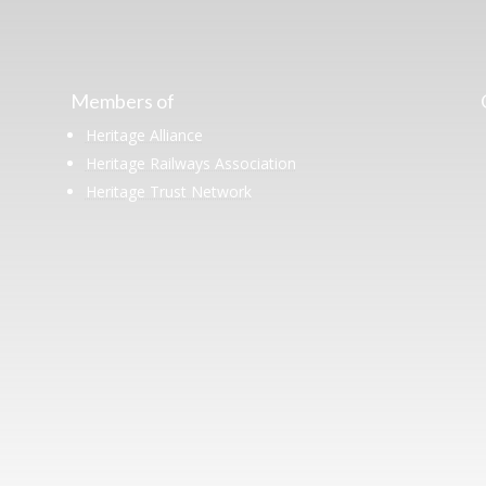
Members of
Heritage Alliance
Heritage Railways Association
Heritage Trust Network