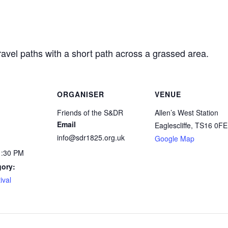
ravel paths with a short path across a grassed area.
ORGANISER
VENUE
Friends of the S&DR
Allen’s West Station
Email
Eaglescliffe
,
TS16 0FE
info@sdr1825.org.uk
Google Map
1:30 PM
gory:
ival