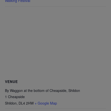
Walking Festival
VENUE
By Waggon at the bottom of Cheapside, Shildon
1 Cheapside
Shildon
,
DL4 2HW
+ Google Map