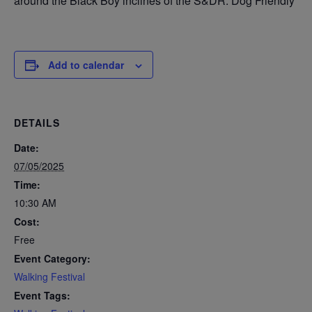
around the Black Boy inclines of the S&DR. Dog Friendly
Add to calendar
DETAILS
Date:
07/05/2025
Time:
10:30 AM
Cost:
Free
Event Category:
Walking Festival
Event Tags: