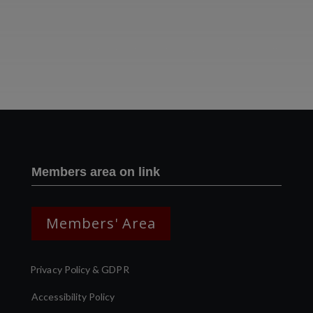
Two images | Brusselton Sunset |Soho & Goods | Jonathan Ratcliffe
Members area on link
Members' Area
Privacy Policy & GDPR
Accessibility Policy