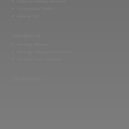
National Railway Museum
Locomotion Shildon
Railway 200
Members of
Heritage Alliance
Heritage Railways Association
Heritage Trust Network
Our Funders