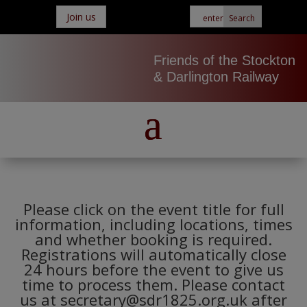
Join us
Friends of the Stockton
& Darlington Railway
Please click on the event title for full
information, including locations, times
and whether booking is required.
Registrations will automatically close
24 hours before the event to give us
time to process them. Please contact
us at secretary@sdr1825.org.uk after