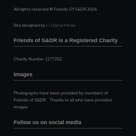
All rights reserved © Friends Of S&DR 2026
Site designed by
LJ Digital Media
Friends of S&DR is a Registered Charity
Charity Number 1177252
Images
Photographs have been provided by members of
Friends of S&DR. Thanks to all who have provided
images.
Follow us on social media