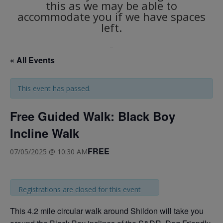
this as we may be able to
accommodate you if we have spaces
left.
_
« All Events
This event has passed.
Free Guided Walk: Black Boy
Incline Walk
FREE
07/05/2025 @ 10:30 AM
Registrations are closed for this event
This 4.2 mile circular walk around Shildon will take you