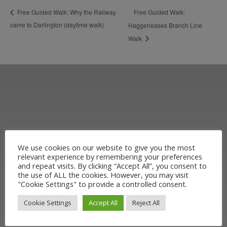
Free Guided Walk:
Free Guided Walk: Why the Railway
came to Darlington (daytime walk)
Haggerleases Branch Line
Walk
We use cookies on our website to give you the most
relevant experience by remembering your preferences
Learn more about the Stockton &
and repeat visits. By clicking “Accept All”, you consent to
the use of ALL the cookies. However, you may visit
Darlington Railway and discover ways
"Cookie Settings" to provide a controlled consent.
you can support us by joining the
Cookie Settings
Accept All
Reject All
Friends. Learn about our railway