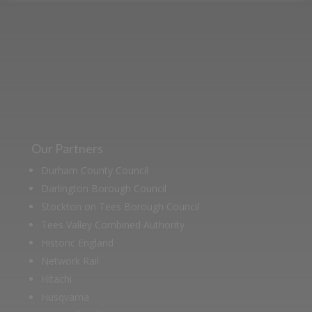
heritage in our online museum or
archive of documents.
Our Partners
Durham County Council
Darlington Borough Council
Stockton on Tees Borough Council
Tees Valley Combined Authority
Historic England
Network Rail
Hitachi
Husqvarna