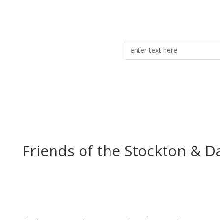
Friends of the Stockton & D