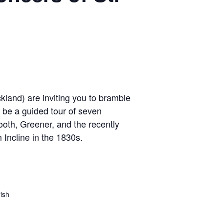
and) are inviting you to bramble
 be a guided tour of seven
ooth, Greener, and the recently
Incline in the 1830s.
ish