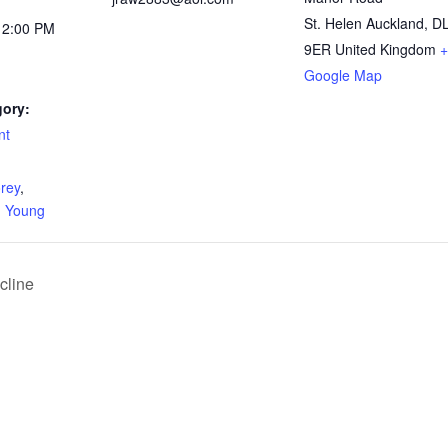
St. Helen Auckland
,
D
12:00 PM
9ER
United Kingdom
+
Google Map
gory:
nt
:
rey
,
,
Young
cline