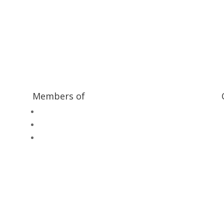
ilway and discover ways you can support us by joining the Friends. 
museum or archive of documents.
Members of
Heritage Alliance
Heritage Railways Association
Heritage Trust Network