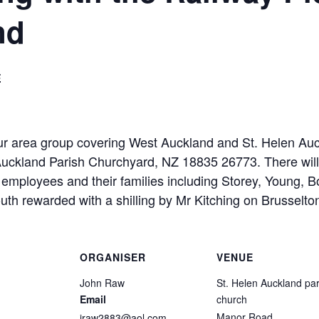
nd
E
area group covering West Auckland and St. Helen Auckl
Auckland Parish Churchyard, NZ 18835 26773. There will
employees and their families including Storey, Young, B
rewarded with a shilling by Mr Kitching on Brusselton 
ORGANISER
VENUE
John Raw
St. Helen Auckland par
Email
church
Manor Road
jraw2883@aol.com