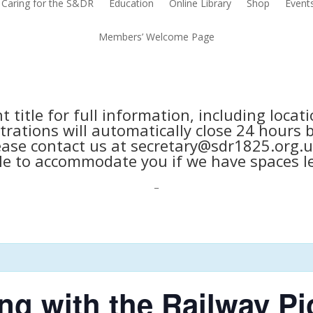
Caring for the S&DR
Education
Online Library
Shop
Event
Members’ Welcome Page
nt title for full information, including loca
trations will automatically close 24 hours 
ease contact us at secretary@sdr1825.org.u
le to accommodate you if we have spaces le
_
ng with the Railway Pi