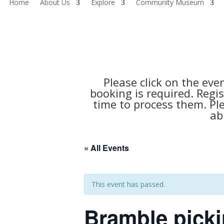
Home
About Us
Explore
Community Museum
Please click on the eve
booking is required. Regis
time to process them. Pl
ab
« All Events
This event has passed.
Bramble picki