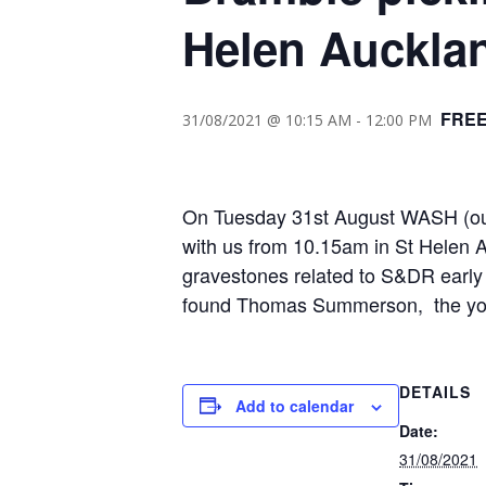
Helen Auckla
FRE
31/08/2021 @ 10:15 AM
-
12:00 PM
On Tuesday 31st August WASH (our 
with us from 10.15am in St Helen 
gravestones related to S&DR early 
found Thomas Summerson, the youth 
DETAILS
Add to calendar
Date:
31/08/2021