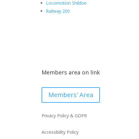
Locomotion Shildon
Railway 200
Members area on link
Members' Area
Privacy Policy & GDPR
Accessibility Policy