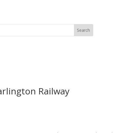
arlington Railway