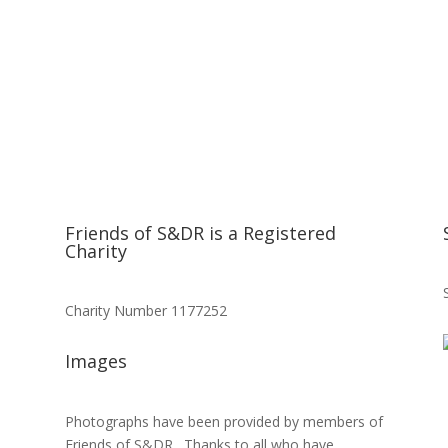
Friends of S&DR is a Registered
Charity
Charity Number 1177252
Images
Photographs have been provided by members of
Friends of S&DR. Thanks to all who have