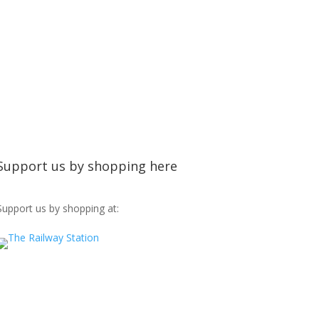
Support us by shopping here
Support us by shopping at: