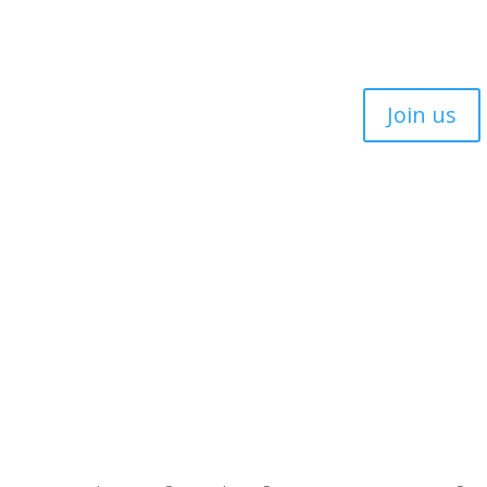
Join us