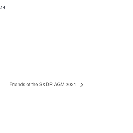
L14
Friends of the S&DR AGM 2021