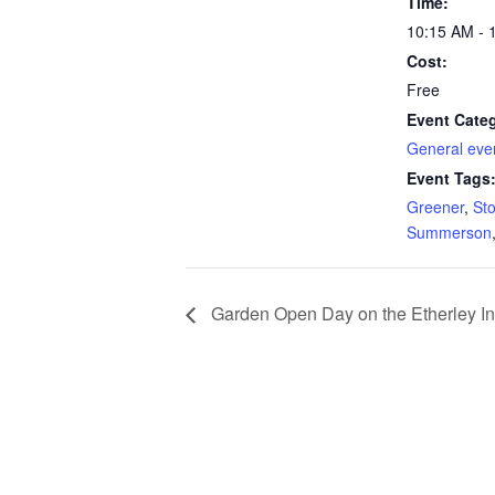
Time:
10:15 AM - 
Cost:
Free
Event Cate
General eve
Event Tags
Greener
,
Sto
Summerson
Garden Open Day on the Etherley In