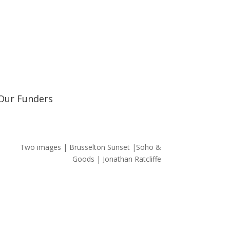
Learn about our railway heritage in our online
Our Funders
Two images | Brusselton Sunset |Soho &
Goods | Jonathan Ratcliffe