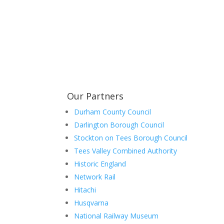
Learn more about the Stockton & Darlington Ra
Our Partners
Durham County Council
Darlington Borough Council
Stockton on Tees Borough Council
Tees Valley Combined Authority
Historic England
Network Rail
Hitachi
Husqvarna
National Railway Museum