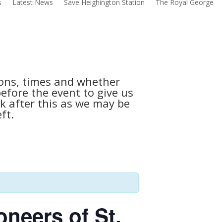
s
Latest News
Save Heighington Station
The Royal George
tions, times and whether
before the event to give us
k after this as we may be
ft.
oneers of St.