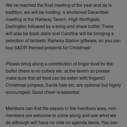
We’ve reached the final meeting of the year and as is
tradition, we will be holding a shortened December
meeting at the Railway Tavern, High Northgate,
Darlington followed by a bring and share buffet. There
will also be book stalls and Caroline will be bringing a
selection of fantastic Railway Station giftware, so you can
buy S&DR themed presents for Christmas!
Please bring along a contribution of finger food for the
buffet (there is no cutlery etc. at the tavern so please
make sure that all food can be eaten with fingers!)
Christmas jumpers, Santa hats etc. are optional but highly
encouraged. Good cheer is essential.
Members can find the papers in the members area, non-
members are welcome to come along and see what we
do although will have no vote on agenda items. You can