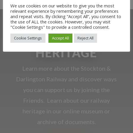
We use cookies on our website to give you the most
relevant experience by remembering your preferences
and repeat visits. By clicking “Accept All”, you consent to
the use of ALL the cookies. However, you may visit
"Cookie Settings" to provide a controlled consent.
OUR RAILWAY
Cookie Settings
Accept All
Reject All
HERITAGE
Learn more about the Stockton &
Darlington Railway and discover ways
you can support us by joining the
Friends. Learn about our railway
heritage in our online museum or
archive of documents.