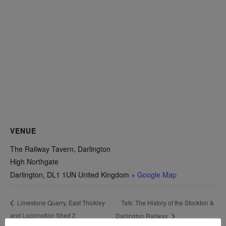
VENUE
The Railway Tavern, Darlington
High Northgate
Darlington
,
DL1 1UN
United Kingdom
+ Google Map
Talk: The History of the Stockton &
Limestone Quarry, East Thickley
and Locomotion Shed 2
Darlington Railway