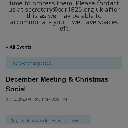
time to process them. Please contact
us at secretary@sdr1825.org.uk after
this as we may be able to
accommodate you if we have spaces
left.
_
« All Events
This event has passed.
December Meeting & Christmas
Social
07/12/2023 @ 7:00 PM
-
9:00 PM
Registrations are closed for this event