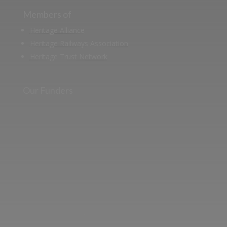
Members of
Heritage Alliance
Heritage Railways Association
Heritage Trust Network
Our Funders
Two images | Brusselton Sunset |Soho & Goods | Jonathan Ratcliffe