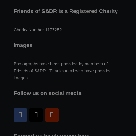
Friends of S&DR is a Registered Charity
Charity Number 1177252
Images
Photographs have been provided by members of
Friends of S&DR. Thanks to all who have provided
images.
Follow us on social media