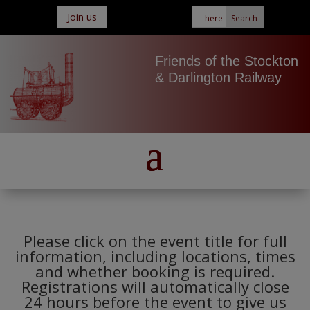
Join us
Friends of the Stockton
& Darlington Railway
Please click on the event title for full
information, including locations, times
and whether booking is required.
Registrations will automatically close
24 hours before the event to give us