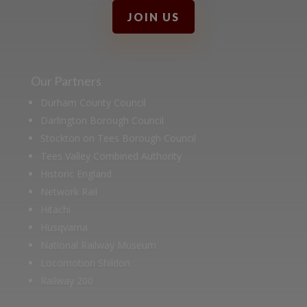
JOIN US
Our Partners
Durham County Council
Darlington Borough Council
Stockton on Tees Borough Council
Tees Valley Combined Authority
Historic England
Network Rail
Hitachi
Husqvarna
National Railway Museum
Locomotion Shildon
Railway 200