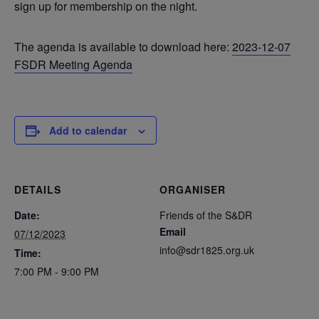
sign up for membership on the night.
The agenda is available to download here:
2023-12-07
FSDR Meeting Agenda
Add to calendar
DETAILS
ORGANISER
Date:
Friends of the S&DR
Email
07/12/2023
info@sdr1825.org.uk
Time:
7:00 PM - 9:00 PM