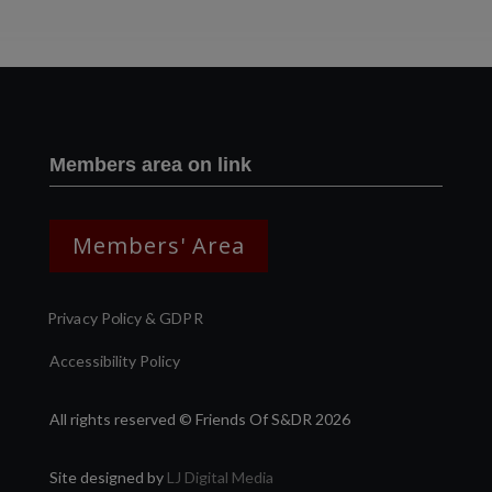
Members area on link
Members' Area
Privacy Policy & GDPR
Accessibility Policy
All rights reserved © Friends Of S&DR 2026
Site designed by
LJ Digital Media