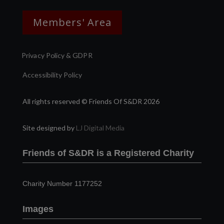
Members' Area
Privacy Policy & GDPR
Accessibility Policy
All rights reserved © Friends Of S&DR 2026
Site designed by
LJ Digital Media
Friends of S&DR is a Registered Charity
Charity Number 1177252
Images