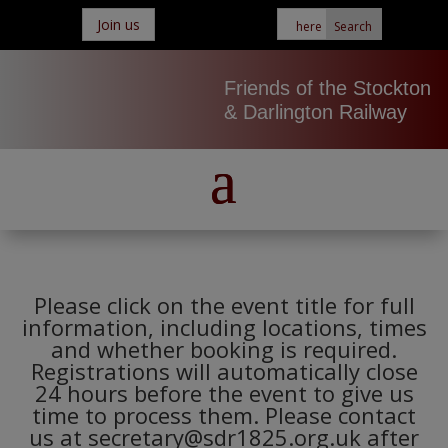
Join us
Friends of the Stockton
& Darlington Railway
Please click on the event title for full
information, including locations, times
and whether booking is required.
Registrations will automatically close
24 hours before the event to give us
time to process them. Please contact
us at secretary@sdr1825.org.uk after