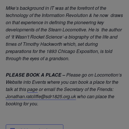
Mike’s background in IT was at the forefront of the
technology of the Information Revolution & he now draws
on that experience in defining the pioneering key
developments of the Steam Locomotive. He is the author
of ‘It Wasn’t Rocket Science’-a biography of the life and
times of Timothy Hackworth which, set during
preparations for the 1893 Chicago Exposition, is told
through the eyes of a grandson.
PLEASE BOOK A PLACE –
Please go on Locomotion’s
Website into Events where you can book a place for the
talk at this
page
or email the Secretary of the Friends:
Jonathan.ratcliffe@sdr1825.org.uk
who can place the
booking for you.