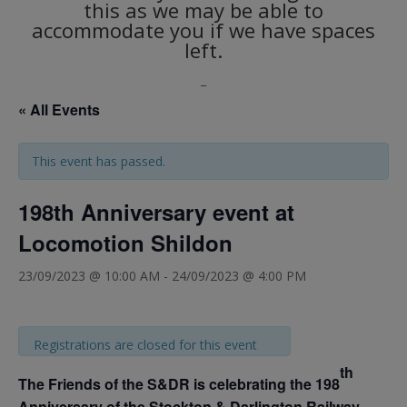
this as we may be able to
accommodate you if we have spaces
left.
_
« All Events
This event has passed.
198th Anniversary event at
Locomotion Shildon
23/09/2023 @ 10:00 AM
-
24/09/2023 @ 4:00 PM
Registrations are closed for this event
th
The Friends of the S&DR is celebrating the 198
Anniversary of the Stockton & Darlington Railway