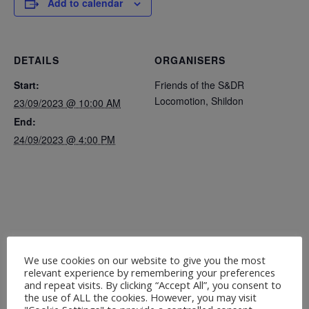
Add to calendar
DETAILS
ORGANISERS
Start:
Friends of the S&DR
Locomotion, Shildon
23/09/2023 @ 10:00 AM
End:
24/09/2023 @ 4:00 PM
We use cookies on our website to give you the most
relevant experience by remembering your preferences
and repeat visits. By clicking “Accept All”, you consent to
the use of ALL the cookies. However, you may visit