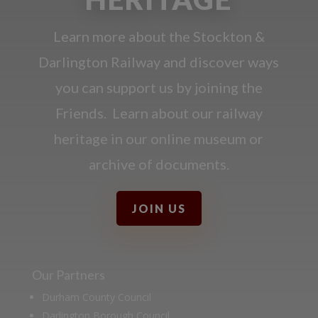
Learn more about the Stockton &
Darlington Railway and discover ways
you can support us by joining the
Friends. Learn about our railway
heritage in our online museum or
archive of documents.
JOIN US
Our Partners
Durham County Council
Darlington Borough Council