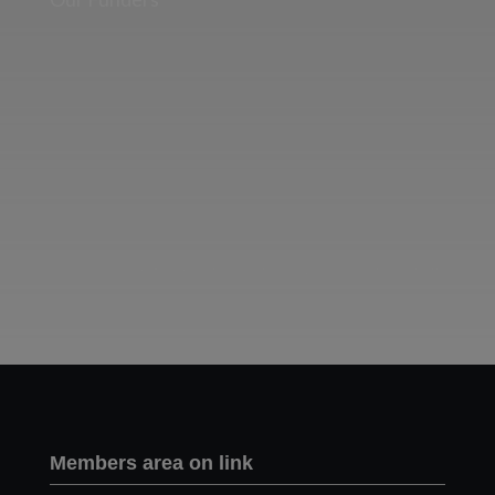
Two images | Brusselton Sunset |Soho & Goods | Jonathan Ratcliffe
Members area on link