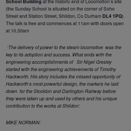
School Building
at the historic end of Locomotion’s site
(the Sunday School is situated on the corner of Soho
Street and Station Street, Shildon, Co Durham
DL4 1PQ
).
The talk is free and commences at 11am with doors open
at 10.30am
‘The delivery of power to the steam locomotive was the
key to its adoption and success. What ends with the
engineering accomplishments of Sir Nigel Gresley
started with the engineering achievements of Timothy
Hackworth. His story includes the missed opportunity of
Hackworth’s most powerful design, the markers he laid
down for the Stockton and Darlington Railway before
they were taken up and used by others and his unique
contribution to the works at Shildon’.
MIKE NORMAN: