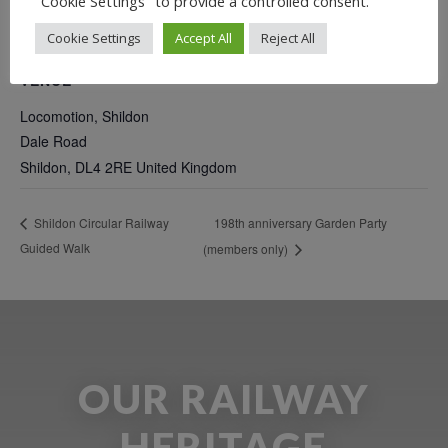
"Cookie Settings" to provide a controlled consent.
Cookie Settings
Accept All
Reject All
VENUE
Locomotion, Shildon
Dale Road
Shildon
,
DL4 2RE
United Kingdom
198th anniversary Garden Party
Shildon Circular Railway
Guided Walk
(members only)
OUR RAILWAY
HERITAGE