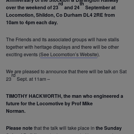
rd
th
over the weekend of 23
and 24
September at
Locomotion, Shildon, Co Durham DL4 2RE from
10am to 4pm each day.
The Friends and its associated groups will have stalls
together with heritage displays and there will be other
exciting events (
See Locomotion’s Website
).
We are pleased to announce that there will be talk on Sat
rd
23
Sept. at 11am –
TIMOTHY HACKWORTH, the man who engineered a
future for the Locomotive by Prof Mike
Norman.
Please note
that the talk will take place in
the Sunday