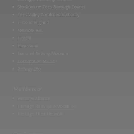
Stockton on Tees Borough Council
Tees Valley Combined Authority
Historic England
Network Rail
Hitachi
Husqvarna
National Railway Museum
Locomotion Shildon
Railway 200
Members of
Heritage Alliance
Heritage Railways Association
Heritage Trust Network
Our Funders