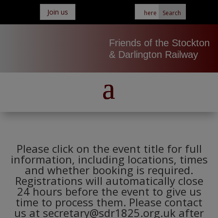
Join us
Friends of the Stockton
& Darlington Railway
Please click on the event title for full
information, including locations, times
and whether booking is required.
Registrations will automatically close
24 hours before the event to give us
time to process them. Please contact
us at secretary@sdr1825.org.uk after