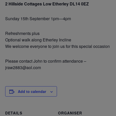
2 Hillside Cottages Low Etherley DL14 0EZ
Sunday 15th September 1pm—4pm
Refreshments plus
Optional walk along Etherley Incline
We welcome everyone to join us for this special occasion
Please contact John to confirm attendance –
jraw2883@aol.com
Add to calendar
DETAILS
ORGANISER