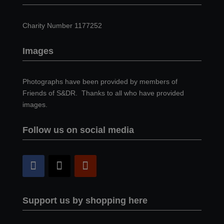
Charity Number 1177252
Images
Photographs have been provided by members of
Friends of S&DR. Thanks to all who have provided
images.
Follow us on social media
Support us by shopping here