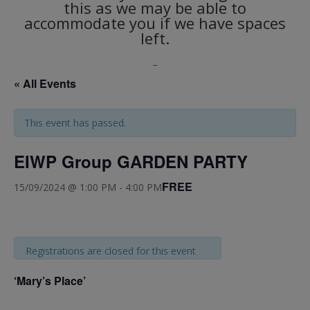
this as we may be able to
accommodate you if we have spaces
left.
_
« All Events
This event has passed.
EIWP Group GARDEN PARTY
FREE
15/09/2024 @ 1:00 PM
-
4:00 PM
Registrations are closed for this event
‘Mary’s Place’