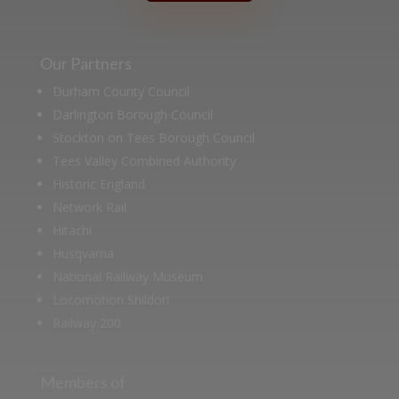
Our Partners
Durham County Council
Darlington Borough Council
Stockton on Tees Borough Council
Tees Valley Combined Authority
Historic England
Network Rail
Hitachi
Husqvarna
National Railway Museum
Locomotion Shildon
Railway 200
Members of