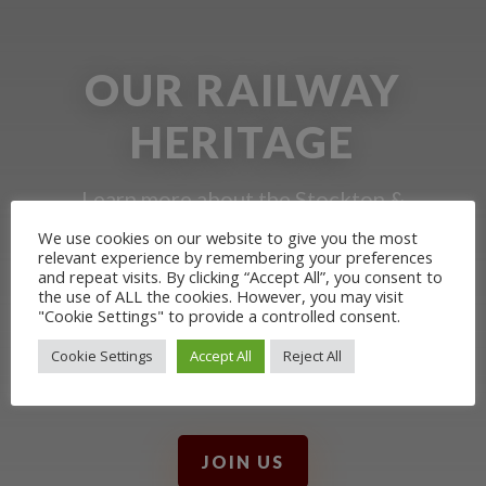
OUR RAILWAY
HERITAGE
Learn more about the Stockton &
Darlington Railway and discover ways
We use cookies on our website to give you the most
relevant experience by remembering your preferences
you can support us by joining the
and repeat visits. By clicking “Accept All”, you consent to
the use of ALL the cookies. However, you may visit
Friends. Learn about our railway
"Cookie Settings" to provide a controlled consent.
heritage in our online museum or
Cookie Settings
Accept All
Reject All
archive of documents.
JOIN US