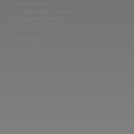
Heritage Alliance
Heritage Railways Association
Heritage Trust Network
Our Funders
Two images | Brusselton Sunset |Soho & Goods | Jonathan Ratcliffe