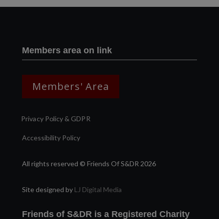
Members area on link
Members' Area
Privacy Policy & GDPR
Accessibility Policy
All rights reserved © Friends Of S&DR 2026
Site designed by
LJ Digital Media
Friends of S&DR is a Registered Charity