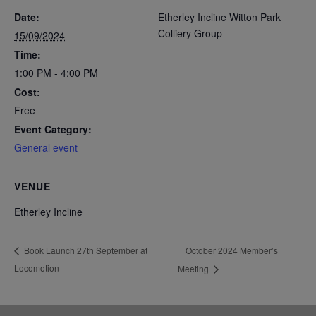
Date:
Etherley Incline Witton Park
Colliery Group
15/09/2024
Time:
1:00 PM - 4:00 PM
Cost:
Free
Event Category:
General event
VENUE
Etherley Incline
October 2024 Member’s
Book Launch 27th September at
Locomotion
Meeting