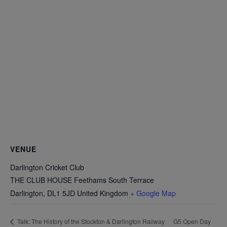
VENUE
Darlington Cricket Club
THE CLUB HOUSE Feethams South Terrace
Darlington
,
DL1 5JD
United Kingdom
+ Google Map
G5 Open Day
Talk: The History of the Stockton & Darlington Railway