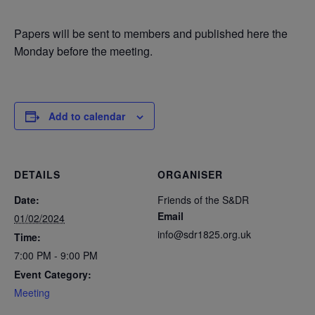
Papers will be sent to members and published here the
Monday before the meeting.
Add to calendar
DETAILS
ORGANISER
Date:
Friends of the S&DR
Email
01/02/2024
info@sdr1825.org.uk
Time:
7:00 PM - 9:00 PM
Event Category:
Meeting