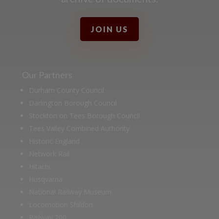
JOIN US
Our Partners
Durham County Council
Darlington Borough Council
Stockton on Tees Borough Council
Tees Valley Combined Authority
Historic England
Network Rail
Hitachi
Husqvarna
National Railway Museum
Locomotion Shildon
Railway 200