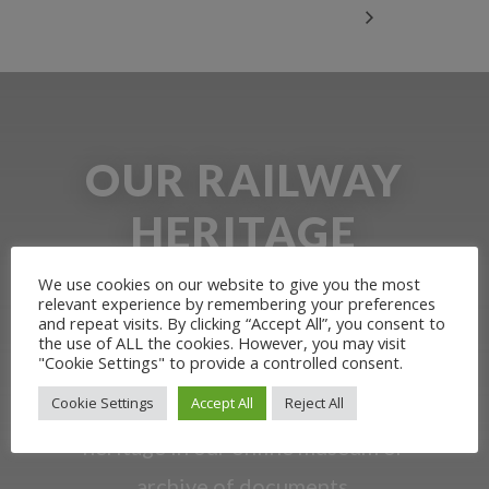
OUR RAILWAY
HERITAGE
We use cookies on our website to give you the most
Learn more about the Stockton &
relevant experience by remembering your preferences
and repeat visits. By clicking “Accept All”, you consent to
Darlington Railway and discover ways
the use of ALL the cookies. However, you may visit
"Cookie Settings" to provide a controlled consent.
you can support us by joining the
Cookie Settings
Accept All
Reject All
Friends. Learn about our railway
heritage in our online museum or
archive of documents.