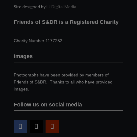
Site designed by
LJ Digital Media
Friends of S&DR is a Registered Charity
Charity Number 1177252
Images
Photographs have been provided by members of
Friends of S&DR. Thanks to all who have provided
images.
Follow us on social media