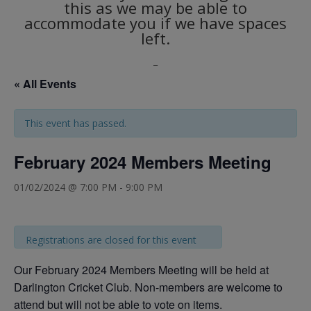
this as we may be able to
accommodate you if we have spaces
left.
_
« All Events
This event has passed.
February 2024 Members Meeting
01/02/2024 @ 7:00 PM
-
9:00 PM
Registrations are closed for this event
Our February 2024 Members Meeting will be held at
Darlington Cricket Club. Non-members are welcome to
attend but will not be able to vote on items.