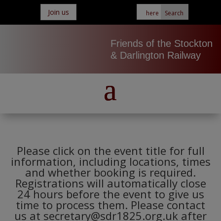
Join us
Friends of the Stockton
& Darlington Railway
Please click on the event title for full
information, including locations, times
and whether booking is required.
Registrations will automatically close
24 hours before the event to give us
time to process them. Please contact
us at secretary@sdr1825.org.uk after