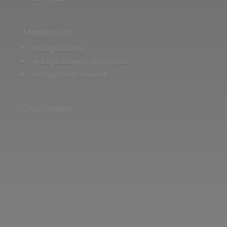
Members of
Heritage Alliance
Heritage Railways Association
Heritage Trust Network
Our Funders