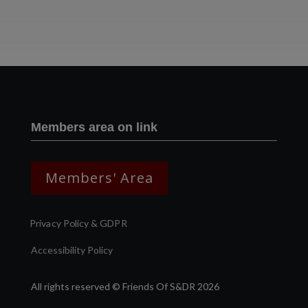
Two images | Brusselton Sunset |Soho & Goods | Jonathan Ratcliffe
Members area on link
Members' Area
Privacy Policy & GDPR
Accessibility Policy
All rights reserved © Friends Of S&DR 2026