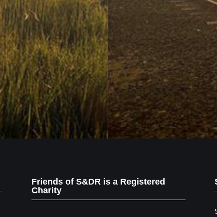
Friends of S&DR is a Registered
Charity