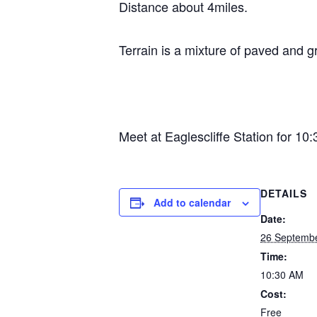
Distance about 4miles.
Terrain is a mixture of paved and g
Meet at Eaglescliffe Station for 10
DETAILS
Add to calendar
Date:
26 Septemb
Time:
10:30 AM
Cost:
Free