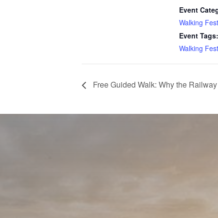
Event Cate
Walking Fest
Event Tags
Walking Fest
Free Guided Walk: Why the Railway 