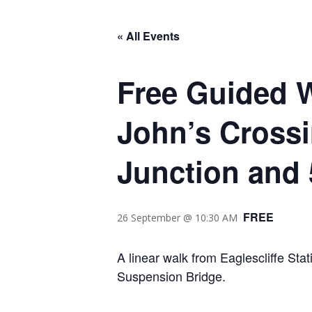
« All Events
Free Guided Wa
John’s Crossi
Junction and 
FREE
26 September @ 10:30 AM
A linear walk from Eaglescliffe Sta
Suspension Bridge.