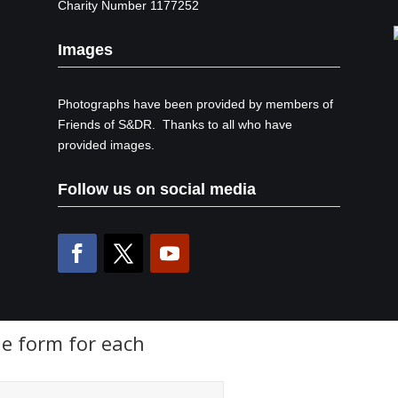
Charity Number 1177252
Images
Photographs have been provided by members of
Friends of S&DR. Thanks to all who have
provided images.
Follow us on social media
the form for each