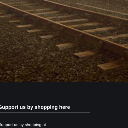
Two images | Brusselton Sunset |Soho & Goods | Jonathan Ratcliffe
Support us by shopping here
Support us by shopping at: