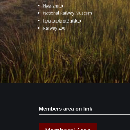
Husqvarna
National Railway Museum
Locomotion Shildon
Railway 200
Members area on link