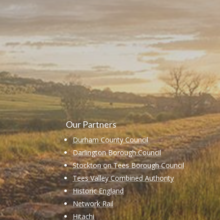
Learn more abo
support us by j
Our Partners
Durham County Council
Darlington Borough Council
Stockton on Tees Borough Council
Tees Valley Combined Authority
Historic England
Network Rail
Hitachi