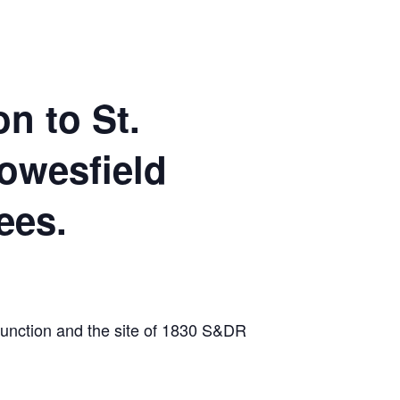
n to St.
owesfield
ees.
 Junction and the site of 1830 S&DR