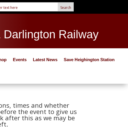
& Darlington Railway
hop
Events
Latest News
Save Heighington Station
tions, times and whether
before the event to give us
k after this as we may be
ft.