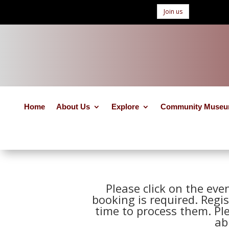
Join us
Home
About Us
Explore
Community Muse
Please click on the eve
booking is required. Regis
time to process them. Pl
ab