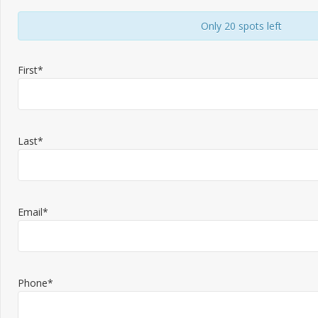
Only 20 spots left
First*
Last*
Email*
Phone*