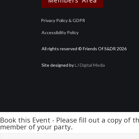
Members' Area
Privacy Policy & GDPR
Accessibility Policy
All rights reserved © Friends Of S&DR 2026
Site designed by
LJ Digital Media
Book this Event - Please fill out a copy of 
member of your party.