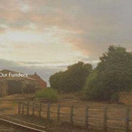
er ways you can
ge in our online
Our Funders