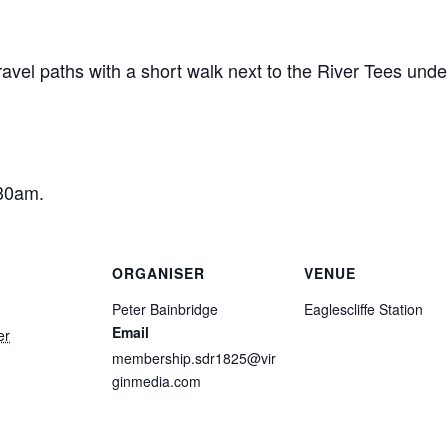
ravel paths with a short walk next to the River Tees unde
:30am.
ORGANISER
VENUE
Peter Bainbridge
Eaglescliffe Station
Email
er
membership.sdr1825@vir
ginmedia.com