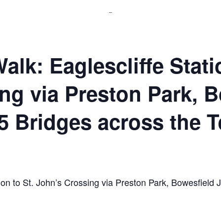
_
lk: Eaglescliffe Statio
ng via Preston Park, B
5 Bridges across the T
tion to St. John’s Crossing via Preston Park, Bowesfield