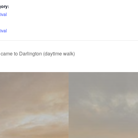
gory:
ival
:
ival
came to Darlington (daytime walk)