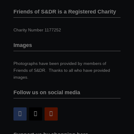
Friends of S&DR is a Registered Charity
Charity Number 1177252
Images
Photographs have been provided by members of
Friends of S&DR. Thanks to all who have provided
images.
Follow us on social media