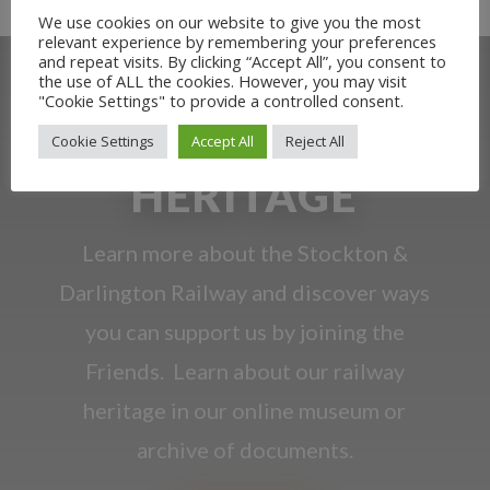
We use cookies on our website to give you the most
relevant experience by remembering your preferences
and repeat visits. By clicking “Accept All”, you consent to
the use of ALL the cookies. However, you may visit
"Cookie Settings" to provide a controlled consent.
OUR RAILWAY
Cookie Settings
Accept All
Reject All
HERITAGE
Learn more about the Stockton &
Darlington Railway and discover ways
you can support us by joining the
Friends. Learn about our railway
heritage in our online museum or
archive of documents.