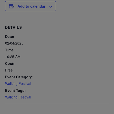
Add to calendar
DETAILS
Date:
02/04/2025
Time:
10:25 AM
Cost:
Free
Event Category:
Walking Festival
Event Tags:
Walking Festival