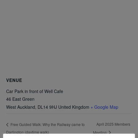
VENUE
Car Park in front of Well Cafe
46 East Green
West Auckland
,
DL14 9HJ
United Kingdom
+ Google Map
April 2025 Members
Free Guided Walk: Why the Railway came to
Darlington (daytime walk)
Meeting