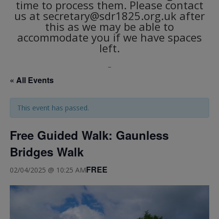
time to process them. Please contact
us at secretary@sdr1825.org.uk after
this as we may be able to
accommodate you if we have spaces
left.
_
« All Events
This event has passed.
Free Guided Walk: Gaunless
Bridges Walk
FREE
02/04/2025 @ 10:25 AM