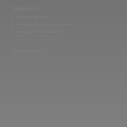
Members of
Heritage Alliance
Heritage Railways Association
Heritage Trust Network
Our Funders
Two images | Brusselton Sunset |Soho & Goods | Jonathan Ratcliffe