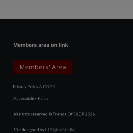
Members area on link
Members' Area
Privacy Policy & GDPR
Accessibility Policy
All rights reserved © Friends Of S&DR 2026
Site designed by
LJ Digital Media