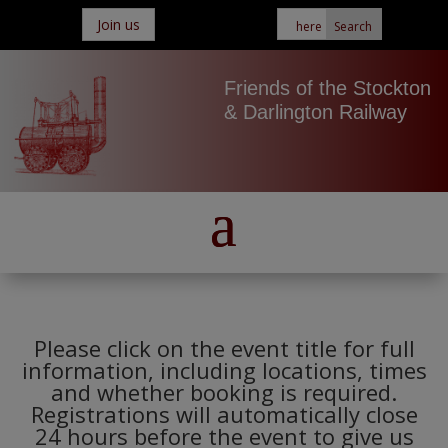
Join us
Friends of the Stockton
& Darlington Railway
Please click on the event title for full
information, including locations, times
and whether booking is required.
Registrations will automatically close
24 hours before the event to give us