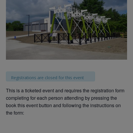
Registrations are closed for this event
This is a ticketed event and requires the registration form
completing for each person attending by pressing the
book this event button and following the instructions on
the form: