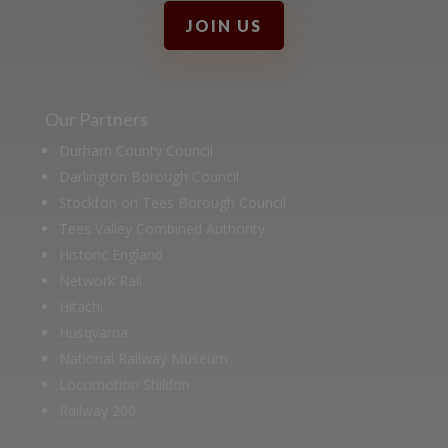
JOIN US
Our Partners
Durham County Council
Darlington Borough Council
Stockton on Tees Borough Council
Tees Valley Combined Authority
Historic England
Network Rail
Hitachi
Husqvarna
National Railway Museum
Locomotion Shildon
Railway 200