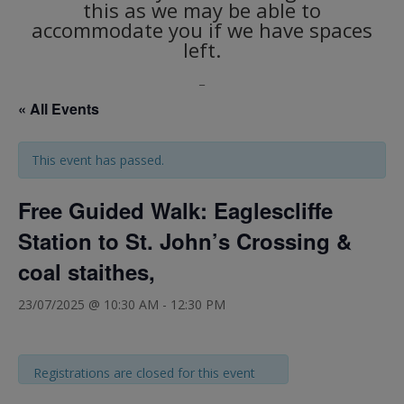
this as we may be able to
accommodate you if we have spaces
left.
_
« All Events
This event has passed.
Free Guided Walk: Eaglescliffe
Station to St. John’s Crossing &
coal staithes,
23/07/2025 @ 10:30 AM
-
12:30 PM
Registrations are closed for this event