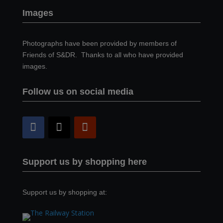
Images
Photographs have been provided by members of
Friends of S&DR. Thanks to all who have provided
images.
Follow us on social media
Support us by shopping here
Support us by shopping at: