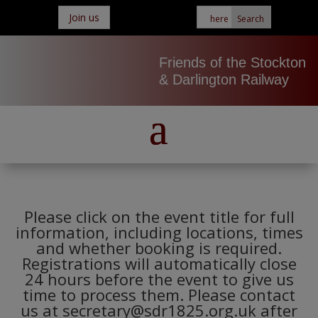
Join us
Friends of the Stockton
& Darlington Railway
Please click on the event title for full
information, including locations, times
and whether booking is required.
Registrations will automatically close
24 hours before the event to give us
time to process them. Please contact
us at secretary@sdr1825.org.uk after