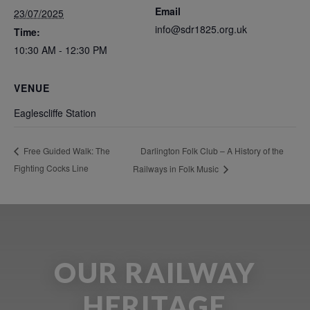
Email
23/07/2025
info@sdr1825.org.uk
Time:
10:30 AM - 12:30 PM
VENUE
Eaglescliffe Station
Darlington Folk Club – A History of the
Free Guided Walk: The
Fighting Cocks Line
Railways in Folk Music
OUR RAILWAY
HERITAGE