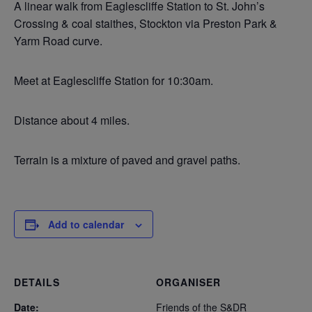
A linear walk from Eaglescliffe Station to St. John’s
Crossing & coal staithes, Stockton via Preston Park &
Yarm Road curve.
Meet at Eaglescliffe Station for 10:30am.
Distance about 4 miles.
Terrain is a mixture of paved and gravel paths.
Add to calendar
DETAILS
ORGANISER
Date:
Friends of the S&DR