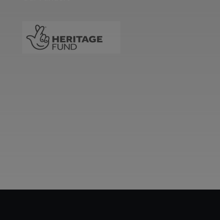
Two images | Brusselton Sunset |Soho & Goods | Jonathan Ratcliffe