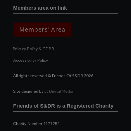
Members area on link
Members' Area
Privacy Policy & GDPR
Accessibility Policy
All rights reserved © Friends Of S&DR 2026
Site designed by
LJ Digital Media
Friends of S&DR is a Registered Charity
Charity Number 1177252