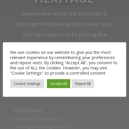
Learn more about the Stockton &
Darlington Railway and discover ways
you can support us by joining the
Friends. Learn about our railway
We use cookies on our website to give you the most
heritage in our online museum or
relevant experience by remembering your preferences
and repeat visits. By clicking “Accept All”, you consent to
archive of documents.
the use of ALL the cookies. However, you may visit
"Cookie Settings" to provide a controlled consent.
JOIN US
Cookie Settings
Accept All
Reject All
Our Partners
Durham County Council
Darlington Borough Council