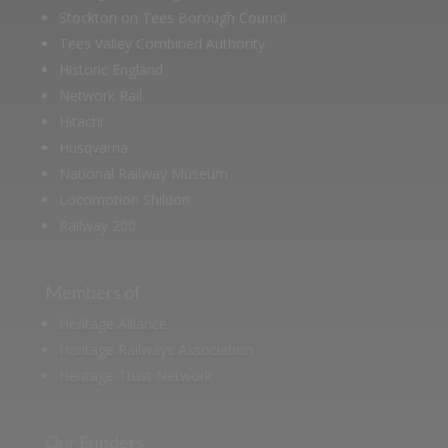
Stockton on Tees Borough Council
Tees Valley Combined Authority
Historic England
Network Rail
Hitachi
Husqvarna
National Railway Museum
Locomotion Shildon
Railway 200
Members of
Heritage Alliance
Heritage Railways Association
Heritage Trust Network
Our Funders