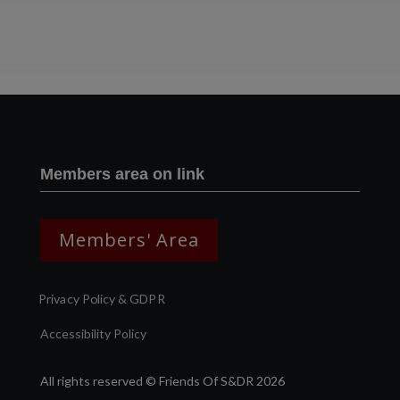
Two images | Brusselton Sunset |Soho & Goods | Jonathan Ratcliffe
Members area on link
Members' Area
Privacy Policy & GDPR
Accessibility Policy
All rights reserved © Friends Of S&DR 2026