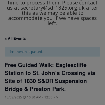
time to process them. Please contact
us at secretary@sdr1825.org.uk after
this as we may be able to
accommodate you if we have spaces
left.
_
« All Events
This event has passed.
Free Guided Walk: Eaglescliffe
Station to St. John’s Crossing via
Site of 1830 S&DR Suspension
Bridge & Preston Park.
13/08/2025 @ 10:30 AM
-
12:30 PM