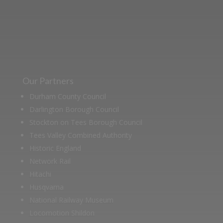
archive of documents.
Our Partners
Durham County Council
Darlington Borough Council
Stockton on Tees Borough Council
Tees Valley Combined Authority
Historic England
Network Rail
Hitachi
Husqvarna
National Railway Museum
Locomotion Shildon