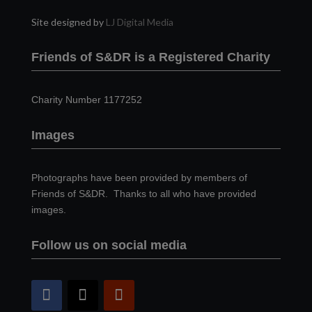
Site designed by
LJ Digital Media
Friends of S&DR is a Registered Charity
Charity Number 1177252
Images
Photographs have been provided by members of
Friends of S&DR. Thanks to all who have provided
images.
Follow us on social media