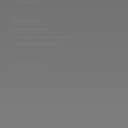
Railway 200
Members of
Heritage Alliance
Heritage Railways Association
Heritage Trust Network
Our Funders