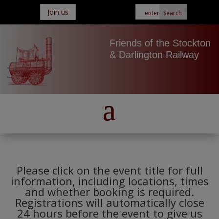
Join us
Friends of the Stockton
& Darlington Railway
Please click on the event title for full
information, including locations, times
and whether booking is required.
Registrations will automatically close
24 hours before the event to give us