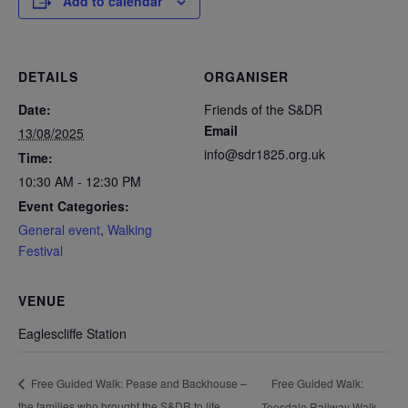
Add to calendar
DETAILS
ORGANISER
Date:
Friends of the S&DR
Email
13/08/2025
info@sdr1825.org.uk
Time:
10:30 AM - 12:30 PM
Event Categories:
General event
,
Walking
Festival
VENUE
Eaglescliffe Station
Free Guided Walk:
Free Guided Walk: Pease and Backhouse –
the families who brought the S&DR to life
Teesdale Railway Walk