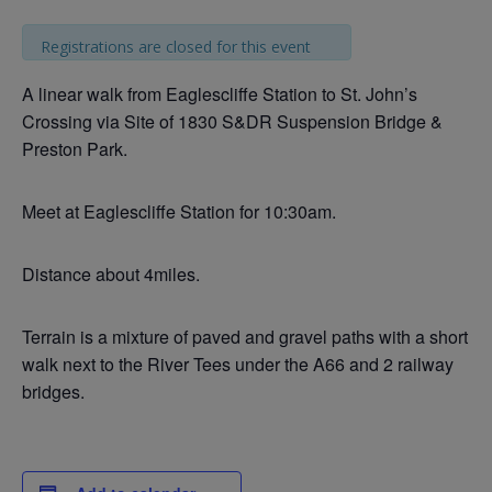
Registrations are closed for this event
A linear walk from Eaglescliffe Station to St. John’s
Crossing via Site of 1830 S&DR Suspension Bridge &
Preston Park.
Meet at Eaglescliffe Station for 10:30am.
Distance about 4miles.
Terrain is a mixture of paved and gravel paths with a short
walk next to the River Tees under the A66 and 2 railway
bridges.