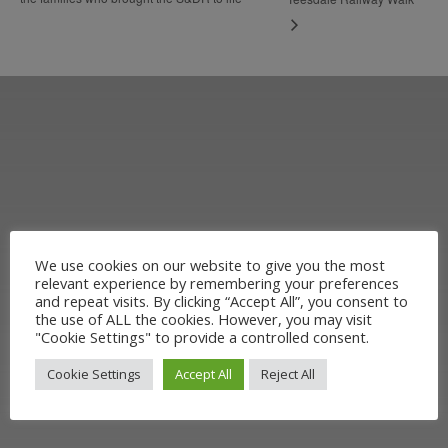
We use cookies on our website to give you the most
Learn more about the Stockton &
relevant experience by remembering your preferences
and repeat visits. By clicking “Accept All”, you consent to
Darlington Railway and discover ways
the use of ALL the cookies. However, you may visit
"Cookie Settings" to provide a controlled consent.
you can support us by joining the
Cookie Settings
Accept All
Reject All
Friends. Learn about our railway
heritage in our online museum or