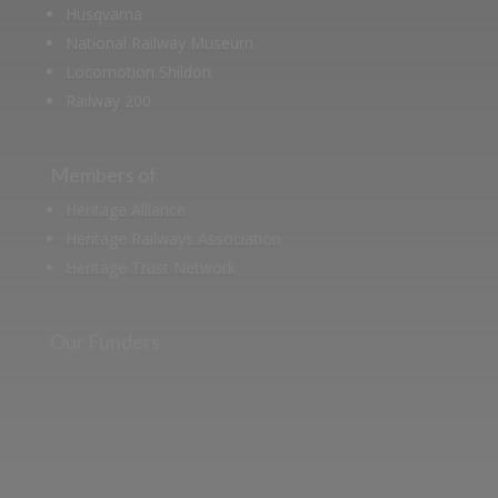
Husqvarna
National Railway Museum
Locomotion Shildon
Railway 200
Members of
Heritage Alliance
Heritage Railways Association
Heritage Trust Network
Our Funders