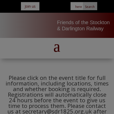
Join us
Friends of the Stockton
& Darlington Railway
Please click on the event title for full
information, including locations, times
and whether booking is required.
Registrations will automatically close
24 hours before the event to give us
time to process them. Please contact
us at secretary@sdr1825.org.uk after