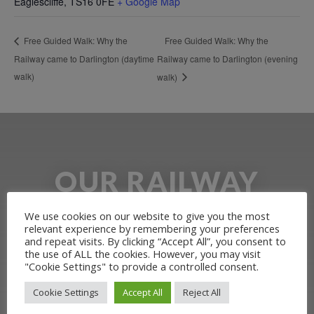
Eaglescliffe
,
TS16 0FE
+ Google Map
Free Guided Walk: Why the
Free Guided Walk: Why the
Railway came to Darlington (daytime
Railway came to Darlington (evening
walk)
walk)
OUR RAILWAY
HERITAGE
We use cookies on our website to give you the most
relevant experience by remembering your preferences
and repeat visits. By clicking “Accept All”, you consent to
Learn more about the Stockton &
the use of ALL the cookies. However, you may visit
"Cookie Settings" to provide a controlled consent.
Darlington Railway and discover ways
Cookie Settings
Accept All
Reject All
you can support us by joining the