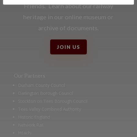
Friends. Learn about our railway
heritage in our online museum or
archive of documents.
JOIN US
Our Partners
Durham County Council
Darlington Borough Council
Stockton on Tees Borough Council
Tees Valley Combined Authority
Historic England
Network Rail
Hitachi