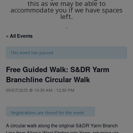
this as we may be able to
accommodate you if we have spaces
left.
_
« All Events
This event has passed.
Free Guided Walk: S&DR Yarm
Branchline Circular Walk
09/07/2025 @ 10:30 AM
-
12:30 PM
Registrations are closed for this event
A circular walk along the original S&DR Yarm Branch
Line from Allen’s West Station into Yarm, returning via