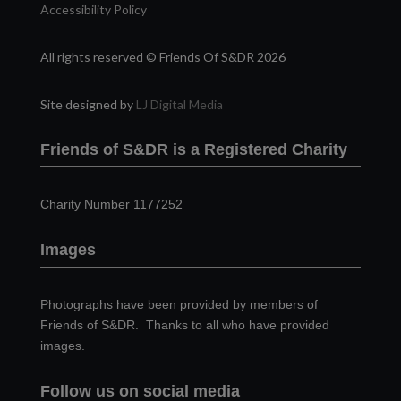
Accessibility Policy
All rights reserved © Friends Of S&DR 2026
Site designed by
LJ Digital Media
Friends of S&DR is a Registered Charity
Charity Number 1177252
Images
Photographs have been provided by members of
Friends of S&DR. Thanks to all who have provided
images.
Follow us on social media