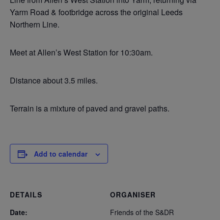
Yarm Road & footbridge across the original Leeds
Northern Line.
Meet at Allen’s West Station for 10:30am.
Distance about 3.5 miles.
Terrain is a mixture of paved and gravel paths.
Add to calendar
DETAILS
ORGANISER
Date:
Friends of the S&DR