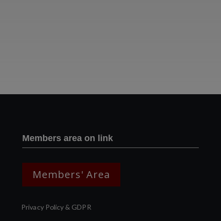
Two images | Brusselton Sunset |Soho & Goods | Jonathan Ratcliffe
Members area on link
Members' Area
Privacy Policy & GDPR