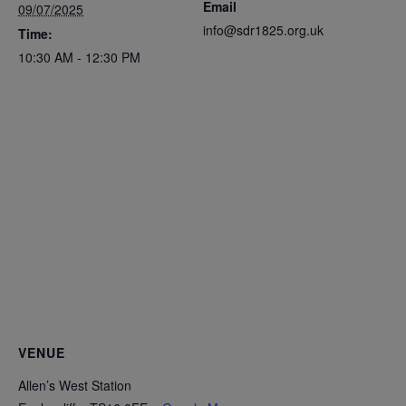
Email
09/07/2025
info@sdr1825.org.uk
Time:
10:30 AM - 12:30 PM
VENUE
Allen’s West Station