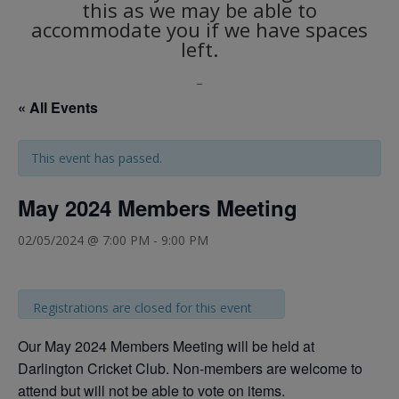
this as we may be able to
accommodate you if we have spaces
left.
_
« All Events
This event has passed.
May 2024 Members Meeting
02/05/2024 @ 7:00 PM
-
9:00 PM
Registrations are closed for this event
Our May 2024 Members Meeting will be held at
Darlington Cricket Club. Non-members are welcome to
attend but will not be able to vote on items.