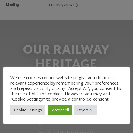
Meeting
11th May 2024*
OUR RAILWAY
HERITAGE
We use cookies on our website to give you the most
Learn more about the Stockton &
relevant experience by remembering your preferences
and repeat visits. By clicking “Accept All”, you consent to
Darlington Railway and discover ways
the use of ALL the cookies. However, you may visit
"Cookie Settings" to provide a controlled consent.
you can support us by joining the
Cookie Settings
Accept All
Reject All
Friends. Learn about our railway
heritage in our online museum or
archive of documents.