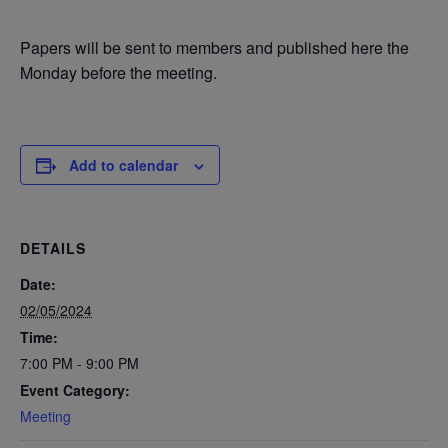
Papers will be sent to members and published here the
Monday before the meeting.
Add to calendar
DETAILS
Date:
02/05/2024
Time:
7:00 PM - 9:00 PM
Event Category:
Meeting