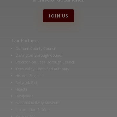
JOIN US
Our Partners
Durham County Council
Darlington Borough Council
Stockton on Tees Borough Council
Tees Valley Combined Authority
Historic England
Network Rail
Hitachi
Husqvarna
National Railway Museum
Locomotion Shildon
Railway 200