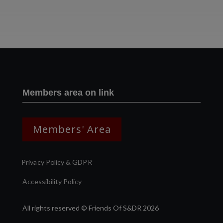
Two images | Brusselton Sunset |Soho & Goods | Jonathan Ratcliffe
Members area on link
Members' Area
Privacy Policy & GDPR
Accessibility Policy
All rights reserved © Friends Of S&DR 2026