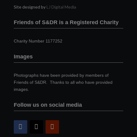
Site designed by
LJ Digital Media
Friends of S&DR is a Registered Charity
Charity Number 1177252
Images
Photographs have been provided by members of
Friends of S&DR. Thanks to all who have provided
images.
Follow us on social media