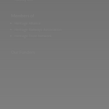
Members of
Heritage Alliance
Heritage Railways Association
Heritage Trust Network
Our Funders