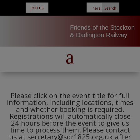
Join us
Friends of the Stockton
& Darlington Railway
Please click on the event title for full
information, including locations, times
and whether booking is required.
Registrations will automatically close
24 hours before the event to give us
time to process them. Please contact
us at secretary@sdr1825.org.uk after