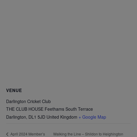
VENUE
Darlington Cricket Club
THE CLUB HOUSE Feethams South Terrace
Darlington
,
DL1 5JD
United Kingdom
+ Google Map
Walking the Line – Shildon to Heighington
April 2024 Member’s