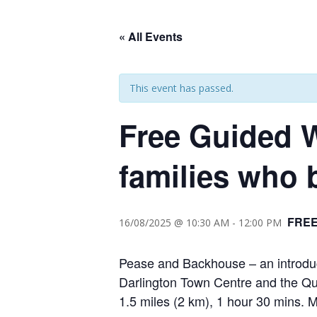
« All Events
This event has passed.
Free Guided 
families who 
FRE
16/08/2025 @ 10:30 AM
-
12:00 PM
Pease and Backhouse – an introduct
Darlington Town Centre and the Qu
1.5 miles (2 km), 1 hour 30 mins.