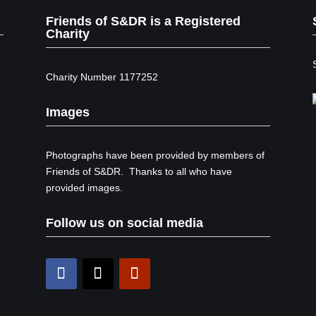
Friends of S&DR is a Registered
Charity
Charity Number 1177252
Images
Photographs have been provided by members of
Friends of S&DR. Thanks to all who have
provided images.
Follow us on social media