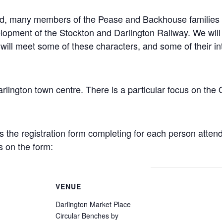
und, many members of the Pease and Backhouse families 
lopment of the Stockton and Darlington Railway. We will e
will meet some of these characters, and some of their int
Darlington town centre. There is a particular focus on th
es the registration form completing for each person atten
s on the form:
VENUE
Darlington Market Place
Circular Benches by