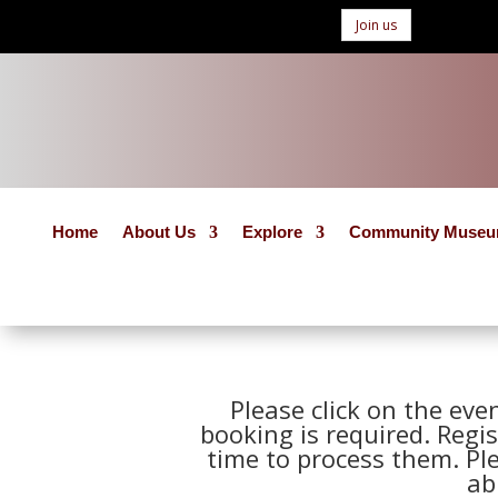
Join us
Home
About Us
Explore
Community Muse
Please click on the eve
booking is required. Regis
time to process them. Pl
ab