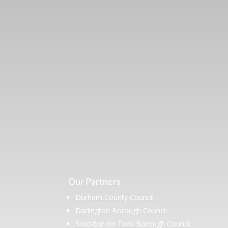
Learn more abo
support us by j
Our Partners
Durham County Council
Darlington Borough Council
Stockton on Tees Borough Council