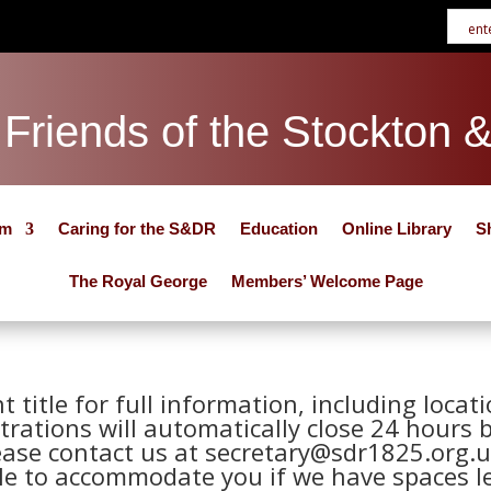
Friends of the Stockton 
um
Caring for the S&DR
Education
Online Library
S
The Royal George
Members’ Welcome Page
nt title for full information, including loca
trations will automatically close 24 hours 
ease contact us at secretary@sdr1825.org.u
le to accommodate you if we have spaces le