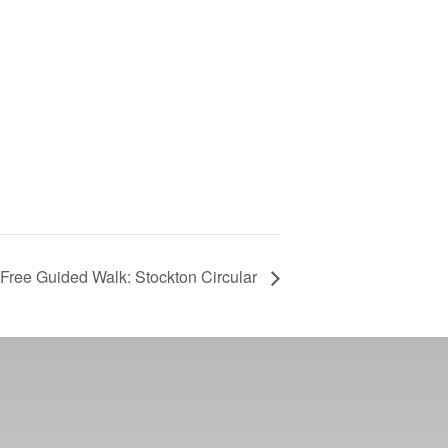
Free Guided Walk: Stockton Circular