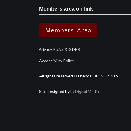
Members area on link
Members' Area
Privacy Policy & GDPR
Accessibility Policy
All rights reserved © Friends Of S&DR 2026
Site designed by
LJ Digital Media