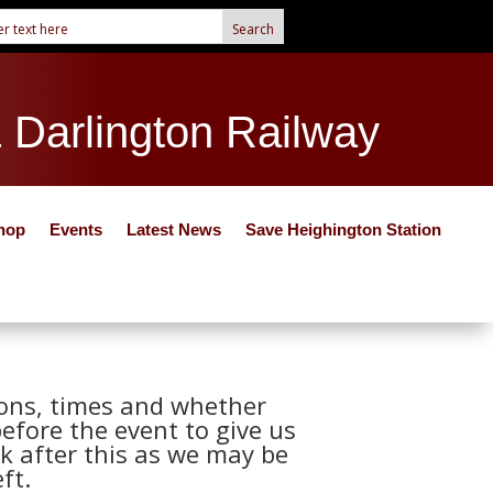
& Darlington Railway
hop
Events
Latest News
Save Heighington Station
tions, times and whether
before the event to give us
k after this as we may be
ft.