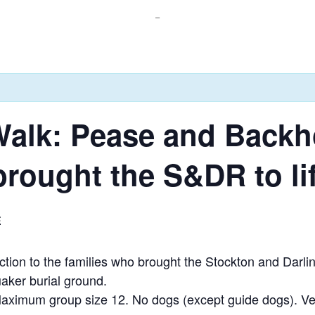
_
Walk: Pease and Backh
brought the S&DR to li
E
ion to the families who brought the Stockton and Darling
aker burial ground.
 Maximum group size 12. No dogs (except guide dogs). Ve