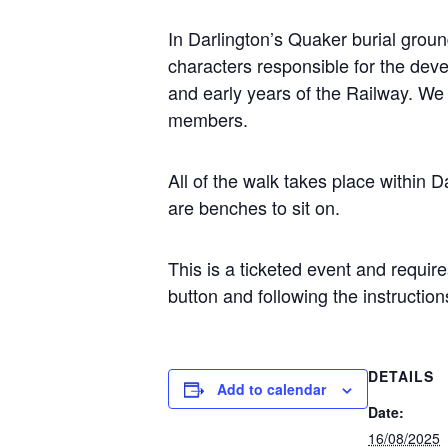
In Darlington’s Quaker burial gro
characters responsible for the deve
and early years of the Railway. We 
members.
All of the walk takes place within 
are benches to sit on.
This is a ticketed event and requir
button and following the instruction
DETAILS
Add to calendar
Date:
16/08/2025