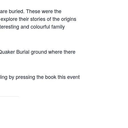
are buried. These were the
xplore their stories of the origins
eresting and colourful family
e Quaker Burial ground where there
ding by pressing the book this event