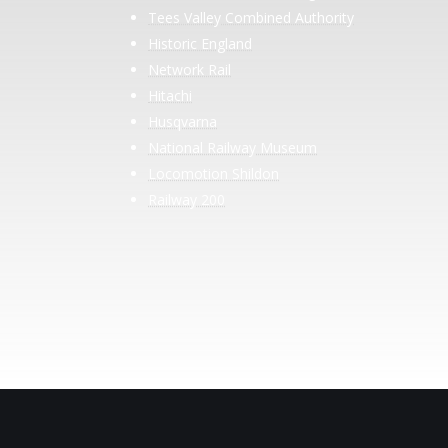
Tees Valley Combined Authority
Historic England
Network Rail
Hitachi
Husqvarna
National Railway Museum
Locomotion Shildon
Railway 200