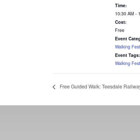
Time:
10:30 AM - 
Cost:
Free
Event Cate
Walking Fest
Event Tags
Walking Fest
Free Guided Walk: Teesdale Railwa