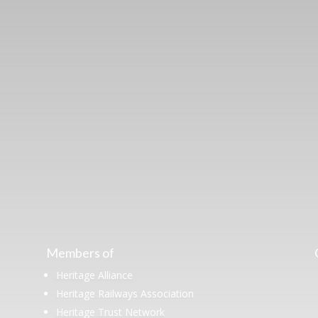
ut the Stockton & Darlington Railway and discov
oining the Friends. Learn about our railway herita
museum or archive of documents.
Members of
Heritage Alliance
Heritage Railways Association
Heritage Trust Network