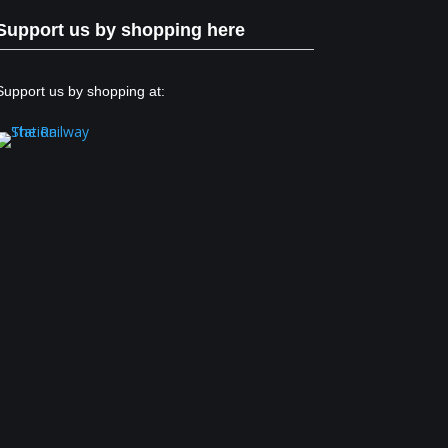
Support us by shopping here
Support us by shopping at: