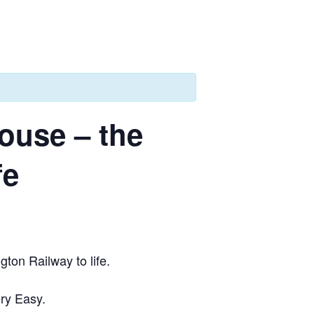
ouse – the
fe
ton Railway to life.
ry Easy.