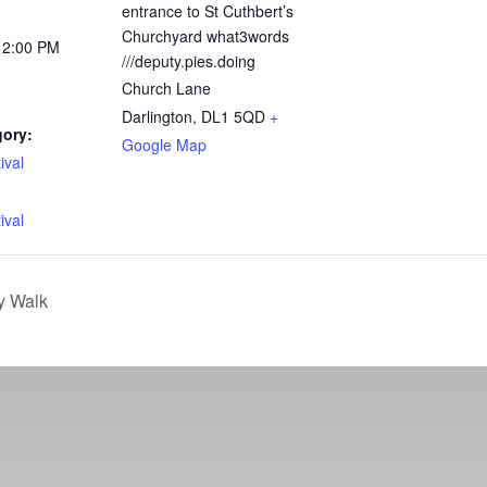
entrance to St Cuthbert’s
Churchyard what3words
12:00 PM
///deputy.pies.doing
Church Lane
Darlington
,
DL1 5QD
+
gory:
Google Map
ival
:
ival
y Walk