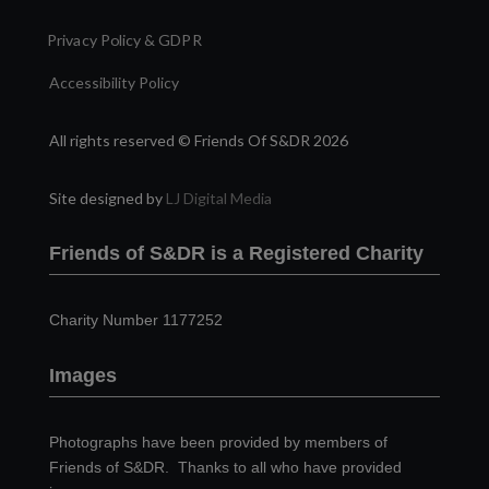
Privacy Policy & GDPR
Accessibility Policy
All rights reserved © Friends Of S&DR 2026
Site designed by
LJ Digital Media
Friends of S&DR is a Registered Charity
Charity Number 1177252
Images
Photographs have been provided by members of
Friends of S&DR. Thanks to all who have provided