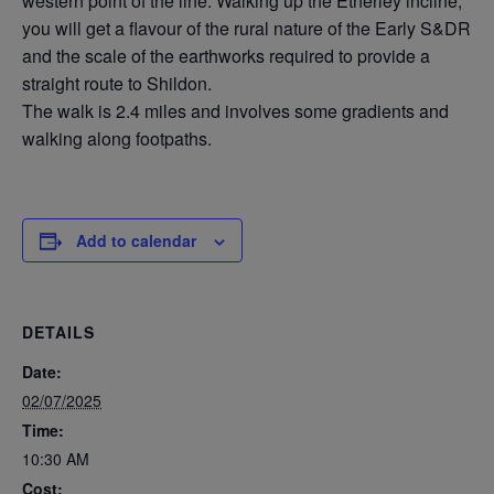
western point of the line. Walking up the Etherley incline,
you will get a flavour of the rural nature of the Early S&DR
and the scale of the earthworks required to provide a
straight route to Shildon.
The walk is 2.4 miles and involves some gradients and
walking along footpaths.
Add to calendar
DETAILS
Date:
02/07/2025
Time:
10:30 AM
Cost: