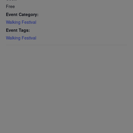
Free
Event Category:
Walking Festival
Event Tags:
Walking Festival