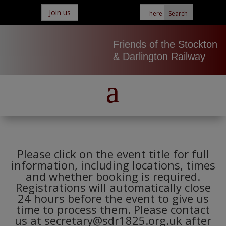
Join us
Friends of the Stockton
& Darlington Railway
Please click on the event title for full
information, including locations, times
and whether booking is required.
Registrations will automatically close
24 hours before the event to give us
time to process them. Please contact
us at secretary@sdr1825.org.uk after