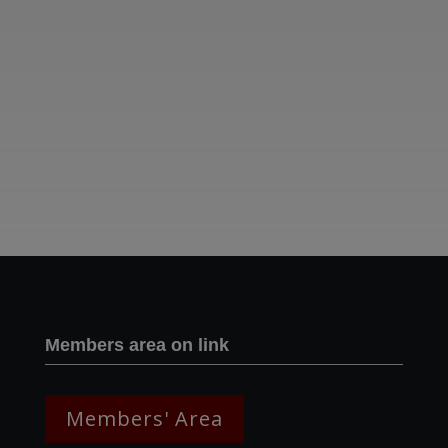
Two images | Brusselton Sunset |Soho & Goods | Jonathan Ratcliffe
Members area on link
Members' Area