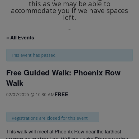
this as we may be able to
accommodate you if we have spaces
left.
_
« All Events
This event has passed.
Free Guided Walk: Phoenix Row
Walk
FREE
02/07/2025 @ 10:30 AM
Registrations are closed for this event
This walk will meet at Phoenix Row near the farthest