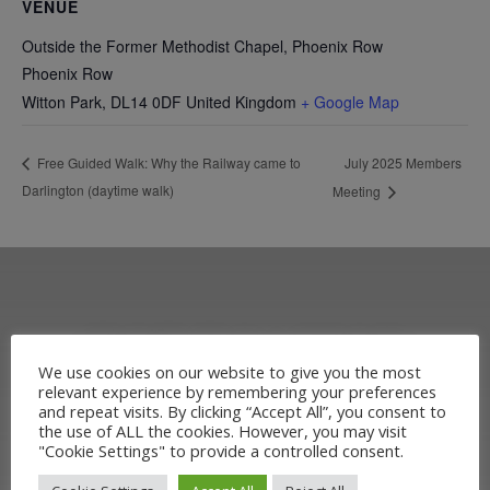
VENUE
Outside the Former Methodist Chapel, Phoenix Row
Phoenix Row
Witton Park
,
DL14 0DF
United Kingdom
+ Google Map
July 2025 Members
Free Guided Walk: Why the Railway came to
Darlington (daytime walk)
Meeting
OUR RAILWAY
We use cookies on our website to give you the most
relevant experience by remembering your preferences
HERITAGE
and repeat visits. By clicking “Accept All”, you consent to
the use of ALL the cookies. However, you may visit
"Cookie Settings" to provide a controlled consent.
Learn more about the Stockton &