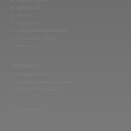
Historic England
Network Rail
Hitachi
Husqvarna
National Railway Museum
Locomotion Shildon
Railway 200
Members of
Heritage Alliance
Heritage Railways Association
Heritage Trust Network
Our Funders