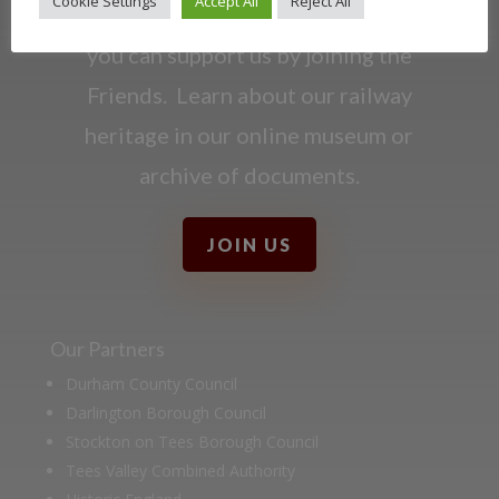
Cookie Settings
Accept All
Reject All
Darlington Railway and discover ways
you can support us by joining the
Friends. Learn about our railway
heritage in our online museum or
archive of documents.
JOIN US
Our Partners
Durham County Council
Darlington Borough Council
Stockton on Tees Borough Council
Tees Valley Combined Authority