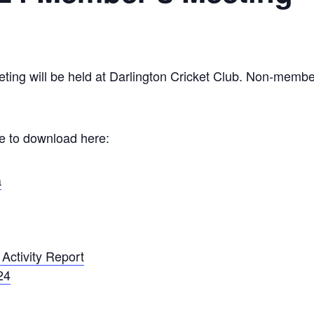
g will be held at Darlington Cricket Club. Non-members
le to download here:
a
Activity Report
24