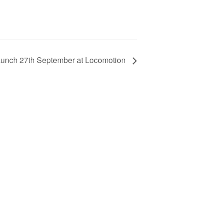
unch 27th September at Locomotion
Learn about our railway heritage in our online