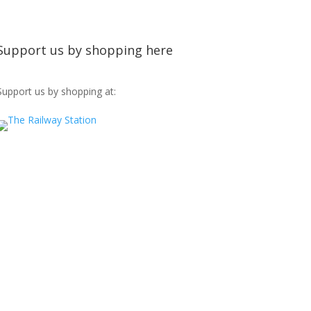
Support us by shopping here
Support us by shopping at: