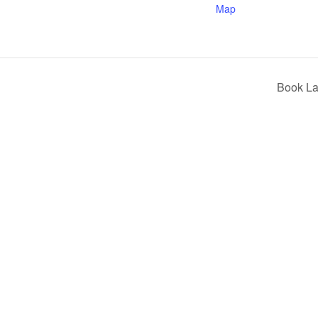
Map
Book La
ilway and discover ways you can support us by joining the Friends. 
museum or archive of documents.