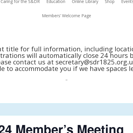
Caring for the S&DR
Education
Online Library
Shop
Event
Members’ Welcome Page
nt title for full information, including loca
trations will automatically close 24 hours 
ease contact us at secretary@sdr1825.org.u
le to accommodate you if we have spaces le
_
24 Member’s Meeting