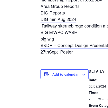
Area Group Reports
DIG Reports
DIG min Aug 2024
Railway skernebirdge condition 
BIG EIWPC WASH
big wig
S&DR – Concept Design Presenta
27thSept_Poster
DETAILS
Add to calendar
Date:
05/09/2024
Time:
7:00 PM - 9
Event Cate