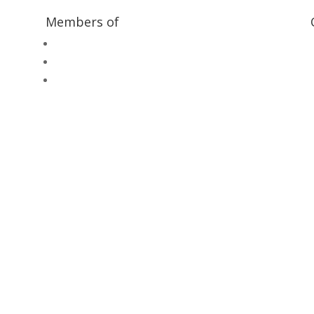
Members of
Heritage Alliance
Heritage Railways Association
Heritage Trust Network