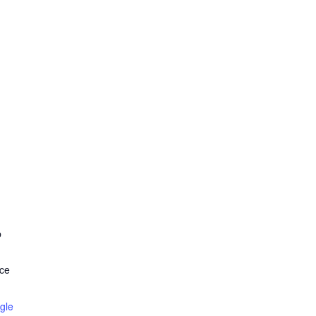
b
ce
gle