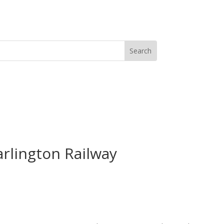
arlington Railway