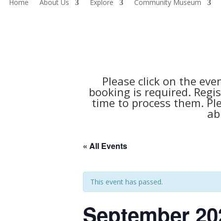
Home
About Us
Explore
Community Museum
Please click on the eve
booking is required. Regis
time to process them. Pl
ab
« All Events
This event has passed.
September 20