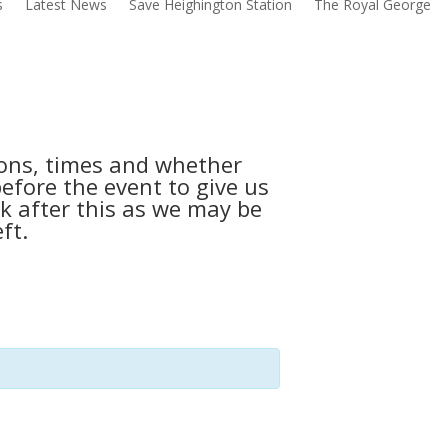
s
Latest News
Save Heighington Station
The Royal George
tions, times and whether
before the event to give us
k after this as we may be
ft.