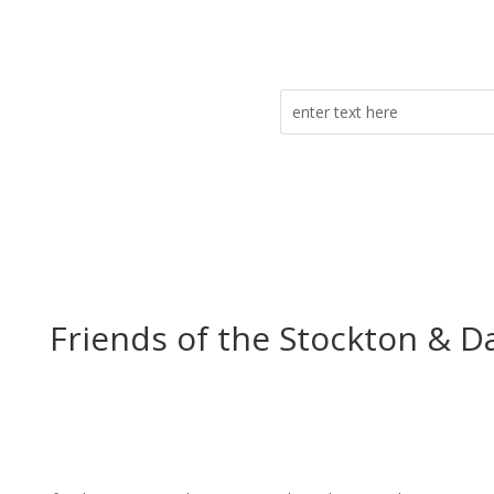
Friends of the Stockton & D