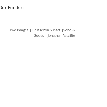
Our Funders
Two images | Brusselton Sunset |Soho &
Goods | Jonathan Ratcliffe