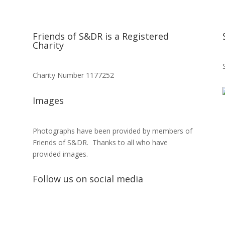
Friends of S&DR is a Registered
Charity
Charity Number 1177252
Images
Photographs have been provided by members of
Friends of S&DR. Thanks to all who have
provided images.
Follow us on social media