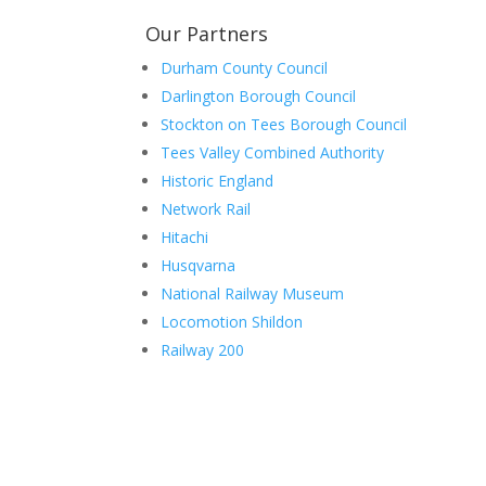
Our Partners
Durham County Council
Darlington Borough Council
Stockton on Tees Borough Council
Tees Valley Combined Authority
Historic England
Network Rail
Hitachi
Husqvarna
National Railway Museum
Locomotion Shildon
Railway 200