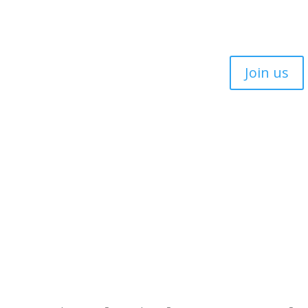
Join us