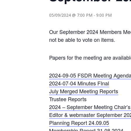
05/09/2024 @ 7:00 PM
-
9:00 PM
Our September 2024 Members Meetin
not be able to vote on items.
Papers for the meeting are availab
2024-09-05 FSDR Meeting Agend
2024-07-04 Minutes FInal
July Merged Meeting Reports
Trustee Reports
2024 – September Meeting Chair’s 
Editor & webmaster September 20
Planning Report 24.09.05
Membership Report 31.08.2024