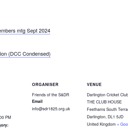
members mtg Sept 2024
tion (DCC Condensed)
ORGANISER
VENUE
Friends of the S&DR
Darlington Cricket Clu
Email
THE CLUB HOUSE
info@sdr1825.org.uk
Feethams South Terra
Darlington
,
DL1 5JD
:00 PM
United Kingdom
+ Goo
gory: