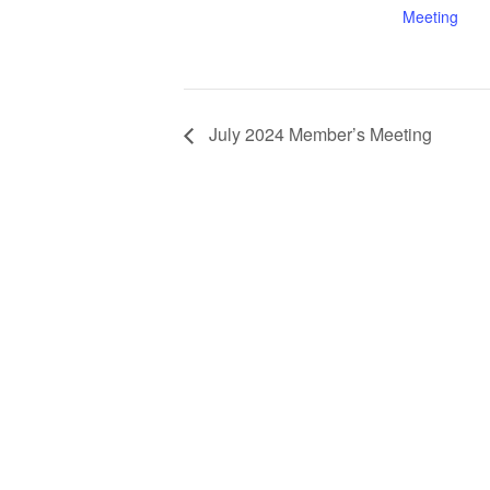
Meeting
July 2024 Member’s Meeting
Learn more about the Stockton & Darlington Ra