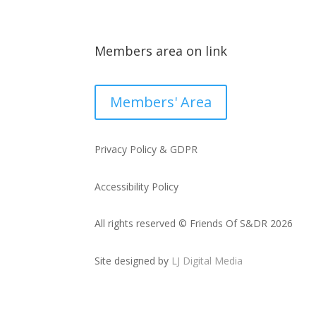
Members area on link
Members' Area
Privacy Policy & GDPR
Accessibility Policy
All rights reserved © Friends Of S&DR 2026
Site designed by
LJ Digital Media