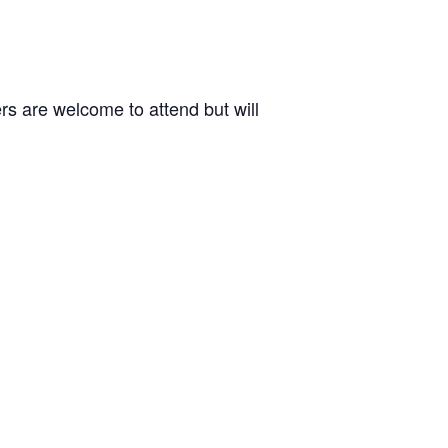
 are welcome to attend but will