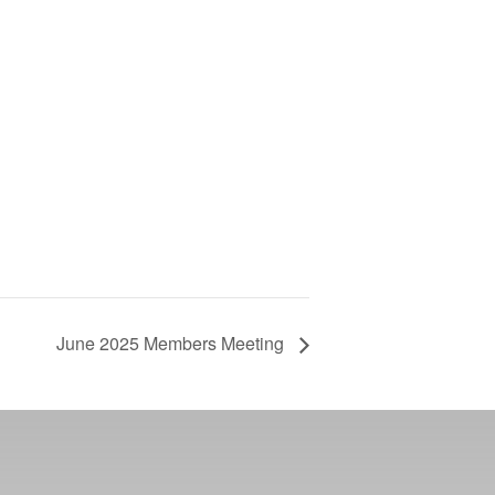
June 2025 Members Meeting