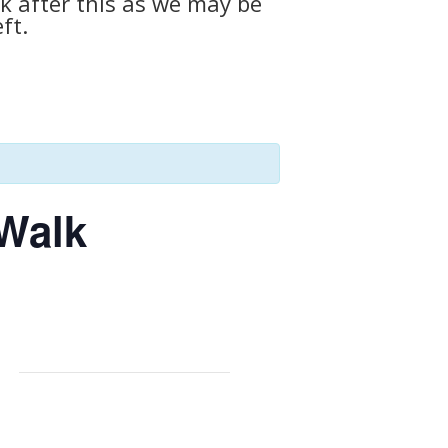
k after this as we may be
ft.
 Walk