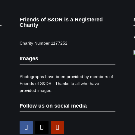
Friends of S&DR is a Registered
Charity
Charity Number 1177252
Images
Photographs have been provided by members of
Friends of S&DR. Thanks to all who have
provided images.
Follow us on social media