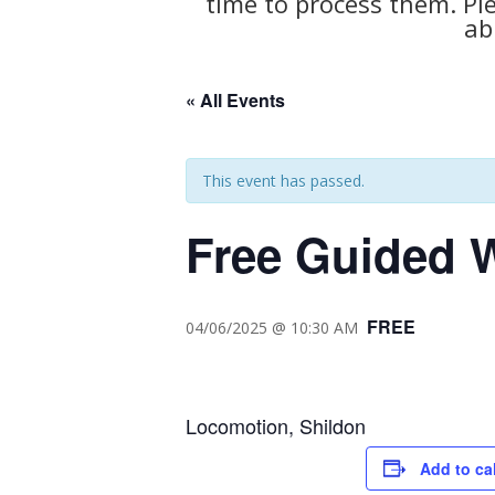
time to process them. Pl
ab
« All Events
This event has passed.
Free Guided W
FREE
04/06/2025 @ 10:30 AM
Locomotion, Shildon
Add to ca