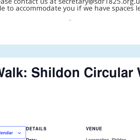
ease contact us at secretary@sdr1825.org.u
le to accommodate you if we have spaces le
_
alk: Shildon Circular
DETAILS
VENUE
lendar
Date:
Locomotion, Shildon