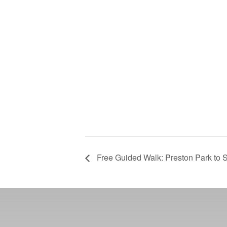
Free Guided Walk: Preston Park to S