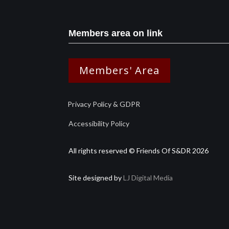
Members area on link
Members' Area
Privacy Policy & GDPR
Accessibility Policy
All rights reserved © Friends Of S&DR 2026
Site designed by
LJ Digital Media