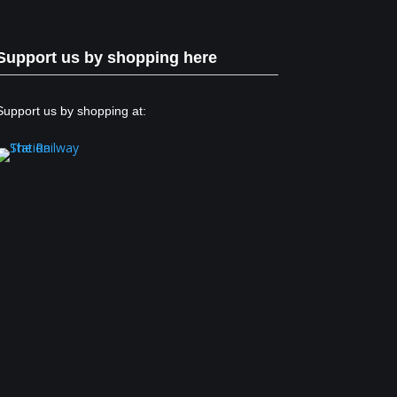
Support us by shopping here
Support us by shopping at: