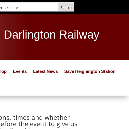
& Darlington Railway
hop
Events
Latest News
Save Heighington Station
tions, times and whether
before the event to give us