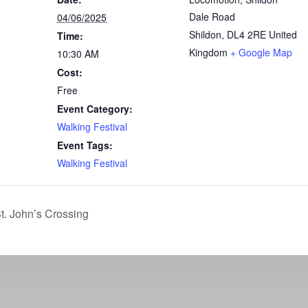
Dale Road
04/06/2025
Shildon
,
DL4 2RE
United
Time:
Kingdom
+ Google Map
10:30 AM
Cost:
Free
Event Category:
Walking Festival
Event Tags:
Walking Festival
t. John’s Crossing