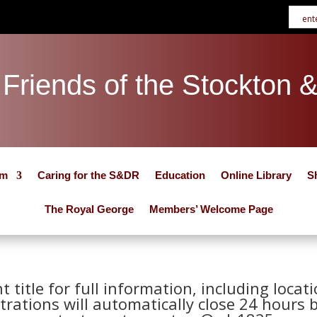
Friends of the Stockton 
um
Caring for the S&DR
Education
Online Library
S
The Royal George
Members’ Welcome Page
nt title for full information, including loca
trations will automatically close 24 hours 