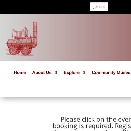
Join us
Home
About Us
Explore
Community Muse
Please click on the eve
booking is required. Regis