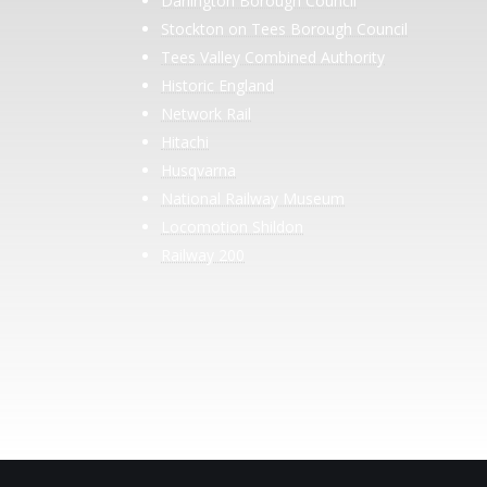
Darlington Borough Council
Stockton on Tees Borough Council
Tees Valley Combined Authority
Historic England
Network Rail
Hitachi
Husqvarna
National Railway Museum
Locomotion Shildon
Railway 200