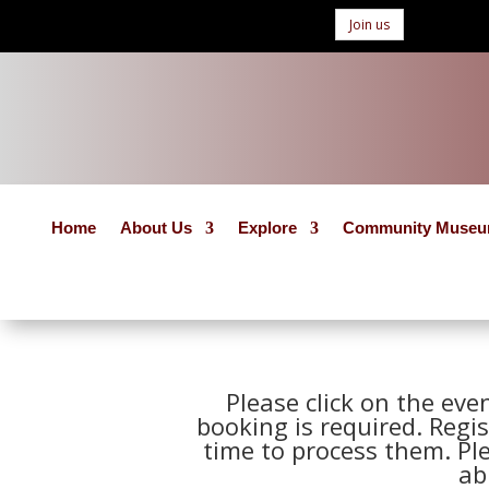
Join us
Home
About Us
Explore
Community Muse
Please click on the eve
booking is required. Regis
time to process them. Pl
ab