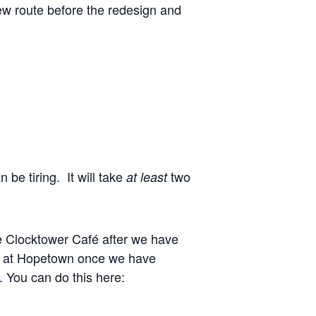
new route before the redesign and
 be tiring. It will take
two
at least
e Clocktower Café after we have
ike at Hopetown once we have
. You can do this here: