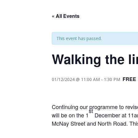
« All Events
This event has passed.
Walking the l
FREE
01/12/2024 @ 11:00 AM
-
1:30 PM
Continuing our programme to revise
st
will be on the 1
December at 11am.
McNay Street and North Road. This 