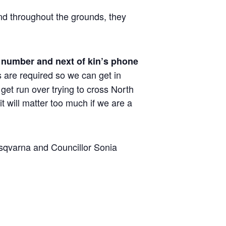
nd throughout the grounds, they
 number and next of kin’s phone
s are required so we can get in
get run over trying to cross North
t will matter too much if we are a
sqvarna and Councillor Sonia