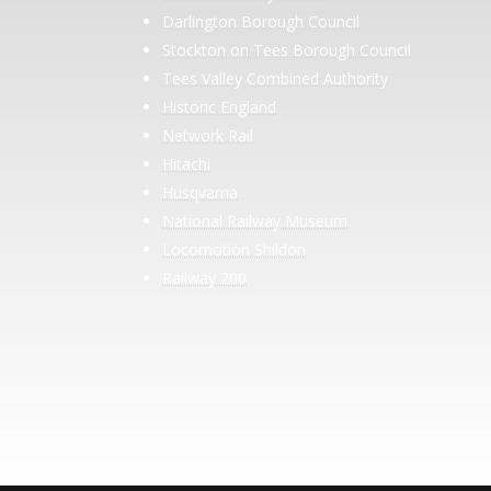
Darlington Borough Council
Stockton on Tees Borough Council
Tees Valley Combined Authority
Historic England
Network Rail
Hitachi
Husqvarna
National Railway Museum
Locomotion Shildon
Railway 200