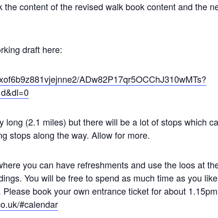
ck the content of the revised walk book content and the 
king draft here:
/et0xof6b9z881vjejnne2/ADw82P17qr5OCChJ310wMTs?
1d&dl=0
 long (2.1 miles) but there will be a lot of stops which can
ing stops along the way. Allow for more.
where you can have refreshments and use the loos at th
ldings. You will be free to spend as much time as you l
e. Please book your own entrance ticket for about 1.15pm
co.uk/#calendar