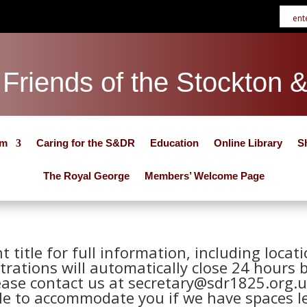
Friends of the Stockton 
um
Caring for the S&DR
Education
Online Library
S
The Royal George
Members’ Welcome Page
nt title for full information, including loca
trations will automatically close 24 hours 
ease contact us at secretary@sdr1825.org.u
le to accommodate you if we have spaces le