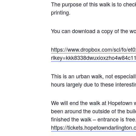
The purpose of this walk is to che
printing.
You can download a copy of the wor
https://www.dropbox.com/scl/fo
rlkey=kkk8338dwuxioxzho4w84c1
This is an urban walk, not especially
hours largely due to these interest
We will end the walk at Hopetown 
been around the outside of the bui
finished the walk – entrance is fre
https://tickets.hopetowndarlington.