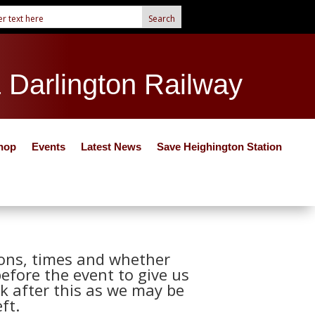
& Darlington Railway
hop
Events
Latest News
Save Heighington Station
tions, times and whether
before the event to give us
k after this as we may be
ft.