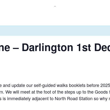
_
ine – Darlington 1st D
 and update our self-guided walks booklets before 2025
 We will meet at the foot of the steps up to the Goods
is immediately adjacent to North Road Station so why no