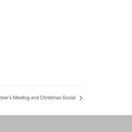
er’s Meeting and Christmas Social