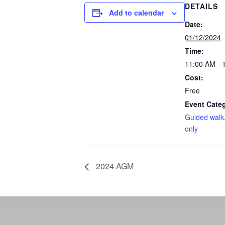
DETAILS
Add to calendar
Date:
01/12/2024
Time:
11:00 AM - 
Cost:
Free
Event Categ
Guided walk
only
2024 AGM