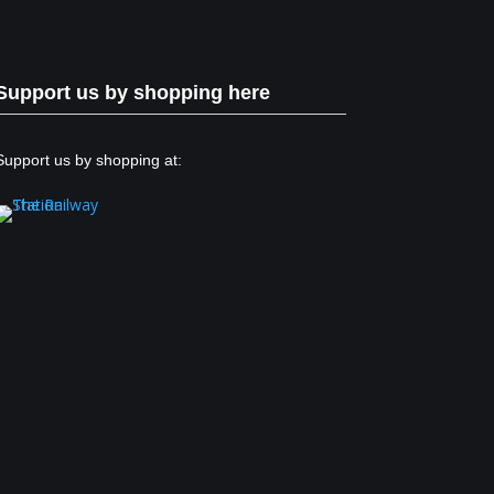
Support us by shopping here
Support us by shopping at: