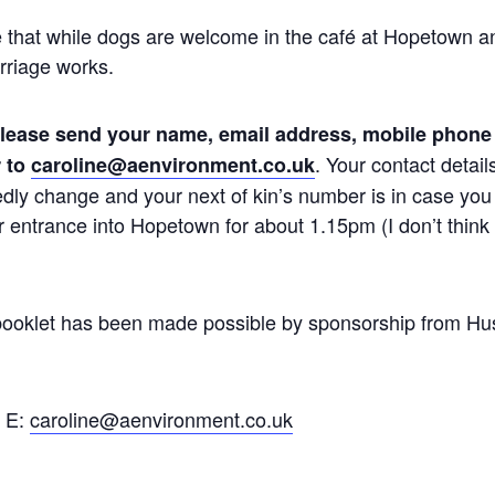
 that while dogs are welcome in the café at Hopetown a
rriage works.
lease send your name, email address, mobile phone
. Your contact detail
 to
caroline@aenvironment.co.uk
dly change and your next of kin’s number is in case you 
 entrance into Hopetown for about 1.15pm (I don’t think i
 booklet has been made possible by sponsorship from Hu
. E:
caroline@aenvironment.co.uk