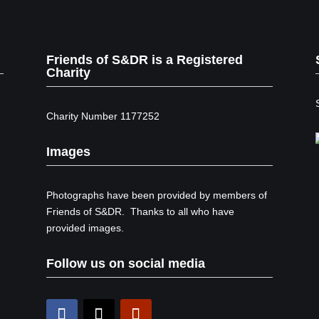
Friends of S&DR is a Registered
Charity
Charity Number 1177252
Images
Photographs have been provided by members of
Friends of S&DR. Thanks to all who have
provided images.
Follow us on social media