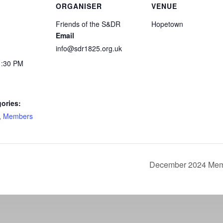
ORGANISER
VENUE
Friends of the S&DR
Hopetown
Email
info@sdr1825.org.uk
1:30 PM
ories:
,
Members
December 2024 Memb