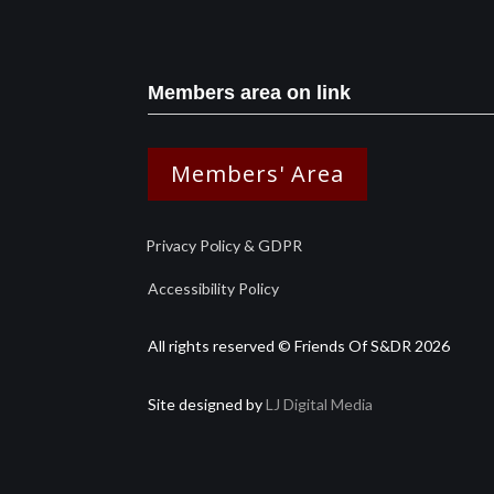
Members area on link
Members' Area
Privacy Policy & GDPR
Accessibility Policy
All rights reserved © Friends Of S&DR 2026
Site designed by
LJ Digital Media