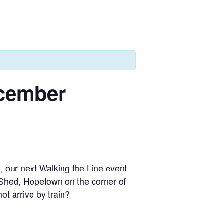
ecember
, our next Walking the Line event
 Shed, Hopetown on the corner of
t arrive by train?