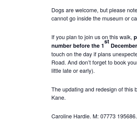
Dogs are welcome, but please note
cannot go inside the museum or ca
If you plan to join us on this walk,
p
st
number before the 1
December
touch on the day if plans unexpecte
Road. And don’t forget to book your
little late or early).
The updating and redesign of this
Kane.
Caroline Hardie. M: 07773 195686