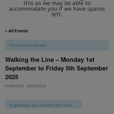
this as we may be able to
accommodate you if we have spaces
left.
_
« All Events
This event has passed.
Walking the Line – Monday 1st
September to Friday 5th September
2025
01/09/2025
-
05/09/2025
Registrations are closed for this event