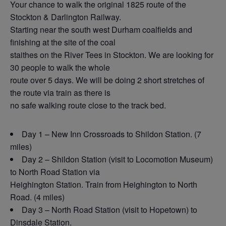
Your chance to walk the original 1825 route of the
Stockton & Darlington Railway.
Starting near the south west Durham coalfields and
finishing at the site of the coal
staithes on the River Tees in Stockton. We are looking for
30 people to walk the whole
route over 5 days. We will be doing 2 short stretches of
the route via train as there is
no safe walking route close to the track bed.
Day 1 – New Inn Crossroads to Shildon Station. (7
miles)
Day 2 – Shildon Station (visit to Locomotion Museum)
to North Road Station via
Heighington Station. Train from Heighington to North
Road. (4 miles)
Day 3 – North Road Station (visit to Hopetown) to
Dinsdale Station.