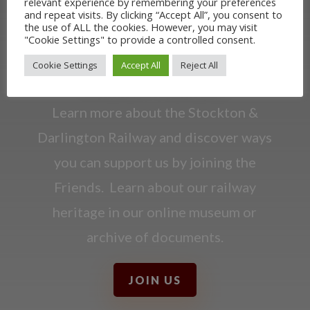
relevant experience by remembering your preferences
and repeat visits. By clicking “Accept All”, you consent to
the use of ALL the cookies. However, you may visit
OUR RAILWAY
"Cookie Settings" to provide a controlled consent.
Cookie Settings
Accept All
Reject All
HERITAGE
Learn more about the Stockton &
Darlington Railway and discover ways
you can support us by joining the
Friends. Learn about our railway
heritage in our online museum or
archive of documents.
JOIN US