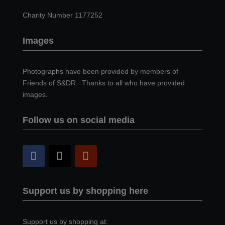
Charity Number 1177252
Images
Photographs have been provided by members of
Friends of S&DR. Thanks to all who have provided
images.
Follow us on social media
Support us by shopping here
Support us by shopping at: