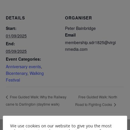
DETAILS
ORGANISER
Start:
Peter Bainbridge
Email
01/09/2025
membership.sdr1825@virgi
End:
nmedia.com
05/09/2025
Event Categories:
Anniversary events
,
Bicentenary
,
Walking
Festival
Free Guided Walk: North
Free Guided Walk: Why the Railway
came to Darlington (daytime walk)
Road to Fighting Cocks
We use cookies on our website to give you the most