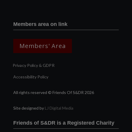
Members area on link
Members' Area
Privacy Policy & GDPR
Accessibility Policy
All rights reserved © Friends Of S&DR 2026
Site designed by
LJ Digital Media
Friends of S&DR is a Registered Charity