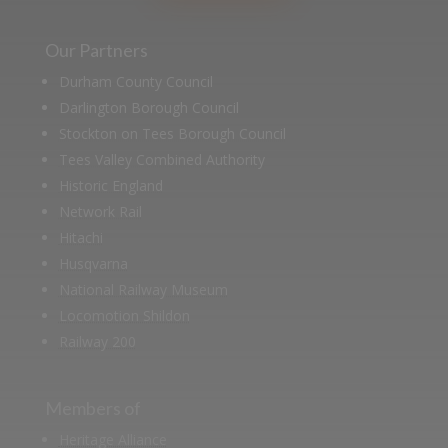
Our Partners
Durham County Council
Darlington Borough Council
Stockton on Tees Borough Council
Tees Valley Combined Authority
Historic England
Network Rail
Hitachi
Husqvarna
National Railway Museum
Locomotion Shildon
Railway 200
Members of
Heritage Alliance