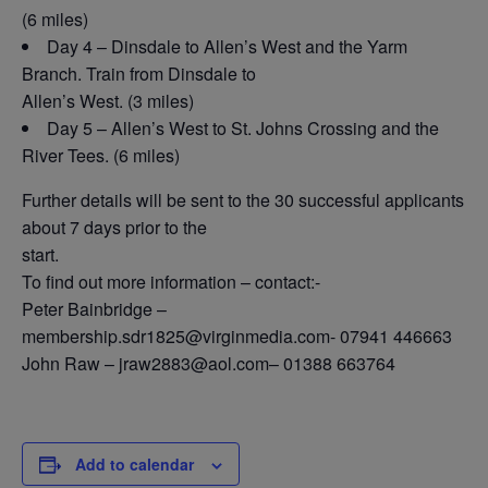
(6 miles)
Day 4 – Dinsdale to Allen’s West and the Yarm
Branch. Train from Dinsdale to
Allen’s West. (3 miles)
Day 5 – Allen’s West to St. Johns Crossing and the
River Tees. (6 miles)
Further details will be sent to the 30 successful applicants
about 7 days prior to the
start.
To find out more information – contact:-
Peter Bainbridge –
membership.sdr1825@virginmedia.com- 07941 446663
John Raw – jraw2883@aol.com– 01388 663764
Add to calendar