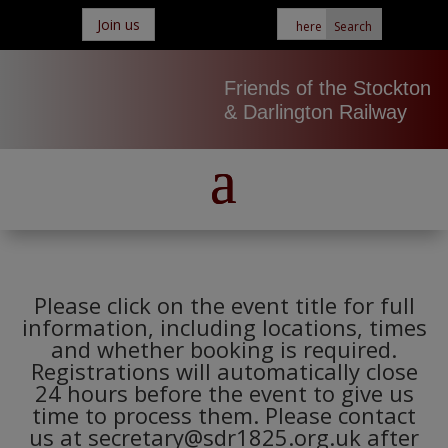
Join us
Friends of the Stockton
& Darlington Railway
Please click on the event title for full
information, including locations, times
and whether booking is required.
Registrations will automatically close
24 hours before the event to give us
time to process them. Please contact
us at secretary@sdr1825.org.uk after