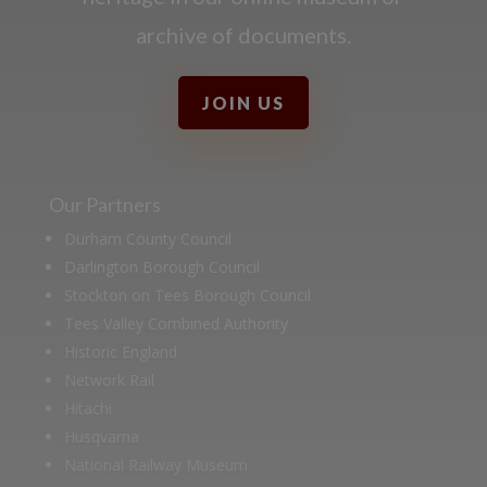
archive of documents.
JOIN US
Our Partners
Durham County Council
Darlington Borough Council
Stockton on Tees Borough Council
Tees Valley Combined Authority
Historic England
Network Rail
Hitachi
Husqvarna
National Railway Museum