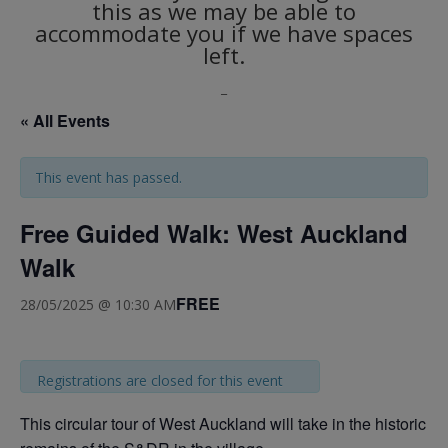
this as we may be able to
accommodate you if we have spaces
left.
_
« All Events
This event has passed.
Free Guided Walk: West Auckland
Walk
FREE
28/05/2025 @ 10:30 AM
Registrations are closed for this event
This circular tour of West Auckland will take in the historic