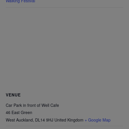
Walking Festival
VENUE
Car Park in front of Well Cafe
46 East Green
West Auckland
,
DL14 9HJ
United Kingdom
+ Google Map