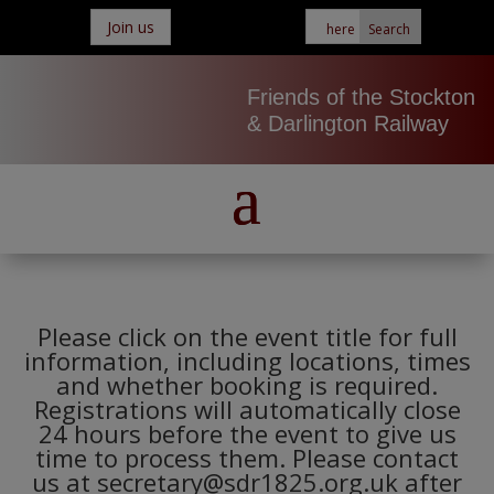
Join us
Friends of the Stockton
& Darlington Railway
Please click on the event title for full
information, including locations, times
and whether booking is required.
Registrations will automatically close
24 hours before the event to give us
time to process them. Please contact
us at secretary@sdr1825.org.uk after