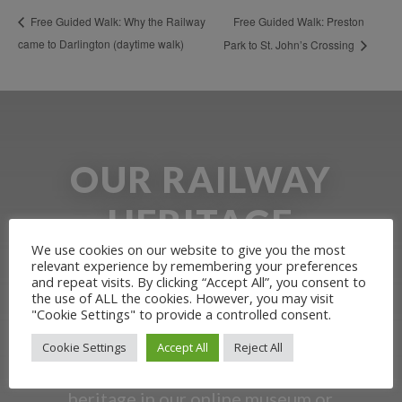
Free Guided Walk: Preston
Free Guided Walk: Why the Railway
came to Darlington (daytime walk)
Park to St. John’s Crossing
OUR RAILWAY
HERITAGE
We use cookies on our website to give you the most
relevant experience by remembering your preferences
Learn more about the Stockton &
and repeat visits. By clicking “Accept All”, you consent to
the use of ALL the cookies. However, you may visit
Darlington Railway and discover ways
"Cookie Settings" to provide a controlled consent.
you can support us by joining the
Cookie Settings
Accept All
Reject All
Friends. Learn about our railway
heritage in our online museum or