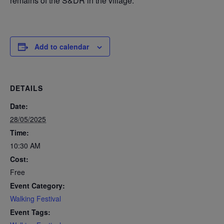
remains of the S&DR in the village.
Add to calendar
DETAILS
Date:
28/05/2025
Time:
10:30 AM
Cost:
Free
Event Category:
Walking Festival
Event Tags: