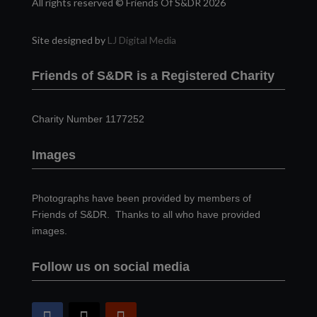
All rights reserved © Friends Of S&DR 2026
Site designed by
LJ Digital Media
Friends of S&DR is a Registered Charity
Charity Number 1177252
Images
Photographs have been provided by members of
Friends of S&DR. Thanks to all who have provided
images.
Follow us on social media