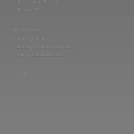
Locomotion Shildon
Railway 200
Members of
Heritage Alliance
Heritage Railways Association
Heritage Trust Network
Our Funders