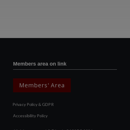
Two images | Brusselton Sunset |Soho & Goods | Jonathan Ratcliffe
Members area on link
Members' Area
Privacy Policy & GDPR
Accessibility Policy