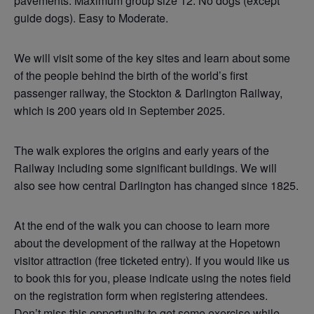
pavements. Maximum group size 12. No dogs (except
guide dogs). Easy to Moderate.
We will visit some of the key sites and learn about some
of the people behind the birth of the world’s first
passenger railway, the Stockton & Darlington Railway,
which is 200 years old in September 2025.
The walk explores the origins and early years of the
Railway including some significant buildings. We will
also see how central Darlington has changed since 1825.
At the end of the walk you can choose to learn more
about the development of the railway at the Hopetown
visitor attraction (free ticketed entry). If you would like us
to book this for you, please indicate using the notes field
on the registration form when registering attendees.
Don’t miss this opportunity to get some exercise while