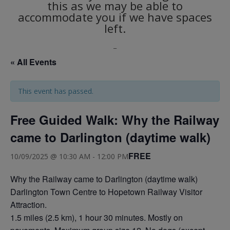
this as we may be able to
accommodate you if we have spaces
left.
_
« All Events
This event has passed.
Free Guided Walk: Why the Railway
came to Darlington (daytime walk)
FREE
10/09/2025 @ 10:30 AM
-
12:00 PM
Why the Railway came to Darlington (daytime walk)
Darlington Town Centre to Hopetown Railway Visitor
Attraction.
1.5 miles (2.5 km), 1 hour 30 minutes. Mostly on