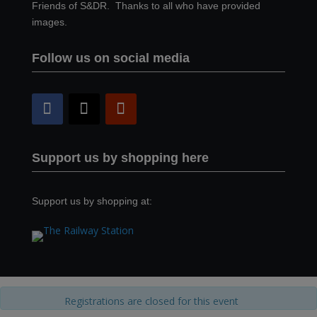
Friends of S&DR. Thanks to all who have provided
images.
Follow us on social media
Support us by shopping here
Support us by shopping at:
Registrations are closed for this event