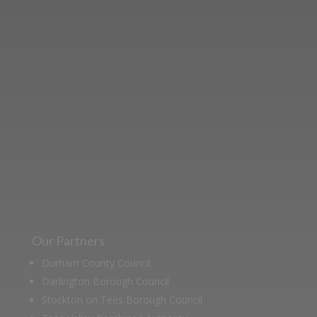
Learn more about the Stockton &
Darlington Railway and discover ways
you can support us by joining the
Friends. Learn about our railway
heritage in our online museum or
archive of documents.
Our Partners
Durham County Council
Darlington Borough Council
Stockton on Tees Borough Council