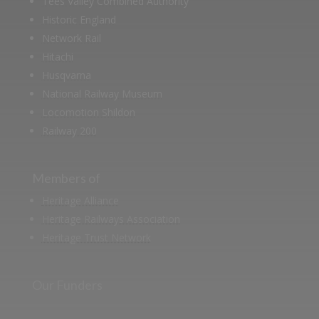
Tees Valley Combined Authority
Historic England
Network Rail
Hitachi
Husqvarna
National Railway Museum
Locomotion Shildon
Railway 200
Members of
Heritage Alliance
Heritage Railways Association
Heritage Trust Network
Our Funders