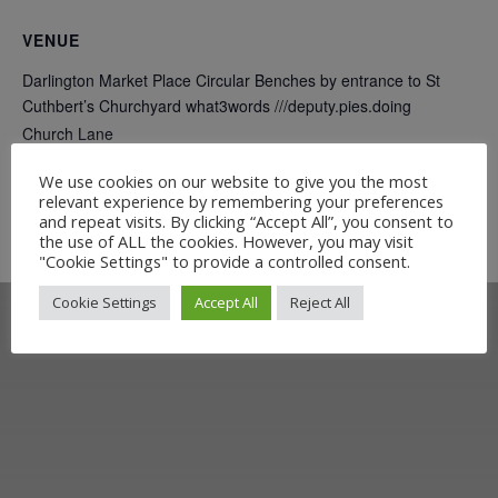
VENUE
Darlington Market Place Circular Benches by entrance to St
Cuthbert’s Churchyard what3words ///deputy.pies.doing
Church Lane
Darlington
,
DL1 5QD
+ Google Map
We use cookies on our website to give you the most
relevant experience by remembering your preferences
and repeat visits. By clicking “Accept All”, you consent to
On Track Exhibition
Ticket to Teesdale Exhibition
the use of ALL the cookies. However, you may visit
"Cookie Settings" to provide a controlled consent.
Cookie Settings
Accept All
Reject All