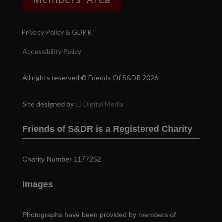
Privacy Policy & GDPR
Accessibility Policy
All rights reserved © Friends Of S&DR 2026
Site designed by
LJ Digital Media
Friends of S&DR is a Registered Charity
Charity Number 1177252
Images
Photographs have been provided by members of