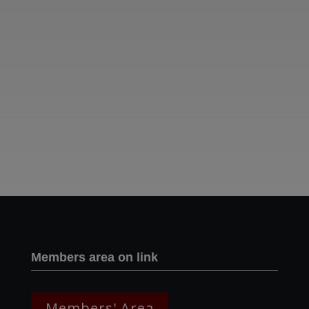
Two images | Brusselton Sunset |Soho & Goods | Jonathan Ratcliffe
Members area on link
Members' Area