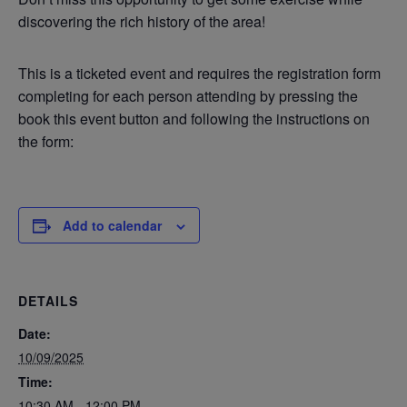
discovering the rich history of the area!
This is a ticketed event and requires the registration form
completing for each person attending by pressing the
book this event button and following the instructions on
the form:
Add to calendar
DETAILS
Date:
10/09/2025
Time:
10:30 AM - 12:00 PM