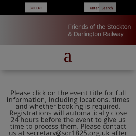
Join us
Friends of the Stockton
& Darlington Railway
Please click on the event title for full
information, including locations, times
and whether booking is required.
Registrations will automatically close
24 hours before the event to give us
time to process them. Please contact
us at secretary@sdr1825.org.uk after