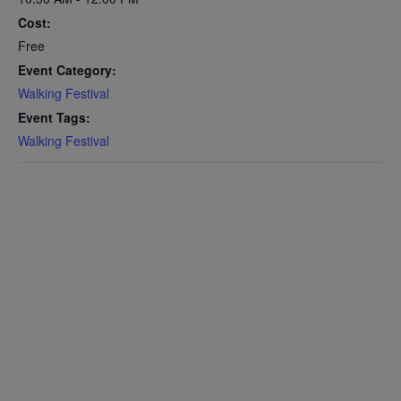
Cost:
Free
Event Category:
Walking Festival
Event Tags:
Walking Festival