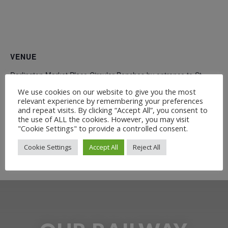
VENUE
Darlington Market Place Circular Benches by entrance to St
Cuthbert’s Churchyard what3words ///deputy.pies.doing
We use cookies on our website to give you the most
Church Lane
relevant experience by remembering your preferences
and repeat visits. By clicking “Accept All”, you consent to
Darlington
,
DL1 5QD
+ Google Map
the use of ALL the cookies. However, you may visit
"Cookie Settings" to provide a controlled consent.
Free Guided Walk: Pease and Backhouse – the
Witton Park
Cookie Settings
Accept All
Reject All
Bicentenary Event
families who brought the S&DR to life