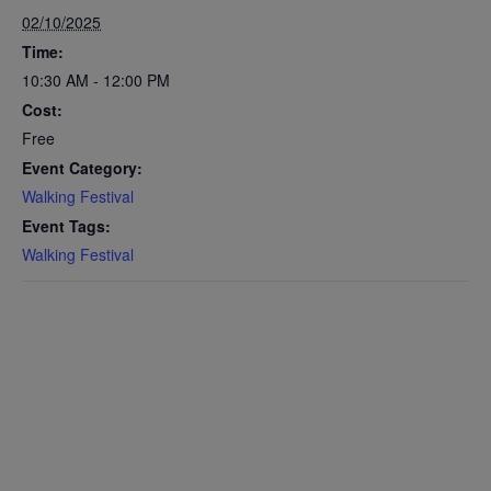
02/10/2025
Time:
10:30 AM - 12:00 PM
Cost:
Free
Event Category:
Walking Festival
Event Tags:
Walking Festival