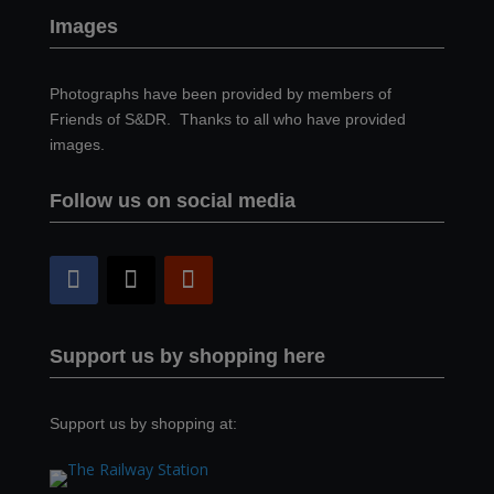
Images
Photographs have been provided by members of
Friends of S&DR. Thanks to all who have provided
images.
Follow us on social media
Support us by shopping here
Support us by shopping at: