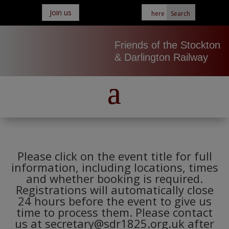
Join us
Friends of the Stockton
& Darlington Railway
Please click on the event title for full
information, including locations, times
and whether booking is required.
Registrations will automatically close
24 hours before the event to give us
time to process them. Please contact
us at secretary@sdr1825.org.uk after