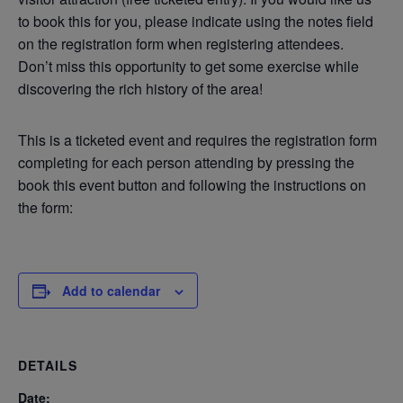
to book this for you, please indicate using the notes field
on the registration form when registering attendees.
Don’t miss this opportunity to get some exercise while
discovering the rich history of the area!
This is a ticketed event and requires the registration form
completing for each person attending by pressing the
book this event button and following the instructions on
the form:
Add to calendar
DETAILS
Date: