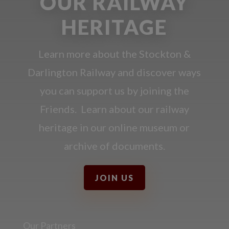
OUR RAILWAY
HERITAGE
Learn more about the Stockton &
Darlington Railway and discover ways
you can support us by joining the
Friends. Learn about our railway
heritage in our online museum or
archive of documents.
JOIN US
Our Partners