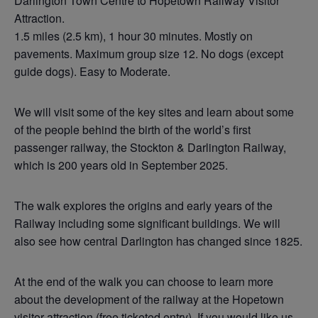
Darlington Town Centre to Hopetown Railway Visitor
Attraction.
1.5 miles (2.5 km), 1 hour 30 minutes. Mostly on
pavements. Maximum group size 12. No dogs (except
guide dogs). Easy to Moderate.
We will visit some of the key sites and learn about some
of the people behind the birth of the world’s first
passenger railway, the Stockton & Darlington Railway,
which is 200 years old in September 2025.
The walk explores the origins and early years of the
Railway including some significant buildings. We will
also see how central Darlington has changed since 1825.
At the end of the walk you can choose to learn more
about the development of the railway at the Hopetown
visitor attraction (free ticketed entry). If you would like us