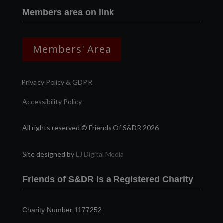
Members area on link
Members' Area
Privacy Policy & GDPR
Accessibility Policy
All rights reserved © Friends Of S&DR 2026
Site designed by
LJ Digital Media
Friends of S&DR is a Registered Charity
Charity Number 1177252