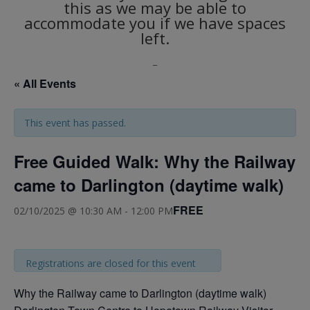
this as we may be able to
accommodate you if we have spaces
left.
_
« All Events
This event has passed.
Free Guided Walk: Why the Railway
came to Darlington (daytime walk)
FREE
02/10/2025 @ 10:30 AM
-
12:00 PM
Registrations are closed for this event
Why the Railway came to Darlington (daytime walk)