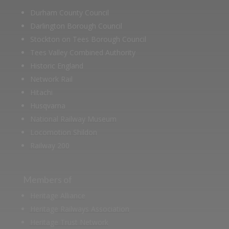
Durham County Council
Darlington Borough Council
Stockton on Tees Borough Council
Tees Valley Combined Authority
Historic England
Network Rail
Hitachi
Husqvarna
National Railway Museum
Locomotion Shildon
Railway 200
Members of
Heritage Alliance
Heritage Railways Association
Heritage Trust Network