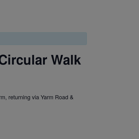
Circular Walk
arm, returning via Yarm Road &