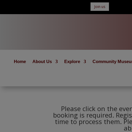
Join us
Home
About Us
Explore
Community Muse
Please click on the eve
booking is required. Regis
time to process them. Pl
ab