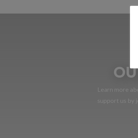
OU
Learn more abo
support us by j