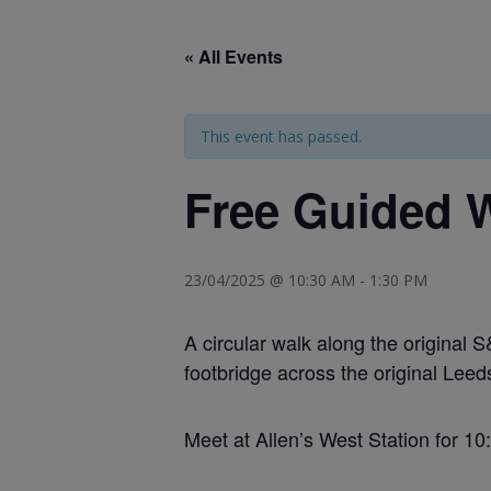
« All Events
This event has passed.
Free Guided W
23/04/2025 @ 10:30 AM
-
1:30 PM
A circular walk along the original
footbridge across the original Leed
Meet at Allen’s West Station for 1