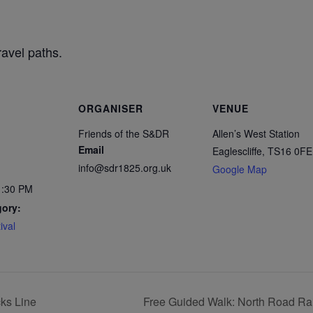
ravel paths.
ORGANISER
VENUE
Friends of the S&DR
Allen’s West Station
Email
Eaglescliffe
,
TS16 0FE
info@sdr1825.org.uk
Google Map
1:30 PM
gory:
ival
ks Line
Free Guided Walk: North Road Rai