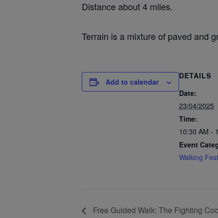
Distance about 4 miles.
Terrain is a mixture of paved and g
DETAILS
Add to calendar
Date:
23/04/2025
Time:
10:30 AM - 
Event Cate
Walking Fest
Free Guided Walk: The Fighting Coc