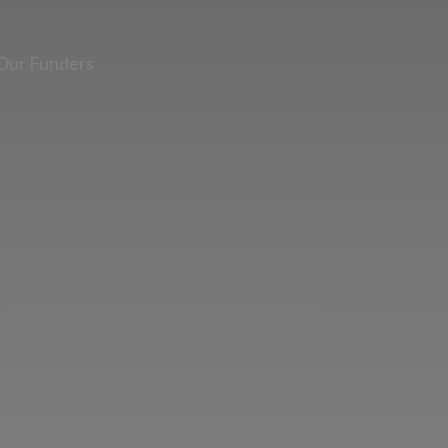
Our Funders
Two images | Brusselton Sunset |Soho & Goods | Jonathan Ratcliffe