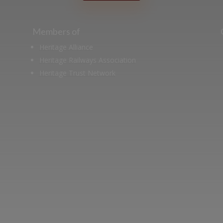
Members of
Heritage Alliance
Heritage Railways Association
Heritage Trust Network