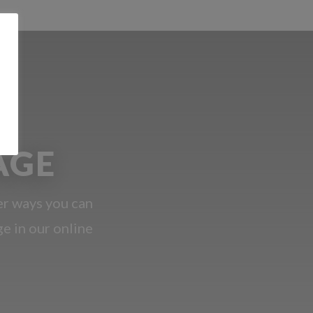
AGE
er ways you can
ge in our online