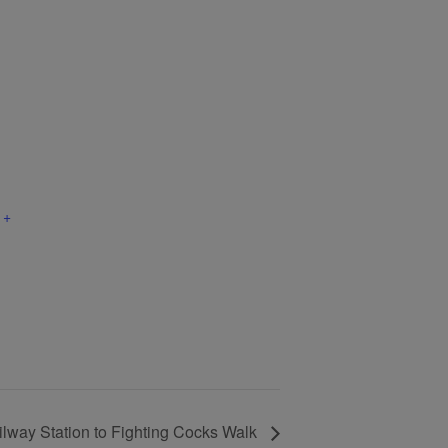
+
lway Station to Fighting Cocks Walk