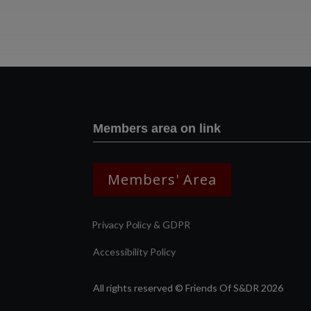
Members area on link
Members' Area
Privacy Policy & GDPR
Accessibility Policy
All rights reserved © Friends Of S&DR 2026