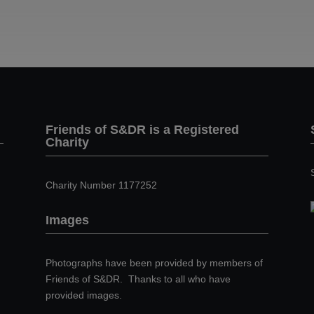
Friends of S&DR is a Registered
Charity
Charity Number 1177252
Images
Photographs have been provided by members of
Friends of S&DR. Thanks to all who have
provided images.