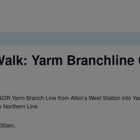
_
alk: Yarm Branchline 
 S&DR Yarm Branch Line from Allen’s West Station into Y
s Northern Line.
0:30am.