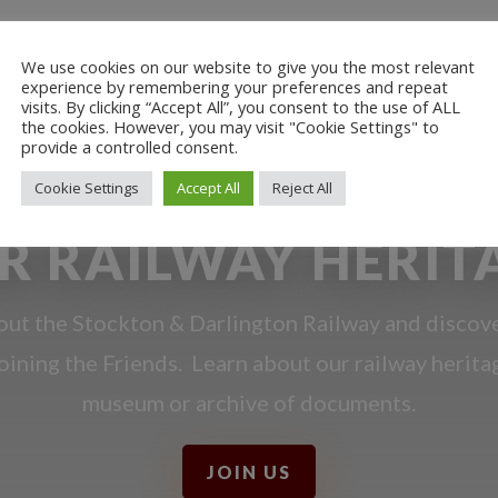
We use cookies on our website to give you the most relevant
experience by remembering your preferences and repeat
visits. By clicking “Accept All”, you consent to the use of ALL
the cookies. However, you may visit "Cookie Settings" to
provide a controlled consent.
Cookie Settings
Accept All
Reject All
R RAILWAY HERIT
ut the Stockton & Darlington Railway and discov
oining the Friends. Learn about our railway herita
museum or archive of documents.
JOIN US