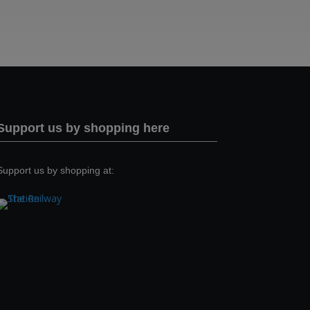
Support us by shopping here
Support us by shopping at: