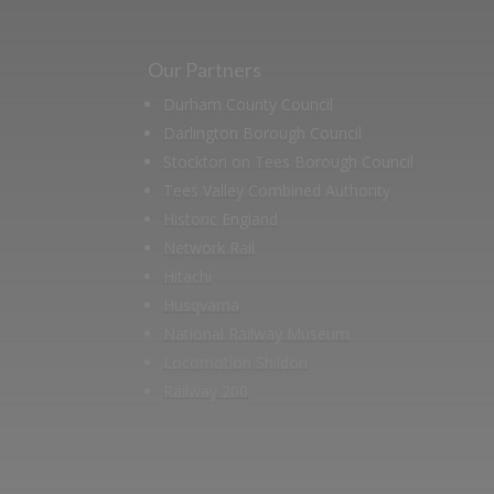
Our Partners
Durham County Council
Darlington Borough Council
Stockton on Tees Borough Council
Tees Valley Combined Authority
Historic England
Network Rail
Hitachi
Husqvarna
National Railway Museum
Locomotion Shildon
Railway 200