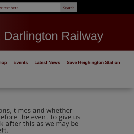
& Darlington Railway
hop
Events
Latest News
Save Heighington Station
tions, times and whether
before the event to give us
k after this as we may be
ft.