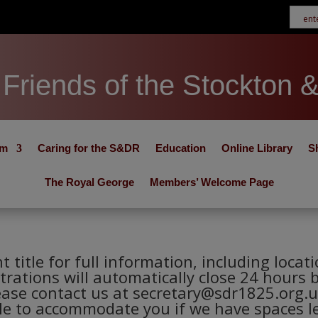
Friends of the Stockton 
um
Caring for the S&DR
Education
Online Library
S
The Royal George
Members’ Welcome Page
nt title for full information, including loca
trations will automatically close 24 hours 
ease contact us at secretary@sdr1825.org.u
le to accommodate you if we have spaces le