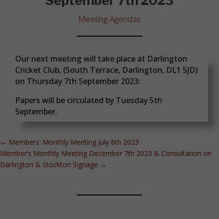
September 7th 2023
Meeting Agendas
Our next meeting will take place at Darlington
Cricket Club, (South Terrace, Darlington, DL1 5JD)
on Thursday 7th September 2023:
Papers will be circulated by Tuesday 5th
September.
←
Members' Monthly Meeting July 6th 2023
Member’s Monthly Meeting December 7th 2023 & Consultation on
Darlington & Stockton Signage
→