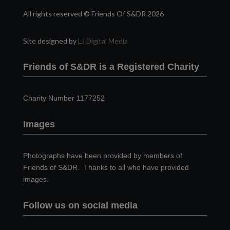
All rights reserved © Friends Of S&DR 2026
Site designed by
LJ Digital Media
Friends of S&DR is a Registered Charity
Charity Number 1177252
Images
Photographs have been provided by members of
Friends of S&DR. Thanks to all who have provided
images.
Follow us on social media