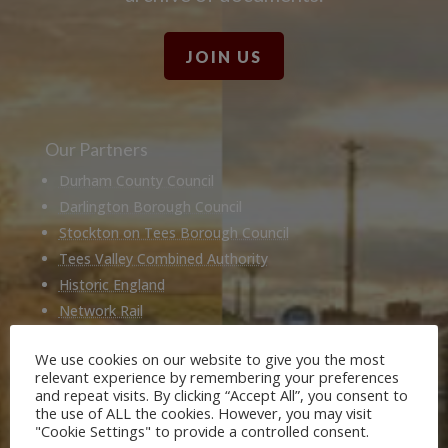
JOIN US
Our Partners
Durham County Council
Darlington Borough Council
Stockton on Tees Borough Council
Tees Valley Combined Authority
Historic England
Network Rail
Hitachi
We use cookies on our website to give you the most
Husqvarna
relevant experience by remembering your preferences
National Railway Museum
and repeat visits. By clicking “Accept All”, you consent to
the use of ALL the cookies. However, you may visit
Locomotion Shildon
"Cookie Settings" to provide a controlled consent.
Railway 200