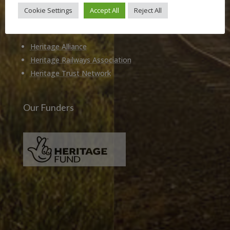
Cookie Settings
Accept All
Reject All
Members of
Heritage Alliance
Heritage Railways Association
Heritage Trust Network
Our Funders