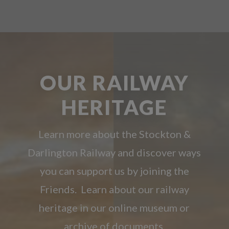
OUR RAILWAY
HERITAGE
Learn more about the Stockton &
Darlington Railway and discover ways
you can support us by joining the
Friends. Learn about our railway
heritage in our online museum or
archive of documents.