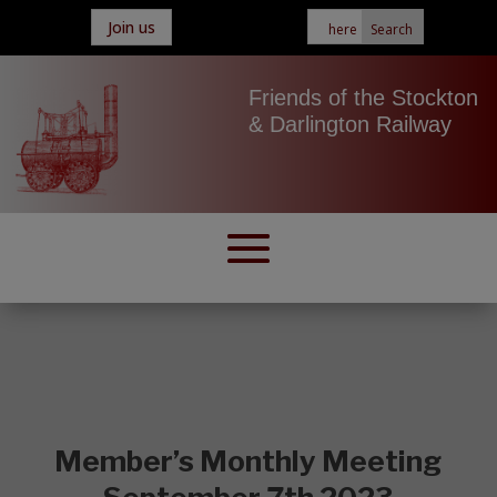
Join us
Friends of the Stockton
& Darlington Railway
Member’s Monthly Meeting