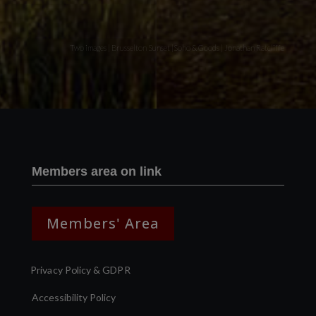
Two images | Brusselton Sunset |Soho & Goods | Jonathan Ratcliffe
Members area on link
Members' Area
Privacy Policy & GDPR
Accessibility Policy