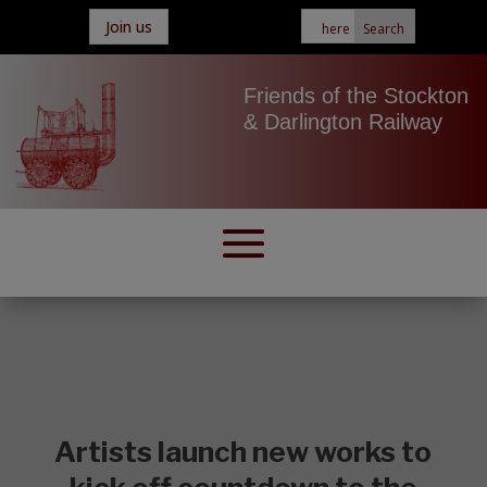
Join us
Friends of the Stockton
& Darlington Railway
Artists launch new works to