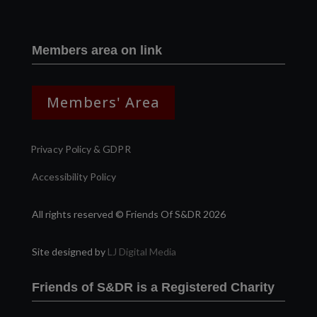
Members area on link
Members' Area
Privacy Policy & GDPR
Accessibility Policy
All rights reserved © Friends Of S&DR 2026
Site designed by
LJ Digital Media
Friends of S&DR is a Registered Charity