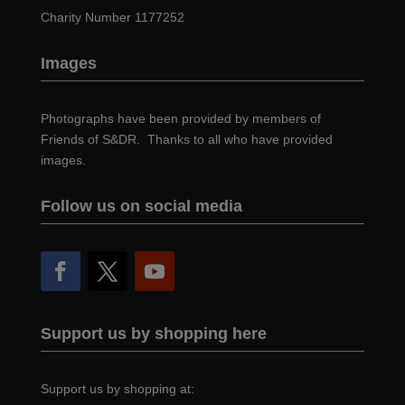
Charity Number 1177252
Images
Photographs have been provided by members of
Friends of S&DR. Thanks to all who have provided
images.
Follow us on social media
Support us by shopping here
Support us by shopping at: