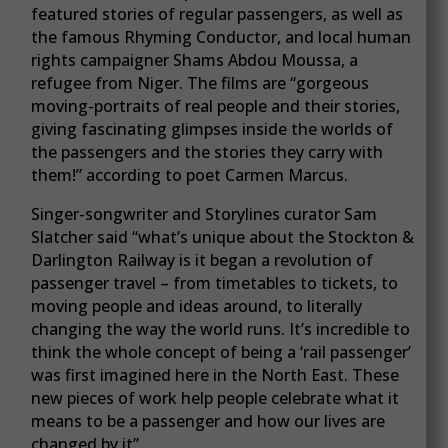
featured stories of regular passengers, as well as
the famous Rhyming Conductor, and local human
rights campaigner Shams Abdou Moussa, a
refugee from Niger. The films are “gorgeous
moving-portraits of real people and their stories,
giving fascinating glimpses inside the worlds of
the passengers and the stories they carry with
them!” according to poet Carmen Marcus.
Singer-songwriter and Storylines curator Sam
Slatcher said “what’s unique about the Stockton &
Darlington Railway is it began a revolution of
passenger travel – from timetables to tickets, to
moving people and ideas around, to literally
changing the way the world runs. It’s incredible to
think the whole concept of being a ‘rail passenger’
was first imagined here in the North East. These
new pieces of work help people celebrate what it
means to be a passenger and how our lives are
changed by it”