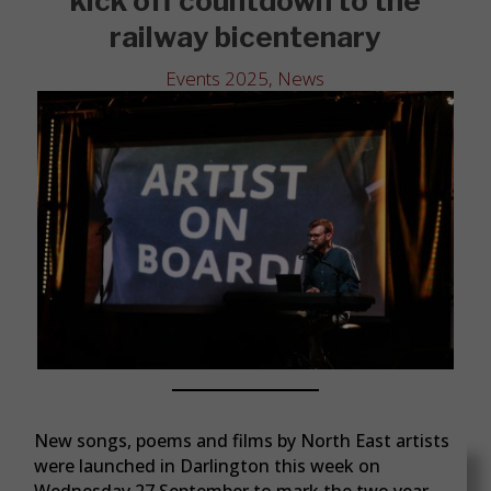
kick off countdown to the
railway bicentenary
Events 2025
,
News
New songs, poems and films by North East artists
were launched in Darlington this week on
Wednesday 27 September to mark the two year