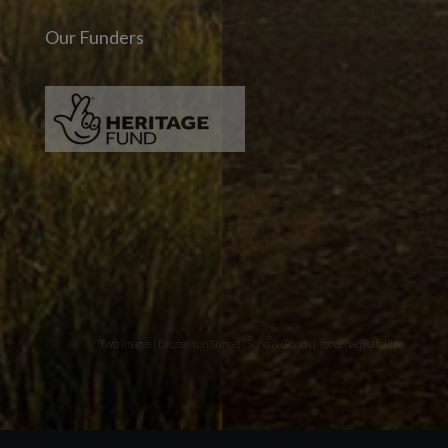
Our Funders
Two images | Brusselton Sunset |Soho & Goods | Jonathan Ratcliffe