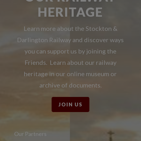
HERITAGE
Learn more about the Stockton &
Darlington Railway and discover ways
you can support us by joining the
Friends. Learn about our railway
heritage in our online museum or
archive of documents.
JOIN US
Our Partners