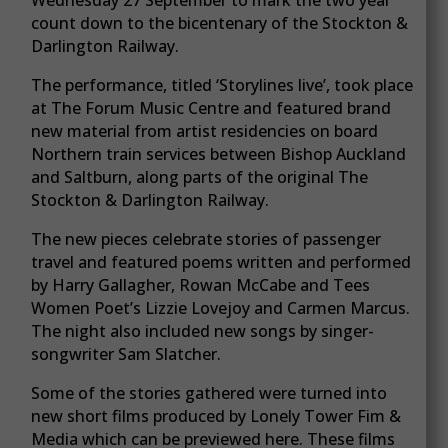
count down to the bicentenary of the Stockton &
Darlington Railway.
The performance, titled ‘Storylines live’, took place
at The Forum Music Centre and featured brand
new material from artist residencies on board
Northern train services between Bishop Auckland
and Saltburn, along parts of the original The
Stockton & Darlington Railway.
The new pieces celebrate stories of passenger
travel and featured poems written and performed
by Harry Gallagher, Rowan McCabe and Tees
Women Poet’s Lizzie Lovejoy and Carmen Marcus.
The night also included new songs by singer-
songwriter Sam Slatcher.
Some of the stories gathered were turned into
new short films produced by Lonely Tower Fim &
Media which can be previewed here. These films