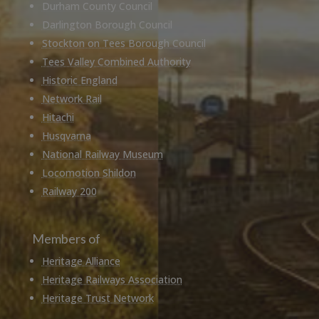
Durham County Council
Darlington Borough Council
Stockton on Tees Borough Council
Tees Valley Combined Authority
Historic England
Network Rail
Hitachi
Husqvarna
National Railway Museum
Locomotion Shildon
Railway 200
Members of
Heritage Alliance
Heritage Railways Association
Heritage Trust Network