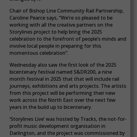
Chair of Bishop Line Community Rail Partnership,
Caroline Pearce says, “We’re so pleased to be
working with all the creative partners on the
Storylines project to help bring the 2025
celebration to the forefront of people’s minds and
involve local people in preparing for this
momentous celebration”.
Wednesday also saw the first look of the 2025
bicentenary festival named S&DR200, a nine
month festival in 2025 that that will include rail
journeys, exhibitions and arts projects. The artists
from this project will be performing their new
work across the North East over the next few
years in the build up to bicentenary.
‘Storylines Live’ was hosted by Tracks, the not-for-
profit music development organisation in
Darlington, and the project was commissioned by