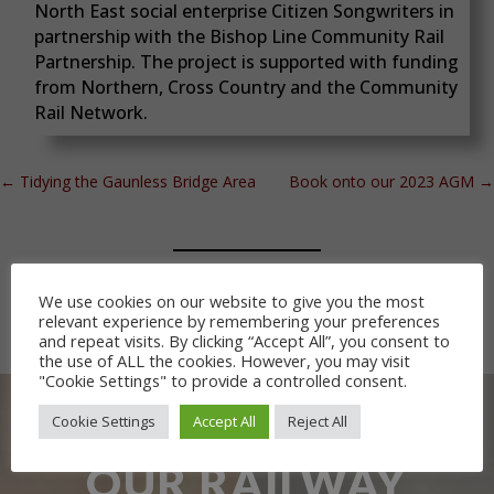
North East social enterprise Citizen Songwriters in
partnership with the Bishop Line Community Rail
Partnership. The project is supported with funding
from Northern, Cross Country and the Community
Rail Network.
←
Tidying the Gaunless Bridge Area
Book onto our 2023 AGM
→
We use cookies on our website to give you the most
relevant experience by remembering your preferences
and repeat visits. By clicking “Accept All”, you consent to
the use of ALL the cookies. However, you may visit
"Cookie Settings" to provide a controlled consent.
Cookie Settings
Accept All
Reject All
OUR RAILWAY