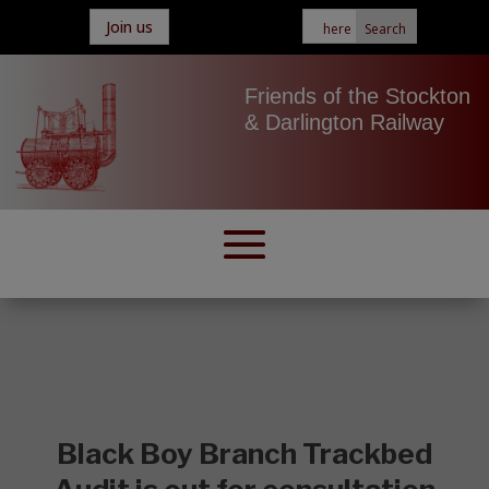
Join us
Friends of the Stockton
& Darlington Railway
Black Boy Branch Trackbed