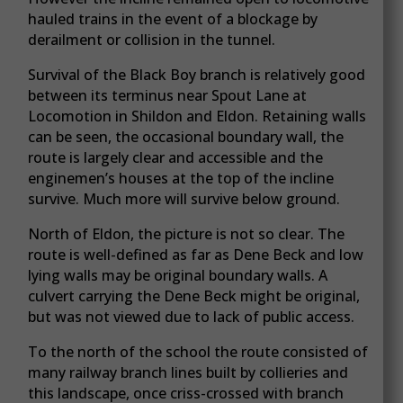
hauled trains in the event of a blockage by
derailment or collision in the tunnel.
Survival of the Black Boy branch is relatively good
between its terminus near Spout Lane at
Locomotion in Shildon and Eldon. Retaining walls
can be seen, the occasional boundary wall, the
route is largely clear and accessible and the
enginemen’s houses at the top of the incline
survive. Much more will survive below ground.
North of Eldon, the picture is not so clear. The
route is well-defined as far as Dene Beck and low
lying walls may be original boundary walls. A
culvert carrying the Dene Beck might be original,
but was not viewed due to lack of public access.
To the north of the school the route consisted of
many railway branch lines built by collieries and
this landscape, once criss-crossed with branch