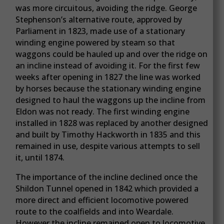
was more circuitous, avoiding the ridge. George
Stephenson’s alternative route, approved by
Parliament in 1823, made use of a stationary
winding engine powered by steam so that
waggons could be hauled up and over the ridge on
an incline instead of avoiding it. For the first few
weeks after opening in 1827 the line was worked
by horses because the stationary winding engine
designed to haul the waggons up the incline from
Eldon was not ready. The first winding engine
installed in 1828 was replaced by another designed
and built by Timothy Hackworth in 1835 and this
remained in use, despite various attempts to sell
it, until 1874.
The importance of the incline declined once the
Shildon Tunnel opened in 1842 which provided a
more direct and efficient locomotive powered
route to the coalfields and into Weardale.
However the incline remained open to locomotive