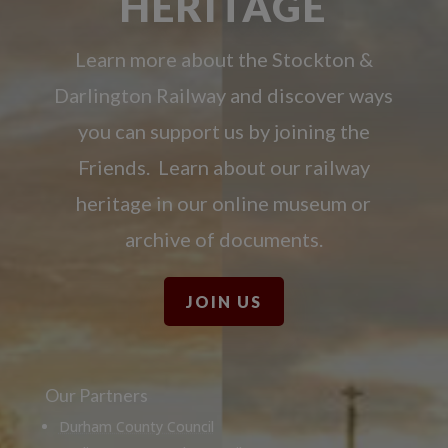
HERITAGE
Learn more about the Stockton &
Darlington Railway and discover ways
you can support us by joining the
Friends. Learn about our railway
heritage in our online museum or
archive of documents.
JOIN US
Our Partners
Durham County Council