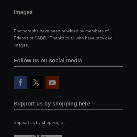
Images
Photographs have been provided by members of
Friends of S&DR. Thanks to all who have provided
images.
Follow us on social media
Support us by shopping here
Support us by shopping at: