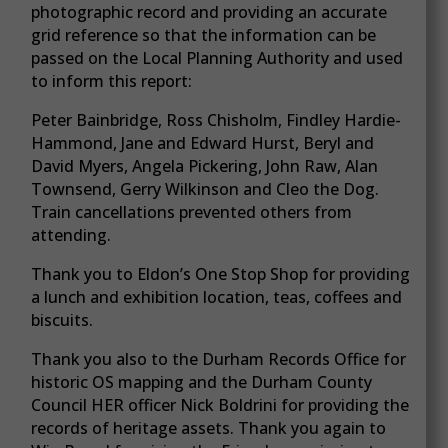
photographic record and providing an accurate
grid reference so that the information can be
passed on the Local Planning Authority and used
to inform this report:
Peter Bainbridge, Ross Chisholm, Findley Hardie-
Hammond, Jane and Edward Hurst, Beryl and
David Myers, Angela Pickering, John Raw, Alan
Townsend, Gerry Wilkinson and Cleo the Dog.
Train cancellations prevented others from
attending.
Thank you to Eldon’s One Stop Shop for providing
a lunch and exhibition location, teas, coffees and
biscuits.
Thank you also to the Durham Records Office for
historic OS mapping and the Durham County
Council HER officer Nick Boldrini for providing the
records of heritage assets. Thank you again to