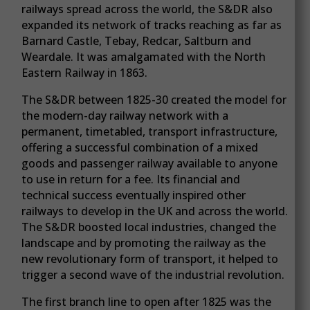
railways spread across the world, the S&DR also
expanded its network of tracks reaching as far as
Barnard Castle, Tebay, Redcar, Saltburn and
Weardale. It was amalgamated with the North
Eastern Railway in 1863.
The S&DR between 1825-30 created the model for
the modern-day railway network with a
permanent, timetabled, transport infrastructure,
offering a successful combination of a mixed
goods and passenger railway available to anyone
to use in return for a fee. Its financial and
technical success eventually inspired other
railways to develop in the UK and across the world.
The S&DR boosted local industries, changed the
landscape and by promoting the railway as the
new revolutionary form of transport, it helped to
trigger a second wave of the industrial revolution.
The first branch line to open after 1825 was the