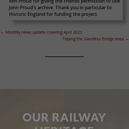
Win Proud for giving the Friends permission to use
John Proud’s archive. Thank you in particular to
Historic England for funding the project.
←
Monthly news update covering April 2023
Tidying the Gaunless Bridge Area
→
OUR RAILWAY