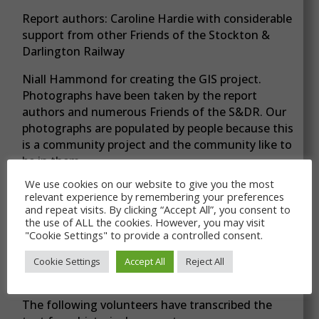
Report authors: Caroline Hardie with considerable
support from other Friends of the Stockton &
Darlington Railway
Niall Hammond for creating the GIS project.
Photographs have been taken by the report
authors and numerous Friends of the S&DR. Our
photographs are populated by people because this
is a community project and the community like to
be in them.
We use cookies on our website to give you the most
relevant experience by remembering your preferences
and repeat visits. By clicking “Accept All”, you consent to
Acknowledgements
the use of ALL the cookies. However, you may visit
"Cookie Settings" to provide a controlled consent.
Maggie Pulle visited The National Archives and
copied primary source material on the Black Boy
Cookie Settings
Accept All
Reject All
Branch which other volunteers transcribed.
The following volunteers have transcribed the