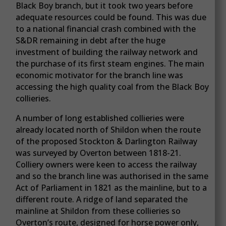
Black Boy branch, but it took two years before
adequate resources could be found. This was due
to a national financial crash combined with the
S&DR remaining in debt after the huge
investment of building the railway network and
the purchase of its first steam engines. The main
economic motivator for the branch line was
accessing the high quality coal from the Black Boy
collieries.
A number of long established collieries were
already located north of Shildon when the route
of the proposed Stockton & Darlington Railway
was surveyed by Overton between 1818-21.
Colliery owners were keen to access the railway
and so the branch line was authorised in the same
Act of Parliament in 1821 as the mainline, but to a
different route. A ridge of land separated the
mainline at Shildon from these collieries so
Overton’s route, designed for horse power only,