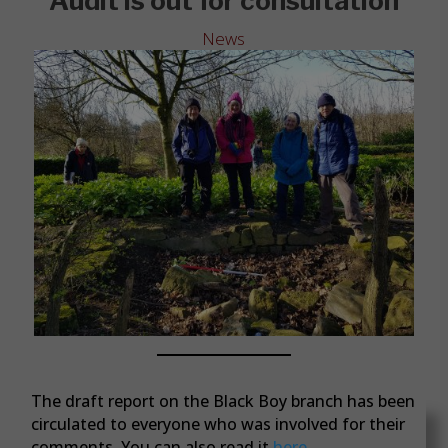
Audit is out for consultation
News
The draft report on the Black Boy branch has been
circulated to everyone who was involved for their
comments. You can also read it
here.