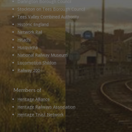
Darlington Borough Council
Stockton on Tees Borough Council
Tees Valley Combined Authority
Historic England
Network Rail
Hitachi
Husqvarna
National Railway Museum
Locomotion Shildon
Railway 200
Members of
Heritage Alliance
Heritage Railways Association
Heritage Trust Network