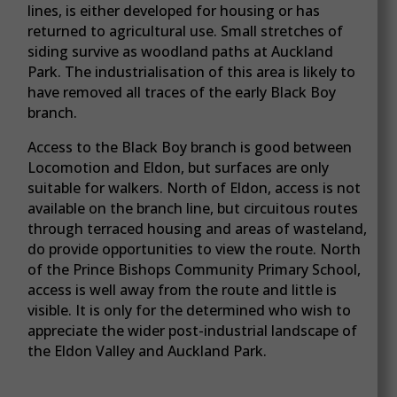
lines, is either developed for housing or has
returned to agricultural use. Small stretches of
siding survive as woodland paths at Auckland
Park. The industrialisation of this area is likely to
have removed all traces of the early Black Boy
branch.
Access to the Black Boy branch is good between
Locomotion and Eldon, but surfaces are only
suitable for walkers. North of Eldon, access is not
available on the branch line, but circuitous routes
through terraced housing and areas of wasteland,
do provide opportunities to view the route. North
of the Prince Bishops Community Primary School,
access is well away from the route and little is
visible. It is only for the determined who wish to
appreciate the wider post-industrial landscape of
the Eldon Valley and Auckland Park.