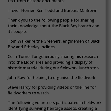
text from historic documents:
Trevor Horner, Ken Todd and Barbara M. Brown
Thank you to the following people for sharing
their knowledge about the Black Boy branch and
its people:
Tom Walker re the Greeners, enginemen of Black
Boy and Etherley Inclines
Colin Turner for generously sharing his research
into the Eldon area and providing a display of
historic material during our fieldwork lunch stop.
John Raw for helping to organise the fieldwork.
Steve Hardy for providing videos of the line for
fieldworkers to watch.
The following volunteers participated in fieldwork
identifying surviving heritage assets, creating a