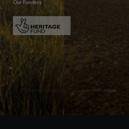
Our Funders
Two images | Brusselton Sunset |Soho & Goods | Jonathan Ratcliffe