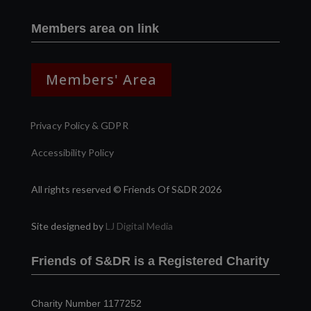
Members area on link
Members' Area
Privacy Policy & GDPR
Accessibility Policy
All rights reserved © Friends Of S&DR 2026
Site designed by
LJ Digital Media
Friends of S&DR is a Registered Charity
Charity Number 1177252