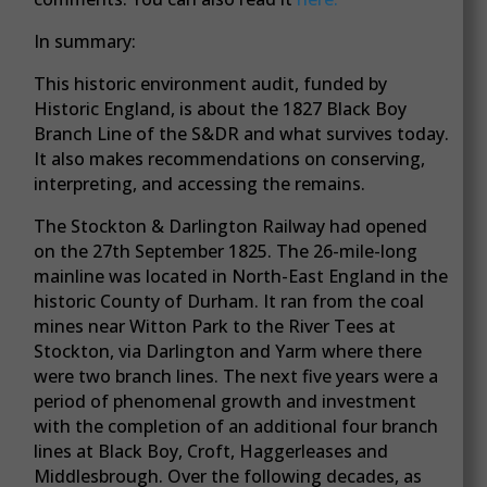
In summary:
This historic environment audit, funded by
Historic England, is about the 1827 Black Boy
Branch Line of the S&DR and what survives today.
It also makes recommendations on conserving,
interpreting, and accessing the remains.
The Stockton & Darlington Railway had opened
on the 27th September 1825. The 26-mile-long
mainline was located in North-East England in the
historic County of Durham. It ran from the coal
mines near Witton Park to the River Tees at
Stockton, via Darlington and Yarm where there
were two branch lines. The next five years were a
period of phenomenal growth and investment
with the completion of an additional four branch
lines at Black Boy, Croft, Haggerleases and
Middlesbrough. Over the following decades, as