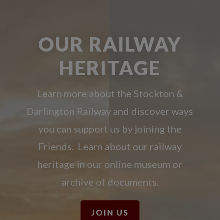
OUR RAILWAY
HERITAGE
Learn more about the Stockton &
Darlington Railway and discover ways
you can support us by joining the
Friends. Learn about our railway
heritage in our online museum or
archive of documents.
JOIN US