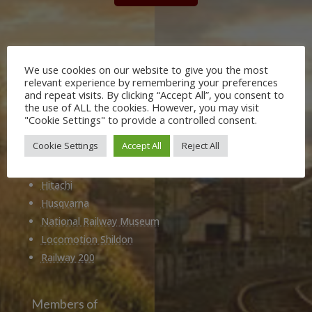
Our Partners
We use cookies on our website to give you the most
Durham County Council
relevant experience by remembering your preferences
and repeat visits. By clicking “Accept All”, you consent to
Darlington Borough Council
the use of ALL the cookies. However, you may visit
Stockton on Tees Borough Council
"Cookie Settings" to provide a controlled consent.
Tees Valley Combined Authority
Cookie Settings
Accept All
Reject All
Historic England
Network Rail
Hitachi
Husqvarna
National Railway Museum
Locomotion Shildon
Railway 200
Members of