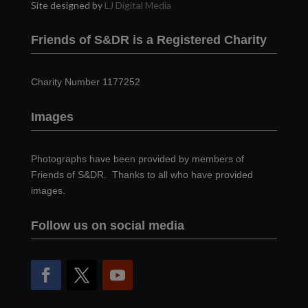
Site designed by
LJ Digital Media
Friends of S&DR is a Registered Charity
Charity Number 1177252
Images
Photographs have been provided by members of
Friends of S&DR. Thanks to all who have provided
images.
Follow us on social media