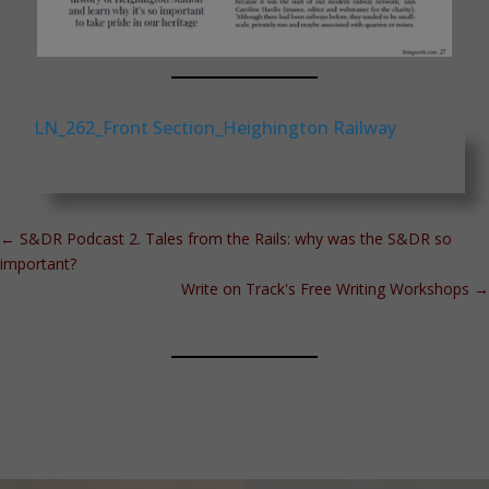
LN_262_Front Section_Heighington Railway
←
S&DR Podcast 2. Tales from the Rails: why was the S&DR so
important?
Write on Track's Free Writing Workshops
→