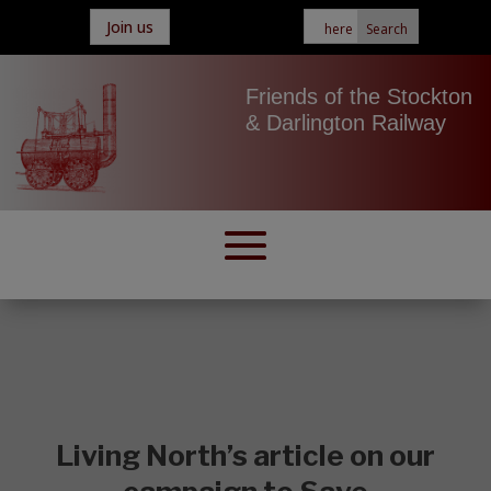
Join us
Friends of the Stockton
& Darlington Railway
Living North’s article on our