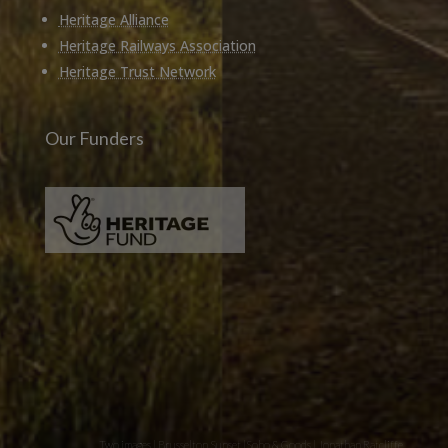
Heritage Alliance
Heritage Railways Association
Heritage Trust Network
Our Funders
Two images | Brusselton Sunset |Soho & Goods | Jonathan Ratcliffe