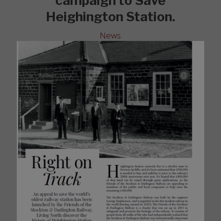
campaign to Save
Heighington Station.
News