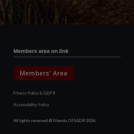
Members area on link
Members' Area
Privacy Policy & GDPR
Accessibility Policy
All rights reserved © Friends Of S&DR 2026