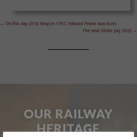
←
On this day (31st May) in 1767, Edward Pease was born.
The next Globe July 2022
→
OUR RAILWAY
HERITAGE