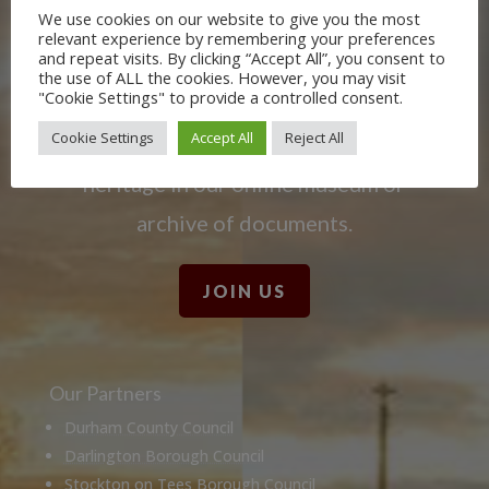
We use cookies on our website to give you the most
Learn more about the Stockton &
relevant experience by remembering your preferences
and repeat visits. By clicking “Accept All”, you consent to
Darlington Railway and discover ways
the use of ALL the cookies. However, you may visit
"Cookie Settings" to provide a controlled consent.
you can support us by joining the
Cookie Settings
Accept All
Reject All
Friends. Learn about our railway
heritage in our online museum or
archive of documents.
JOIN US
Our Partners
Durham County Council
Darlington Borough Council
Stockton on Tees Borough Council