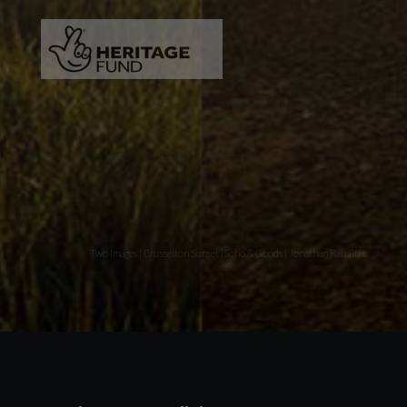
Two images | Brusselton Sunset |Soho & Goods | Jonathan Ratcliffe