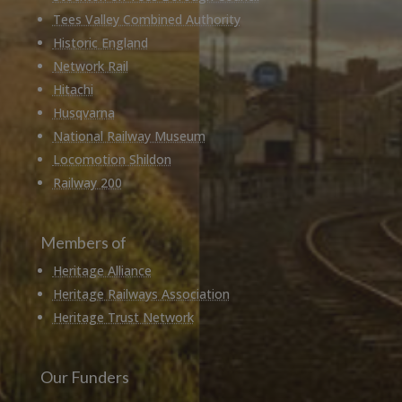
Tees Valley Combined Authority
Historic England
Network Rail
Hitachi
Husqvarna
National Railway Museum
Locomotion Shildon
Railway 200
Members of
Heritage Alliance
Heritage Railways Association
Heritage Trust Network
Our Funders