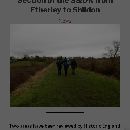
Section of the S&DR from
Etherley to Shildon
News
Two areas have been reviewed by Historic England