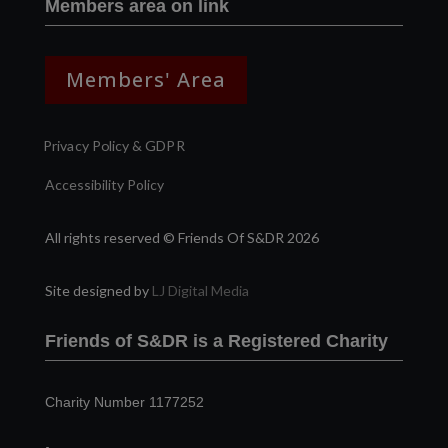
Members area on link
Members' Area
Privacy Policy & GDPR
Accessibility Policy
All rights reserved © Friends Of S&DR 2026
Site designed by
LJ Digital Media
Friends of S&DR is a Registered Charity
Charity Number 1177252