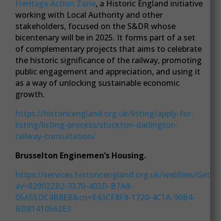
Heritage Action Zone
, a Historic England initiative
working with Local Authority and other
stakeholders, focused on the S&DR whose
bicentenary will be in 2025. It forms part of a set
of complementary projects that aims to celebrate
the historic significance of the railway, promoting
public engagement and appreciation, and using it
as a way of unlocking sustainable economic
growth.
https://historicengland.org.uk/listing/apply-for-
listing/listing-process/stockton-darlington-
railway-consultation/
Brusselton Enginemen’s Housing.
https://services.historicengland.org.uk/webfiles/GetFil
av=829022B2-3370-403D-B7A8-
05A55DC4B8EB&cn=E43CF8F8-1720-4C1A-90B4-
BD81410562E3