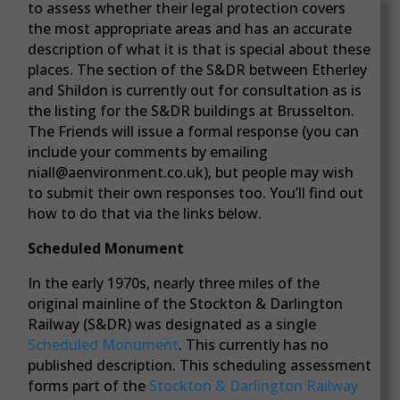
to assess whether their legal protection covers
the most appropriate areas and has an accurate
description of what it is that is special about these
places. The section of the S&DR between Etherley
and Shildon is currently out for consultation as is
the listing for the S&DR buildings at Brusselton.
The Friends will issue a formal response (you can
include your comments by emailing
niall@aenvironment.co.uk), but people may wish
to submit their own responses too. You’ll find out
how to do that via the links below.
Scheduled Monument
In the early 1970s, nearly three miles of the
original mainline of the Stockton & Darlington
Railway (S&DR) was designated as a single
Scheduled Monument
. This currently has no
published description. This scheduling assessment
forms part of the
Stockton & Darlington Railway