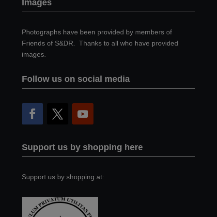
Images
Photographs have been provided by members of
Friends of S&DR. Thanks to all who have provided
images.
Follow us on social media
Support us by shopping here
Support us by shopping at: