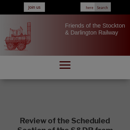
Join us
Friends of the Stockton
& Darlington Railway
Review of the Scheduled