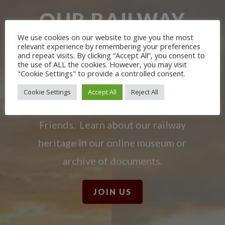
OUR RAILWAY
HERITAGE
We use cookies on our website to give you the most
relevant experience by remembering your preferences
and repeat visits. By clicking “Accept All”, you consent to
the use of ALL the cookies. However, you may visit
Learn more about the Stockton &
"Cookie Settings" to provide a controlled consent.
Darlington Railway and discover ways
Cookie Settings
Accept All
Reject All
you can support us by joining the
Friends. Learn about our railway
heritage in our online museum or
archive of documents.
JOIN US