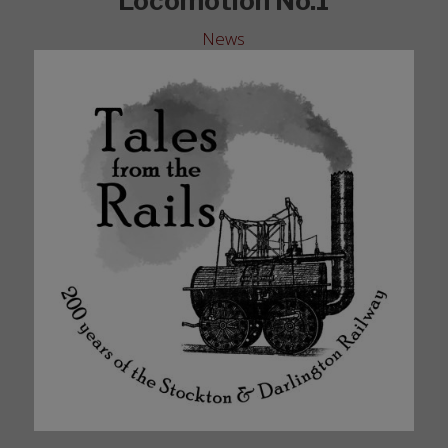
Locomotion No.1
News