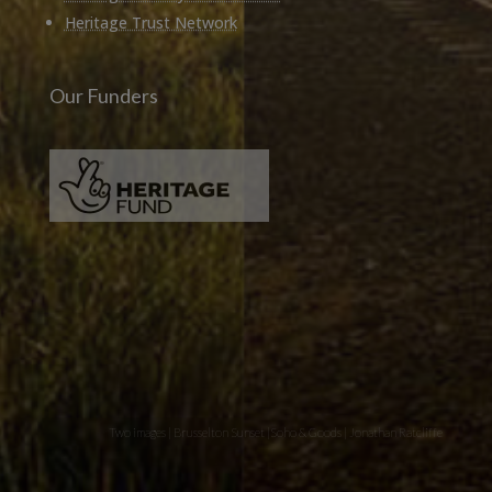
Heritage Trust Network
Our Funders
Two images | Brusselton Sunset |Soho & Goods | Jonathan Ratcliffe