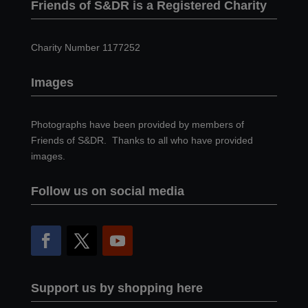
Friends of S&DR is a Registered Charity
Charity Number 1177252
Images
Photographs have been provided by members of
Friends of S&DR. Thanks to all who have provided
images.
Follow us on social media
Support us by shopping here