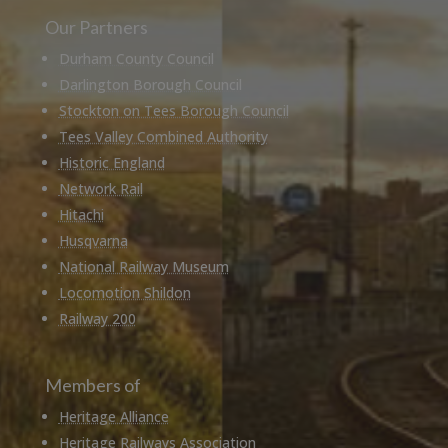
Our Partners
Durham County Council
Darlington Borough Council
Stockton on Tees Borough Council
Tees Valley Combined Authority
Historic England
Network Rail
Hitachi
Husqvarna
National Railway Museum
Locomotion Shildon
Railway 200
Members of
Heritage Alliance
Heritage Railways Association