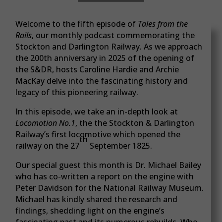
Welcome to the fifth episode of
Tales from the
Rails
, our monthly podcast commemorating the
Stockton and Darlington Railway. As we approach
the 200th anniversary in 2025 of the opening of
the S&DR, hosts Caroline Hardie and Archie
MacKay delve into the fascinating history and
legacy of this pioneering railway.
In this episode, we take an in-depth look at
Locomotion No.1
, the the Stockton & Darlington
Railway’s first locomotive which opened the
th
railway on the 27
September 1825.
Our special guest this month is Dr. Michael Bailey
who has co-written a report on the engine with
Peter Davidson for the National Railway Museum.
Michael has kindly shared the research and
findings, shedding light on the engine’s
fascinating past and its numerous rebuilds. Who