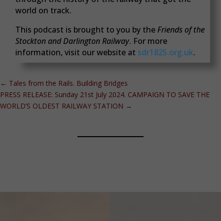
world on track.
This podcast is brought to you by the
Friends of the
Stockton and Darlington Railway
. For more
information, visit our website at
sdr1825.org.uk
.
←
Tales from the Rails. Building Bridges
PRESS RELEASE: Sunday 21st July 2024. CAMPAIGN TO SAVE THE
WORLD’S OLDEST RAILWAY STATION
→