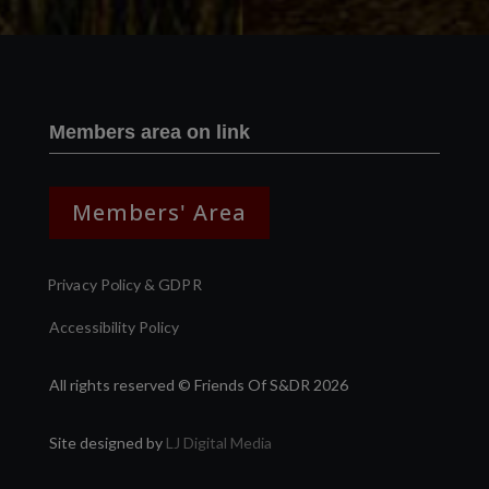
Members area on link
Members' Area
Privacy Policy & GDPR
Accessibility Policy
All rights reserved © Friends Of S&DR 2026
Site designed by
LJ Digital Media