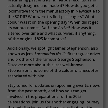
actually designed and made it? How do you get a
locomotive from the manufactory in Newcastle to
the S&DR? Who were its first passengers? What
colour was it on the opening day? When did it get
its various names,
No.1
and
Active
? How was it
altered over time and what survives, if anything,
of the original 1825 locomotive?
Additionally, we spotlight James Stephenson, also
known as Jem,
Locomotion No.1
‘s first regular driver
and brother of the famous George Stephenson.
Discover more about this less well-known
Stephenson and some of the colourful anecdotes
associated with him.
Stay tuned for updates on upcoming events, news
from the past month, and how you can get
involved in the preparations for the 2025
celebrations. Join us for another engaging journey
through the history of the railway that got the