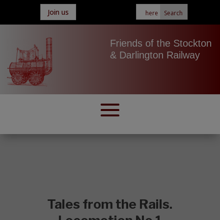
Join us
Friends of the Stockton
& Darlington Railway
Tales from the Rails.