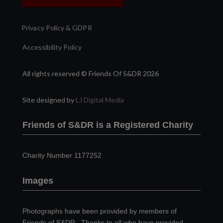
Privacy Policy & GDPR
Accessibility Policy
All rights reserved © Friends Of S&DR 2026
Site designed by
LJ Digital Media
Friends of S&DR is a Registered Charity
Charity Number 1177252
Images
Photographs have been provided by members of
Friends of S&DR. Thanks to all who have provided