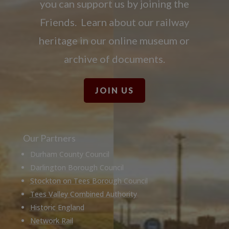
you can support us by joining the
Friends. Learn about our railway
heritage in our online museum or
archive of documents.
JOIN US
Our Partners
Durham County Council
Darlington Borough Council
Stockton on Tees Borough Council
Tees Valley Combined Authority
Historic England
Network Rail