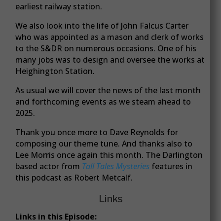
earliest railway station.
We also look into the life of John Falcus Carter
who was appointed as a mason and clerk of works
to the S&DR on numerous occasions. One of his
many jobs was to design and oversee the works at
Heighington Station.
As usual we will cover the news of the last month
and forthcoming events as we steam ahead to
2025.
Thank you once more to Dave Reynolds for
composing our theme tune. And thanks also to
Lee Morris once again this month. The Darlington
based actor from
Tall Tales Mysteries
features in
this podcast as Robert Metcalf.
Links
Links in this Episode: