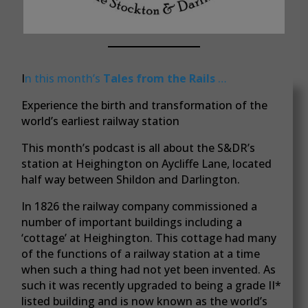
I
n this month’s
Tales from the Rails
…
Experience the birth and transformation of the
world’s earliest railway station
This month’s podcast is all about the S&DR’s
station at Heighington on Aycliffe Lane, located
half way between Shildon and Darlington.
In 1826 the railway company commissioned a
number of important buildings including a
‘cottage’ at Heighington. This cottage had many
of the functions of a railway station at a time
when such a thing had not yet been invented. As
such it was recently upgraded to being a grade II*
listed building and is now known as the world’s