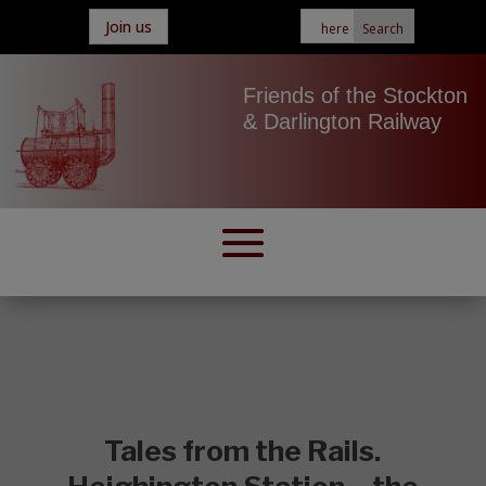
Join us
Friends of the Stockton
& Darlington Railway
Tales from the Rails.