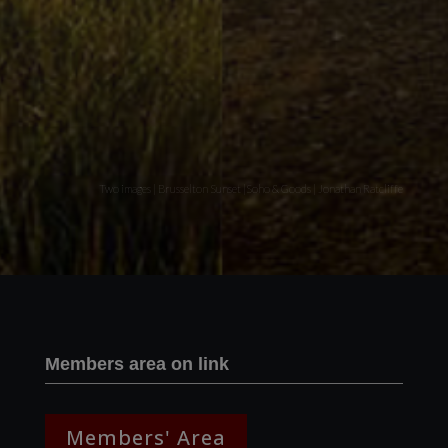
Two images | Brusselton Sunset |Soho & Goods | Jonathan Ratcliffe
Members area on link
Members' Area