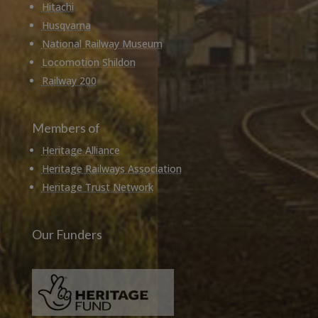
Hitachi
Husqvarna
National Railway Museum
Locomotion Shildon
Railway 200
Members of
Heritage Alliance
Heritage Railways Association
Heritage Trust Network
Our Funders