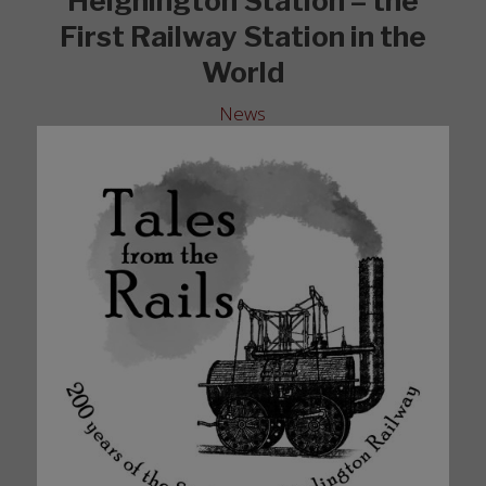
Heighington Station – the
First Railway Station in the
World
News