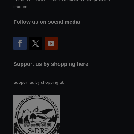
images.
Follow us on social media
Support us by shopping here
Support us by shopping at: