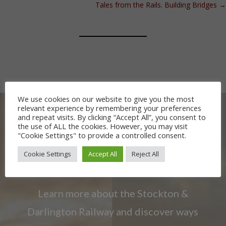
Tales from the Rails. Building Bridges
→
We use cookies on our website to give you the most
relevant experience by remembering your preferences
and repeat visits. By clicking “Accept All”, you consent to
the use of ALL the cookies. However, you may visit
"Cookie Settings" to provide a controlled consent.
OUR RAILWAY
Cookie Settings
Accept All
Reject All
HERITAGE
Learn more about the Stockton &
Darlington Railway and discover ways