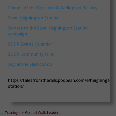
Friends of the Stockton & Darlington Railway
Save Heighington Station
Donate to the Save Heighington Station
campaign
S&DR Events Calendar
S&DR Community Fund
Buy at the S&DR Shop
https://talesfromtherails.podbean.com/e/heighington
station/
←
Training for Guided Walk Leaders