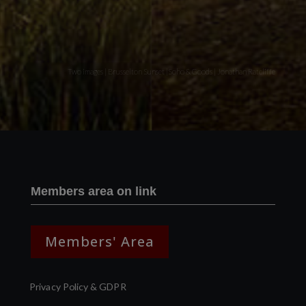
Two images | Brusselton Sunset |Soho & Goods | Jonathan Ratcliffe
Members area on link
Members' Area
Privacy Policy & GDPR