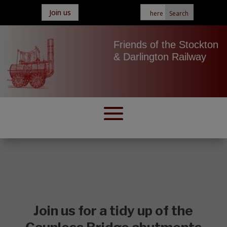
Join us
Friends of the Stockton
& Darlington Railway
Join us for a tidy up of the