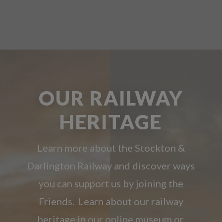
OUR RAILWAY
HERITAGE
Learn more about the Stockton &
Darlington Railway and discover ways
you can support us by joining the
Friends. Learn about our railway
heritage in our online museum or