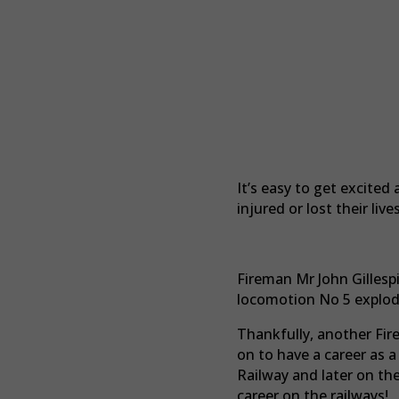
It’s easy to get excite
injured or lost their li
Fireman Mr John Gillesp
locomotion No 5 explod
Thankfully, another Fir
on to have a career as 
Railway and later on th
career on the railways!