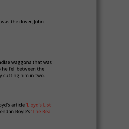
 was the driver, John
handise waggons that was
 he fell between the
y cutting him in two.
oyd’s article
‘Lloyd’s List
endan Boyle’s
‘The Real