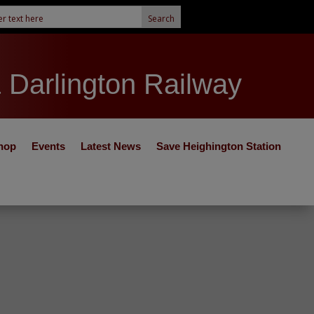
& Darlington Railway
hop
Events
Latest News
Save Heighington Station