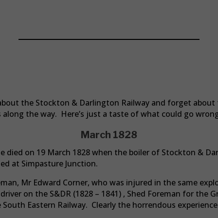
People Of The S&DR
d about the Stockton & Darlington Railway and forget abou
ves along the way. Here’s just a taste of what could go wrong
March 1828
ie died on 19 March 1828 when the boiler of Stockton & Da
ed at Simpasture Junction.
eman, Mr Edward Corner, who was injured in the same explo
a driver on the S&DR (1828 – 1841) , Shed Foreman for the 
e South Eastern Railway. Clearly the horrendous experience 