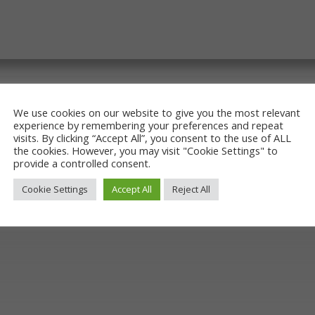
We use cookies on our website to give you the most relevant
experience by remembering your preferences and repeat
visits. By clicking “Accept All”, you consent to the use of ALL
the cookies. However, you may visit "Cookie Settings" to
provide a controlled consent.
Cookie Settings
Accept All
Reject All