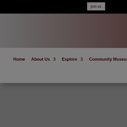
Join us
Home
About Us
Explore
Community Muse