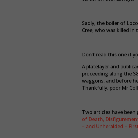
Sadly, the boiler of Loc
Cree, who was killed in 
Don’t read this one if y
A platelayer and public
proceeding along the S
waggons, and before he 
Thankfully, poor Mr Coll
Two articles have been p
of Death, Disfigurement
– and Unheralded – First 