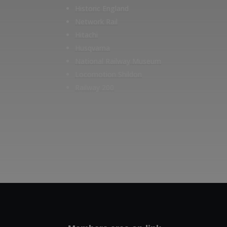
Historic England
Network Rail
Hitachi
Husqvarna
National Railway Museum
Locomotion Shildon
Railway 200