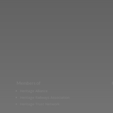
ut the Stockton & Darlington Railway and discov
oining the Friends. Learn about our railway herita
museum or archive of documents.
Members of
Heritage Alliance
Heritage Railways Association
Heritage Trust Network