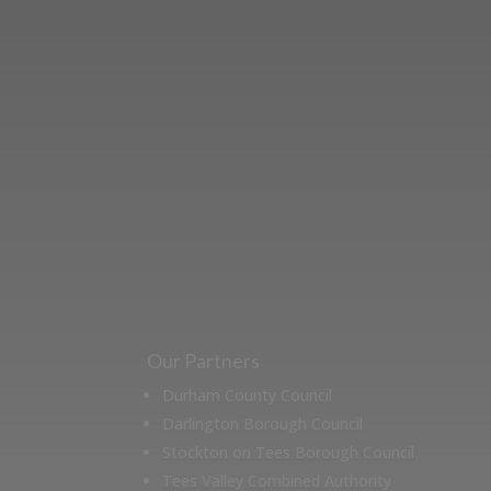
Learn more abo
support us by j
Our Partners
Durham County Council
Darlington Borough Council
Stockton on Tees Borough Council
Tees Valley Combined Authority