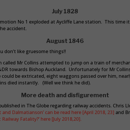
July 1828
omotion No 1 exploded at Aycliffe Lane station. This time it
the accident.
August 1846
ou don’t like gruesome things!!
an called Mr Collins attempted to jump on a train of merc
&DR towards Bishop Auckland. Unfortunately for Mr Collins
could be extricated, eight waggons passed over him, nearl
ins died instantly. (Well we think he did).
More death and disfigurement
ublished in The Globe regarding railway accidents. Chris Ll
 and Dalmatianson’ can be read here [April 2018, 23]
and Br
Railway Fatality?’ here [July 2018,20].