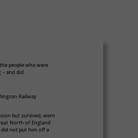
t the people who were
 – and did.
rlington Railway
sion but survived, went
Great North of England
did not put him off a