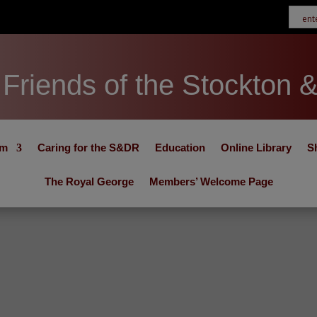
Friends of the Stockton 
um
Caring for the S&DR
Education
Online Library
S
The Royal George
Members’ Welcome Page