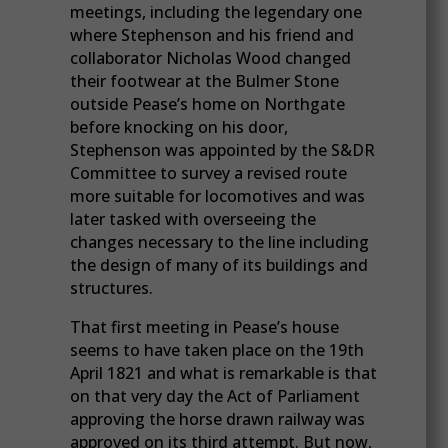
meetings, including the legendary one
where Stephenson and his friend and
collaborator Nicholas Wood changed
their footwear at the Bulmer Stone
outside Pease’s home on Northgate
before knocking on his door,
Stephenson was appointed by the S&DR
Committee to survey a revised route
more suitable for locomotives and was
later tasked with overseeing the
changes necessary to the line including
the design of many of its buildings and
structures.
That first meeting in Pease’s house
seems to have taken place on the 19th
April 1821 and what is remarkable is that
on that very day the Act of Parliament
approving the horse drawn railway was
approved on its third attempt. But now,