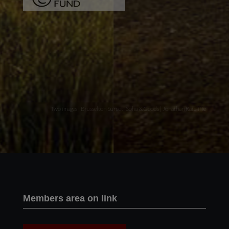
Two images | Brusselton Sunset |Soho & Goods | Jonathan Ratcliffe
Members area on link