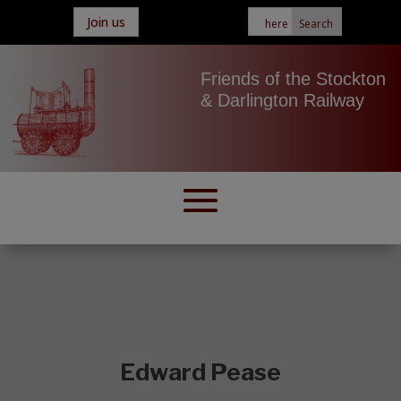
Join us
Friends of the Stockton
& Darlington Railway
Edward Pease