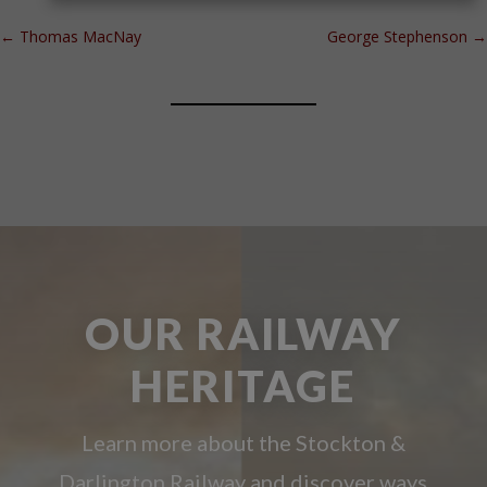
←
Thomas MacNay
George Stephenson
→
OUR RAILWAY
HERITAGE
Learn more about the Stockton &
Darlington Railway and discover ways