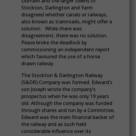
Durham and the larger towns of
Stockton, Darlington and Yarm
disagreed whether canals or railways,
also known as tramroads, might offer a
solution. While there was
disagreement, there was no solution.
Pease broke the deadlock by
commissioning an independent report
which favoured the use of a horse
drawn railway.
The Stockton & Darlington Railway
(S&DR) Company was formed. Edward’s
son Joseph wrote the company’s
prospectus when he was only 19 years
old. Although the company was funded
through shares and run by a Committee,
Edward was the main financial backer of
the railway and as such held
considerable influence over its