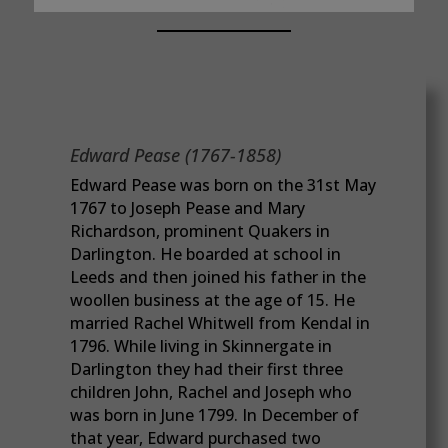
Edward Pease (1767-1858)
Edward Pease was born on the 31st May
1767 to Joseph Pease and Mary
Richardson, prominent Quakers in
Darlington. He boarded at school in
Leeds and then joined his father in the
woollen business at the age of 15. He
married Rachel Whitwell from Kendal in
1796. While living in Skinnergate in
Darlington they had their first three
children John, Rachel and Joseph who
was born in June 1799. In December of
that year, Edward purchased two