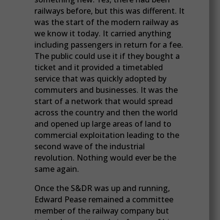
railways before, but this was different. It
was the start of the modern railway as
we know it today. It carried anything
including passengers in return for a fee.
The public could use it if they bought a
ticket and it provided a timetabled
service that was quickly adopted by
commuters and businesses. It was the
start of a network that would spread
across the country and then the world
and opened up large areas of land to
commercial exploitation leading to the
second wave of the industrial
revolution. Nothing would ever be the
same again.
Once the S&DR was up and running,
Edward Pease remained a committee
member of the railway company but