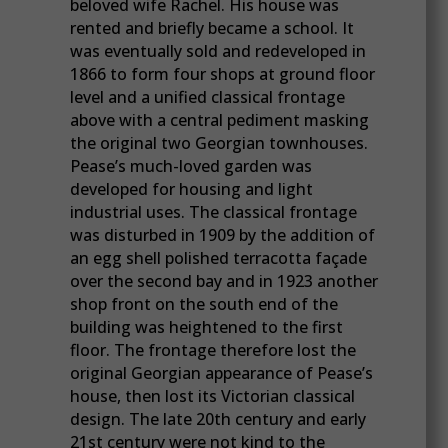
beloved wife Rachel. His house was
rented and briefly became a school. It
was eventually sold and redeveloped in
1866 to form four shops at ground floor
level and a unified classical frontage
above with a central pediment masking
the original two Georgian townhouses.
Pease’s much-loved garden was
developed for housing and light
industrial uses. The classical frontage
was disturbed in 1909 by the addition of
an egg shell polished terracotta façade
over the second bay and in 1923 another
shop front on the south end of the
building was heightened to the first
floor. The frontage therefore lost the
original Georgian appearance of Pease’s
house, then lost its Victorian classical
design. The late 20th century and early
21st century were not kind to the