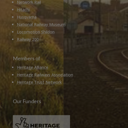
Network Rail
Hitachi
Husqvarna
National Railway Museum
Locomotion Shildon
Railway 200
Members of
Heritage Alliance
Heritage Railways Association
Heritage Trust Network
Our Funders