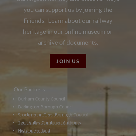
you can support us by joining the
Friends. Learn about our railway
heritage in our online museum or
archive of documents.
JOIN US
Our Partners
Durham County Council
Darlington Borough Council
Stockton on Tees Borough Council
Tees Valley Combined Authority
Historic England