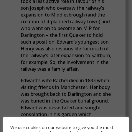
took a less active role in favour of his
son Joseph who oversaw the railway’s
expansion to Middlesbrough (and the
creation of it planned railway town) and
who went on to become an M.P for
Darlington – the first Quaker to hold
such a position. Edward’s youngest son
Henry was also responsible for much of
the railway’s later expansion to Saltburn,
for example. So, the involvement in the
railway was a family affair.
Edward’s wife Rachel died in 1833 when
visiting friends in Manchester. Her body
was brought back to Darlington and she
was buried in the Quaker burial ground.
Edward was devastated and sought
consolation in his garden which
extended down to the mill race then up
We use cookies on our website to give you the most
the other side where he had orchards