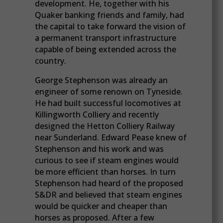
development. He, together with his
Quaker banking friends and family, had
the capital to take forward the vision of
a permanent transport infrastructure
capable of being extended across the
country.
George Stephenson was already an
engineer of some renown on Tyneside.
He had built successful locomotives at
Killingworth Colliery and recently
designed the Hetton Colliery Railway
near Sunderland. Edward Pease knew of
Stephenson and his work and was
curious to see if steam engines would
be more efficient than horses. In turn
Stephenson had heard of the proposed
S&DR and believed that steam engines
would be quicker and cheaper than
horses as proposed. After a few