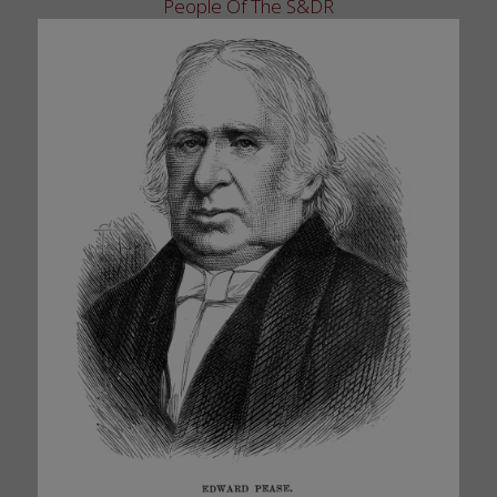
People Of The S&DR