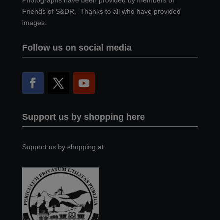
Photographs have been provided by members of
Friends of S&DR. Thanks to all who have provided
images.
Follow us on social media
Support us by shopping here
Support us by shopping at: