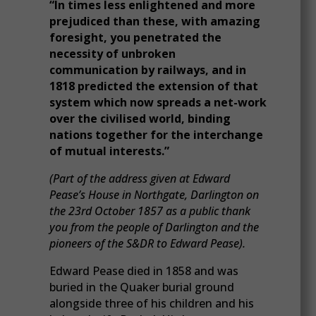
“In times less enlightened and more
prejudiced than these, with amazing
foresight, you penetrated the
necessity of unbroken
communication by railways, and in
1818 predicted the extension of that
system which now spreads a net-work
over the civilised world, binding
nations together for the interchange
of mutual interests.”
(Part of the address given at Edward
Pease’s House in Northgate, Darlington on
the 23rd October 1857 as a public thank
you from the people of Darlington and the
pioneers of the S&DR to Edward Pease).
Edward Pease died in 1858 and was
buried in the Quaker burial ground
alongside three of his children and his