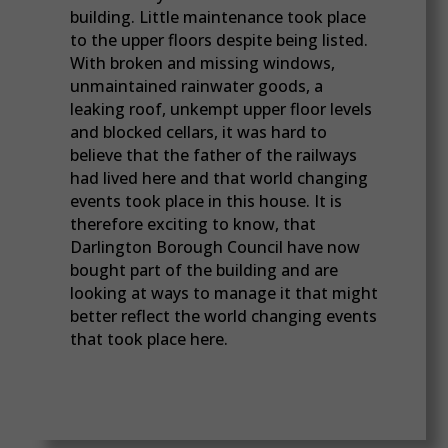
building. Little maintenance took place
to the upper floors despite being listed.
With broken and missing windows,
unmaintained rainwater goods, a
leaking roof, unkempt upper floor levels
and blocked cellars, it was hard to
believe that the father of the railways
had lived here and that world changing
events took place in this house. It is
therefore exciting to know, that
Darlington Borough Council have now
bought part of the building and are
looking at ways to manage it that might
better reflect the world changing events
that took place here.