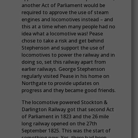
another Act of Parliament would be
required to approve the use of steam
engines and locomotives instead – and
this at a time when many people had no
idea what a locomotive was! Pease
chose to take a risk and get behind
Stephenson and support the use of
locomotives to power the railway and in
doing so, set this railway apart from
earlier railways. George Stephenson
regularly visited Pease in his home on
Northgate to provide updates on
progress and they became good friends.
The locomotive powered Stockton &
Darlington Railway got that second Act
of Parliament in 1823 and the 26 mile
long railway opened on the 27th
September 1825. This was the start of
something new. Yes, there had been