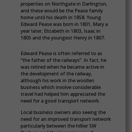
properties on Northgate in Darlington,
and these would be the Pease family
home until his death in 1858. Young
Edward Pease was born in 1801, Mary a
year later, Elizabeth in 1803, Isaac in
1805 and the youngest Henry in 1807.
Edward Pease is often referred to as
“the father of the railways”. In fact, he
was retired when he became active in
the development of the railway,
although his work in the woollen
business which involve considerable
travel had helped him appreciated the
need for a good transport network.
Local business owners also seeing the
need for an improved transport network
particularly between the hillier SW