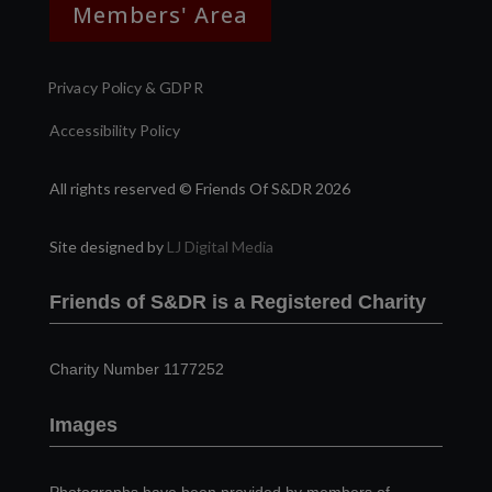
Members' Area
Privacy Policy & GDPR
Accessibility Policy
All rights reserved © Friends Of S&DR 2026
Site designed by
LJ Digital Media
Friends of S&DR is a Registered Charity
Charity Number 1177252
Images