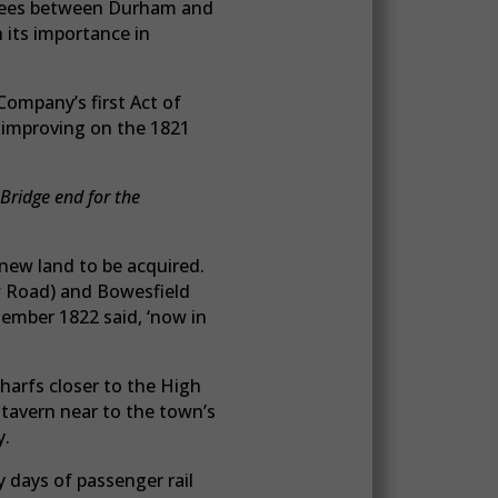
e Tees between Durham and
 its importance in
Company’s first Act of
 improving on the 1821
Bridge end for the
new land to be acquired.
w Road) and Bowesfield
ember 1822 said, ‘now in
harfs closer to the High
 tavern near to the town’s
y.
y days of passenger rail