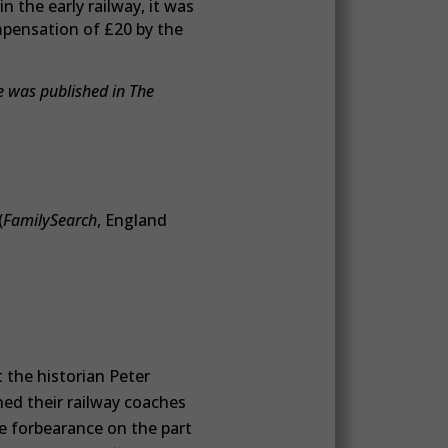
n the early railway, it was
mpensation of £20 by the
e was published in The
(
FamilySearch
, England
the historian Peter
ned their railway coaches
e forbearance on the part