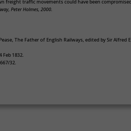
n freight traffic movements could have been compromise
lway, Peter Holmes, 2000.
ease, The Father of English Railways, edited by Sir Alfred E.
4 Feb 1832.
 667/32.