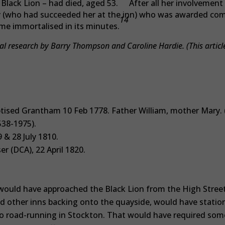
 Black Lion – had died, aged 53.
After all her involvement i
ey (who had succeeded her at the inn) who was awarded co
14
e immortalised in its minutes.
l research by Barry Thompson and Caroline Hardie. (This articl
.
tised Grantham 10 Feb 1778. Father William, mother Mary. 
538-1975).
 & 28 July 1810.
r (DCA), 22 April 1820.
ould have approached the Black Lion from the High Street 
nd other inns backing onto the quayside, would have statio
 no road-running in Stockton. That would have required som