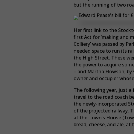
but the running of two ro
Her first link to the Stoc
first Act for ‘making and 
Colliery’ was passed by Pa
needed space to run its ra
the High Street. These wer
the power to acquire some 
– and Martha Howson, by vi
owner and occupier whose 
The following year, just 
travel to the road coach b
the newly-incorporated Sto
of the projected railway. 
at the Town’s House (Town 
bread, cheese, and ale, at 