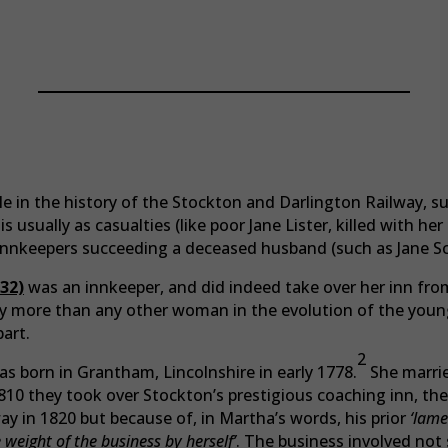
People Of The S&DR
 in the history of the Stockton and Darlington Railway, su
s usually as casualties (like poor Jane Lister, killed with he
 innkeepers succeeding a deceased husband (such as Jane Sc
32)
was an innkeeper, and did indeed take over her inn fro
y more than any other woman in the evolution of the young
part.
2
 born in Grantham, Lincolnshire in early 1778.
She marri
10 they took over Stockton’s prestigious coaching inn, the
 in 1820 but because of, in Martha’s words, his prior
‘lame
 weight of the business by herself’
. The business involved not