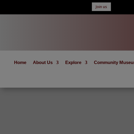
Join us
Home
About Us
Explore
Community Muse