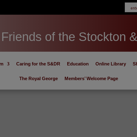
Friends of the Stockton 
um
Caring for the S&DR
Education
Online Library
S
The Royal George
Members’ Welcome Page