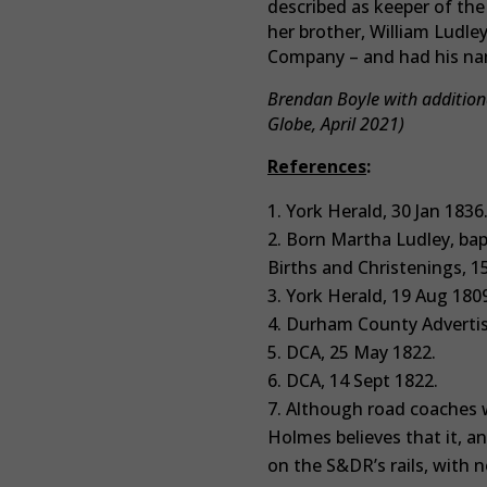
described as keeper of the
her brother, William Ludl
Company – and had his nam
Brendan Boyle with additiona
Globe, April 2021)
References
:
York Herald, 30 Jan 1836
Born Martha Ludley, bap
Births and Christenings, 1
York Herald, 19 Aug 1809
Durham County Advertise
DCA, 25 May 1822.
DCA, 14 Sept 1822.
Although road coaches w
Holmes believes that it, a
on the S&DR’s rails, with