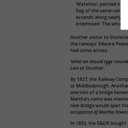
‘Waterloo’, painted in y
flag of the same colour
extends along nearly th
intermixed. The whole ha
Another visitor to Stockto
the railways’ Edward Peas
had come across:
‘what we should now consider
11
Lion at Stockton’.
By 1827, the Railway Compa
or Middlesbrough. Another 
erection of a bridge betw
Martha’s name was mentione
new bridge would span th
occupation of Martha Hows
In 1833, the S&DR bought ou