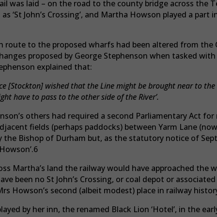
rail was laid – on the road to the county bridge across th
s ‘St John’s Crossing’, and Martha Howson played a part in
ch route to the proposed wharfs had been altered from the 
 changes proposed by George Stephenson when tasked with
tephenson explained that:
e [Stockton] wished that the Line might be brought near to the 
ht have to pass to the other side of the River’.
nson’s others had required a second Parliamentary Act for 
djacent fields (perhaps paddocks) between Yarm Lane (no
 the Bishop of Durham but, as the statutory notice of Sept
 Howson’.6
oss Martha’s land the railway would have approached the w
ave been no St John’s Crossing, or coal depot or associated
Mrs Howson’s second (albeit modest) place in railway histor
layed by her inn, the renamed Black Lion ‘Hotel’, in the earl