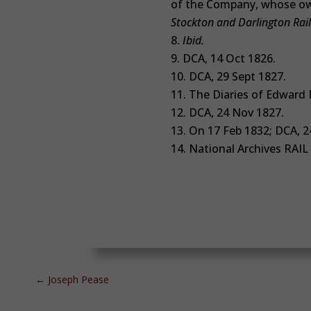
of the Company, whose ow
Stockton and Darlington Rai
Ibid.
DCA, 14 Oct 1826.
DCA, 29 Sept 1827.
The Diaries of Edward P
DCA, 24 Nov 1827.
On 17 Feb 1832; DCA, 2
National Archives
RAIL
←
Joseph Pease