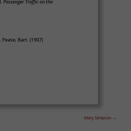
d.
Passenger Traffic on the
 Pease, Bart. (1907)
Mary Simpson
→