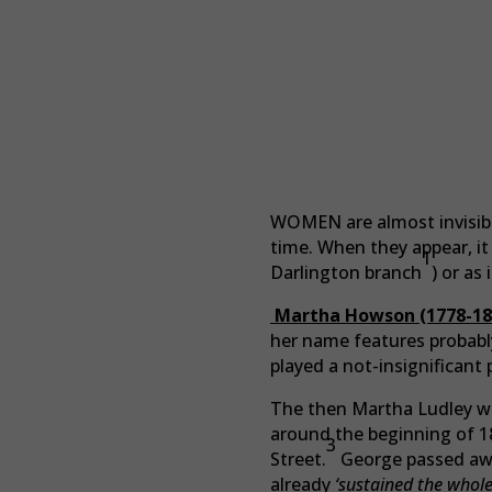
WOMEN are almost invisible
time. When they appear, it i
1
Darlington branch
) or as
Martha Howson (1778-18
her name features probabl
played a not-insignificant 
The then Martha Ludley was
around the beginning of 18
3
Street.
George passed away
already
‘sustained the whole