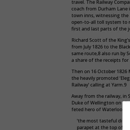
travel. The Railway Compan
coach from Durham Lane in
town inns, witnessing the 
open-to-all toll system to 
first and last parts of the
Richard Scott of the King’
from July 1826 to the Bla
same route,8 also run by S
a share of the receipts for
Then on 16 October 1826 Ma
the heavily promoted ‘Ele
Railway’ calling at Yarm.9
Away from the railway, in
Duke of Wellington on his v
feted hero of Waterloo bu
‘the most tasteful disp
parapet at the top of t