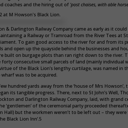
ad coaches and the hiring out of
‘post chaises, with able horse
kton & Darlington Railway Company came as early as it could 
maintaining a Railway or Tramroad from the River Tees at S
rliament. To gain good access to the river for and from its
ils and open up the quayside behind the businesses and hou
e built on burgage plots than ran right down to the river.
forty consecutive small parcels of land (mainly individual 
rtue of the Black Lion’s lengthy curtilage, was named in t
wharf was to be acquired.
a few hundred yards away from the ‘house of Mrs Howson’, t
egan its tangible progress. There, next to St John’s Well, 
ckton and Darlington Railway Company, laid, with grand cer
The ‘gentlemen’ of the ceremonial party proceeded thereafter
Hall) but the workmen weren’t to be left out – they were ‘
the Black Lion Inn’.5