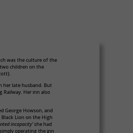
ch was the culture of the
r two children on the
ott).
m her late husband. But
 Railway. Her inn also
ed George Howson, and
 Black Lion on the High
nted incapacity’
she had
 simply operating the inn