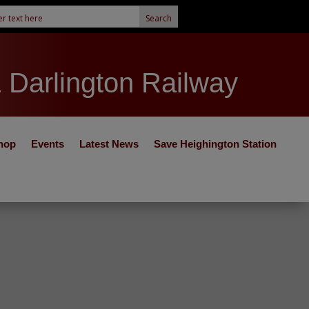
& Darlington Railway
hop
Events
Latest News
Save Heighington Station