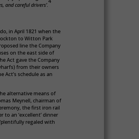
4
s, and careful drivers’
.
do, in April 1821 when the
tockton to Witton Park
 proposed line the Company
ses on the east side of
 The Act gave the Company
wharfs) from their owners
he Act’s schedule as an
he alternative means of
Thomas Meynell, chairman of
emony, the first iron rail
 to an ‘excellent’ dinner
plentifully regaled with