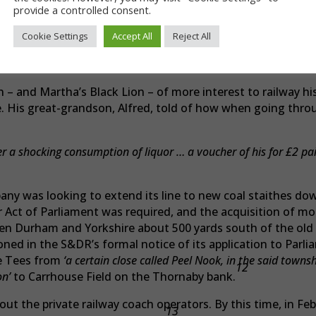
ellow letters on a crimson ground (the colours of the Duke)
provide a controlled consent.
s, bearing a motto, ‘See the conquering Hero comes’. The to
Cookie Settings
Accept All
Reject All
e whole front of the house, was decorated with bunches of 
d a striking appearance and excellent effect’.10
n – and Martha’s Black Lion – of more interest to railway hi
e. His great-grandson, Alfred, told of how when going thro
 a shocking consumption of liquor … a voucher of his for £2 paid
ny was looking to extend its line to new coal staithes down
Act of Parliament was required, and the acquisition of mor
een Durham and Yorkshire about 500 yards south of the old
d in the S&DR’s formal notice of its application to Parlia
e Tees from
‘a certain close called Peel Nook, in the said towns
12
on’
to Carrhouse Field on the Thornaby bank.
t the private railway coach operators. By this time, in Feb
13