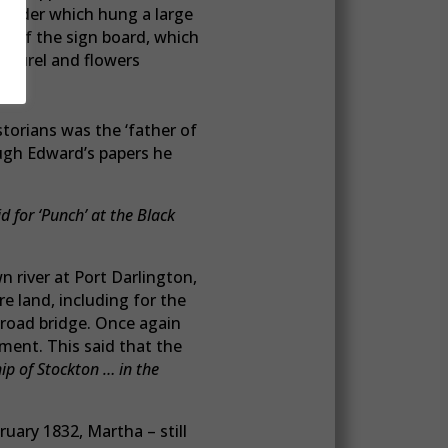
, under which hung a large
p of the sign board, which
laurel and flowers
storians was the ‘father of
ugh Edward’s papers he
 for ‘Punch’ at the Black
 river at Port Darlington,
e land, including for the
 road bridge. Once again
ment. This said that the
hip of Stockton … in the
ruary 1832, Martha – still