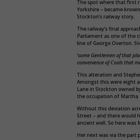
The spot where that first 
Yorkshire – became known a
Stockton’s railway story.
The railway’s final approa
Parliament as one of the
line of George Overton. S
‘
some Gentlemen of that plac
convenience of Coals that mig
This alteration and Stephe
Amongst this were eight a
Lane in Stockton owned by
the occupation of Martha
Without this deviation acr
Street – and there would h
ancient well. So here was 
Her next was via the part p