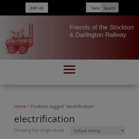
Join us
Friends of the Stockton
& Darlington Railway
Home
/ Products tagged “electrification”
electrification
Showing the single result