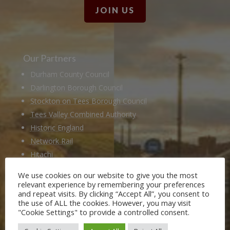
JOIN US
Our Partners
Durham County Council
Darlington Borough Council
Stockton on Tees Borough Council
Tees Valley Combined Authority
Historic England
Network Rail
Hitachi
Husqvarna
We use cookies on our website to give you the most
National Railway Museum
relevant experience by remembering your preferences
and repeat visits. By clicking “Accept All”, you consent to
Locomotion Shildon
the use of ALL the cookies. However, you may visit
Railway 200
"Cookie Settings" to provide a controlled consent.