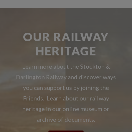
OUR RAILWAY
HERITAGE
Learn more about the Stockton &
Darlington Railway and discover ways
you can support us by joining the
Friends. Learn about our railway
heritage in our online museum or
archive of documents.