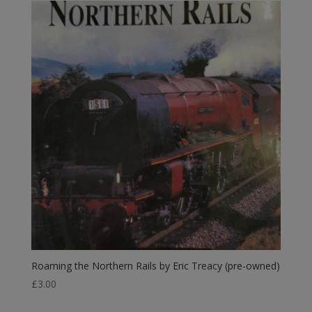
Roaming the Northern Rails by Eric Treacy (pre-owned)
£
3.00