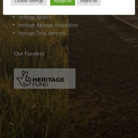
Cookie Settings
Accept All
Reject All
Members of
Heritage Alliance
Heritage Railways Association
Heritage Trust Network
Our Funders