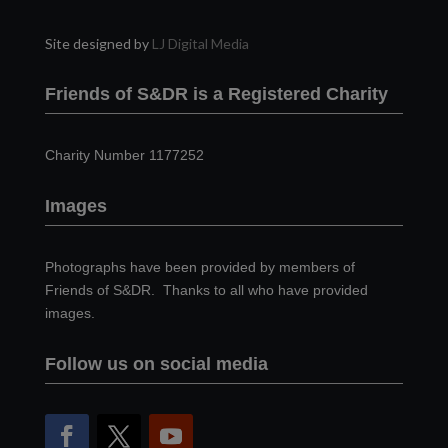
Site designed by
LJ Digital Media
Friends of S&DR is a Registered Charity
Charity Number 1177252
Images
Photographs have been provided by members of
Friends of S&DR. Thanks to all who have provided
images.
Follow us on social media