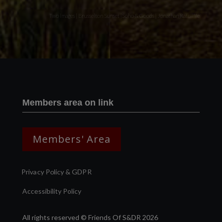
Two images | Brusselton Sunset |Soho & Goods | Jonathan Ratcliffe
Members area on link
Members' Area
Privacy Policy & GDPR
Accessibility Policy
All rights reserved © Friends Of S&DR 2026