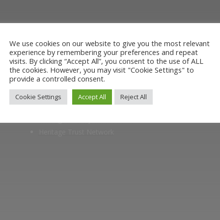
museum or archive of documents.
We use cookies on our website to give you the most relevant
experience by remembering your preferences and repeat
visits. By clicking “Accept All”, you consent to the use of ALL
the cookies. However, you may visit "Cookie Settings" to
provide a controlled consent.
Members of
Cookie Settings
Accept All
Reject All
Heritage Alliance
Heritage Railways Association
Heritage Trust Network