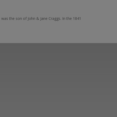
he was the son of John & Jane Craggs. In the 1841
er ways you can
ge in our online