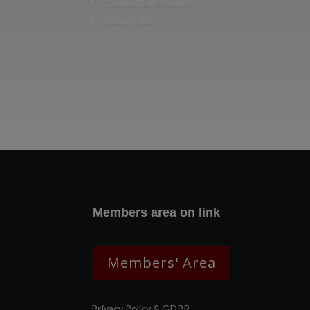
Locomotion Shildon
Railway 200
Members area on link
Members' Area
Privacy Policy & GDPR