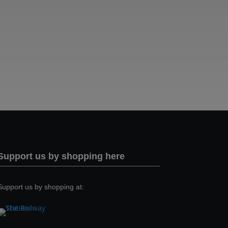
Support us by shopping here
Support us by shopping at: