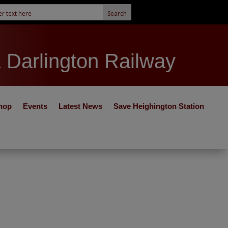
& Darlington Railway
hop
Events
Latest News
Save Heighington Station