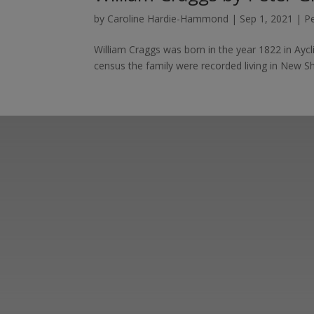
by
Caroline Hardie-Hammond
|
Sep 1, 2021
|
P
William Craggs was born in the year 1822 in Aycli
census the family were recorded living in New S
Learn more abo
support us by j