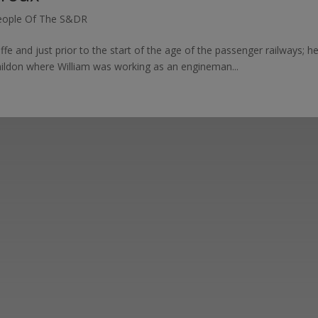
eople Of The S&DR
ffe and just prior to the start of the age of the passenger railways; 
hildon where William was working as an engineman...
ut the Stockton & Darlington Railway and discov
oining the Friends. Learn about our railway herita