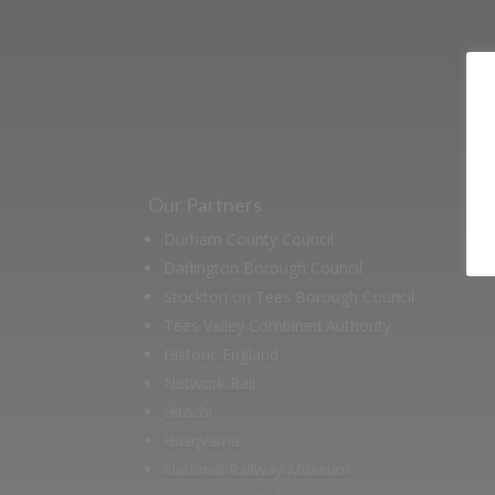
Our Partners
Durham County Council
Darlington Borough Council
Stockton on Tees Borough Council
Tees Valley Combined Authority
Historic England
Network Rail
Hitachi
Husqvarna
National Railway Museum