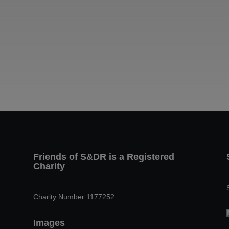
Friends of S&DR is a Registered
Charity
Charity Number 1177252
Images