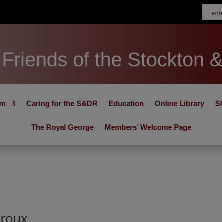
Friends of the Stockton 
um
Caring for the S&DR
Education
Online Library
S
The Royal George
Members’ Welcome Page
iroux