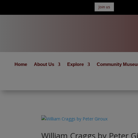
Join us
Home
About Us
Explore
Community Muse
William Craggs by Peter G