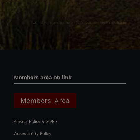
Two images | Brusselton Sunset |Soho & Goods | Jonathan Ratcliffe
Members area on link
Members' Area
Privacy Policy & GDPR
Accessibility Policy