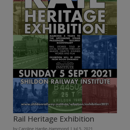
Rail Heritage Exhibition
by
Caroline Hardie-Hammond
|
Jul 5, 2021