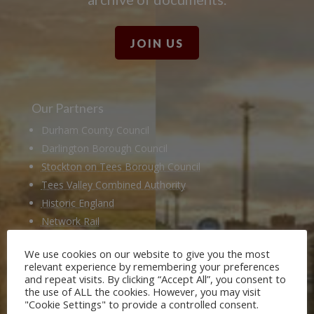
JOIN US
Our Partners
Durham County Council
Darlington Borough Council
Stockton on Tees Borough Council
Tees Valley Combined Authority
Historic England
Network Rail
Hitachi
We use cookies on our website to give you the most
Husqvarna
relevant experience by remembering your preferences
National Railway Museum
and repeat visits. By clicking “Accept All”, you consent to
the use of ALL the cookies. However, you may visit
Locomotion Shildon
"Cookie Settings" to provide a controlled consent.
Railway 200