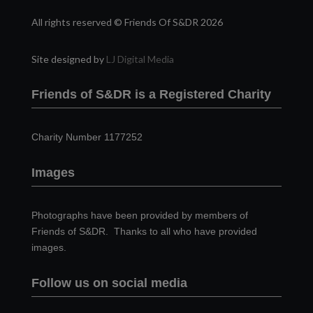
All rights reserved © Friends Of S&DR 2026
Site designed by
LJ Digital Media
Friends of S&DR is a Registered Charity
Charity Number 1177252
Images
Photographs have been provided by members of
Friends of S&DR. Thanks to all who have provided
images.
Follow us on social media