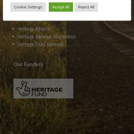
Cookie Settings
Accept All
Reject All
Members of
Heritage Alliance
Heritage Railways Association
Heritage Trust Network
Our Funders