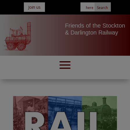
Join us
Friends of the Stockton
& Darlington Railway