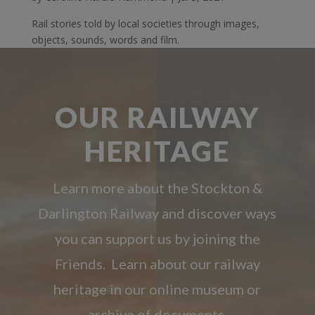
Rail stories told by local societies through images,
objects, sounds, words and film.
OUR RAILWAY
HERITAGE
Learn more about the Stockton &
Darlington Railway and discover ways
you can support us by joining the
Friends. Learn about our railway
heritage in our online museum or
archive of documents.