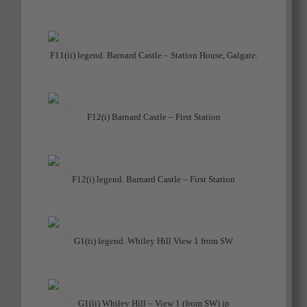
F11(ii) legend. Barnard Castle – Station House, Galgate.
F12(i) Barnard Castle – First Station
F12(i) legend. Barnard Castle – First Station
G1(ii) legend. Whiley Hill View 1 from SW
G1(ii) Whiley Hill – View 1 (from SW) jp