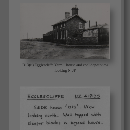
D13(ii) Egglescliffe Yarm – house and coal depot view
looking N. JP