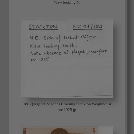
View looking N.
D6(iv) legend. St Johns Crossing Stockton Weighhouse
pre 1925 jp