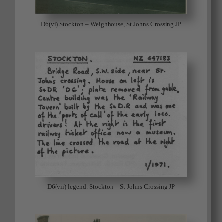
D6(vi) Stockton – Weighhouse, St Johns Crossing JP
D6(vii) legend. Stockton – St Johns Crossing JP