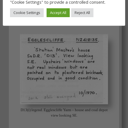
"Cookie Settings" to provide a controlled consent.
Cookie Settings
Accept All
Reject All
D13(i) Egglescliffe Yarm – house and coal depot view
looking SE. JP
D13(i) legend. Egglescliffe Yarm – house and coal depot
view looking SE.