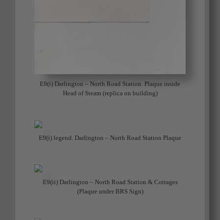
E9(i) Darlington – North Road Station. Plaque inside
Head of Steam (replica on building)
E9(i) legend. Darlington – North Road Station Plaque
E9(ii) Darlington – North Road Station & Cottages
(Plaque under BRS Sign)