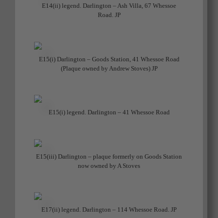
E14(ii) legend. Darlington – Ash Villa, 67 Whessoe
Road. JP
E15(i) Darlington – Goods Station, 41 Whessoe Road
(Plaque owned by Andrew Stoves) JP
E15(i) legend. Darlington – 41 Whessoe Road
E15(iii) Darlington – plaque formerly on Goods Station
now owned by A Stoves
E17(ii) legend. Darlington – 114 Whessoe Road. JP