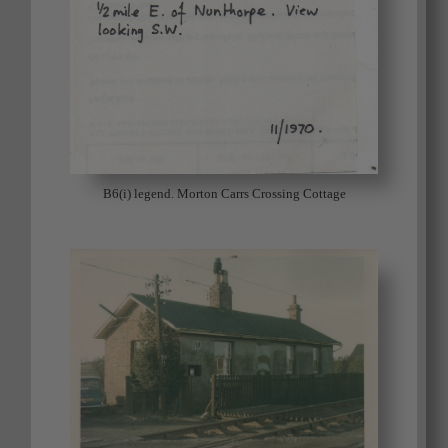
B6(i) legend. Morton Carrs Crossing Cottage