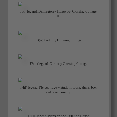
F1(i) legend. Darlington – Honeypot Crossing Cottage.
JP
F3(ii) Carlbury Crossing Cottage
F3(ii) legend. Carlbury Crossing Cottage
F4(i) legend. Piercebridge – Station House, signal box
and level crossing
F4(ii) legend. Piercebridge – Station House