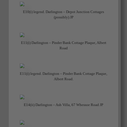
E10(i) legend. Darlington – Depot Junction Cottages
(possibly) JP
E11(i) Darlington – Pinder Bank Cottage Plaque, Albert
Road
E11(i) legend. Darlington – Pinder Bank Cottage Plaque,
Albert Road.
E14(ii) Darlington – Ash Villa, 67 Whessoe Road JP