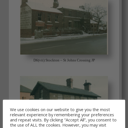
D6(vii) Stockton – St Johns Crossing JP
We use cookies on our website to give you the most
relevant experience by remembering your preferences
and repeat visits. By clicking “Accept All”, you consent to
the use of ALL the cookies. However, you may visit