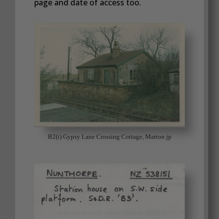
page and date of access too.
B2(i) Gypsy Lane Crossing Cottage, Marton jp