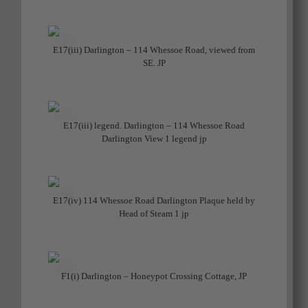
E17(iii) Darlington – 114 Whessoe Road, viewed from
SE. JP
E17(iii) legend. Darlington – 114 Whessoe Road
Darlington View 1 legend jp
E17(iv) 114 Whessoe Road Darlington Plaque held by
Head of Steam 1 jp
F1(i) Darlington – Honeypot Crossing Cottage, JP