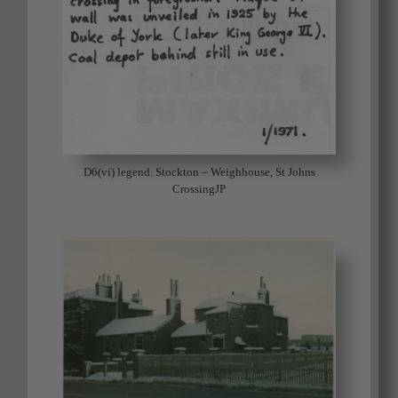
D6(vi) legend. Stockton – Weighhouse, St Johns
CrossingJP