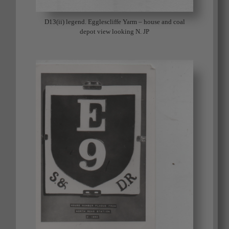
D13(ii) legend. Egglescliffe Yarm – house and coal
depot view looking N. JP