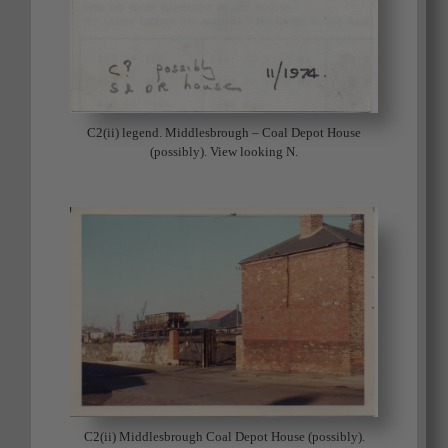
C2(ii) legend. Middlesbrough – Coal Depot House
(possibly). View looking N.
C2(ii) Middlesbrough Coal Depot House (possibly).