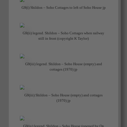
G9(i) Shildon – Soho Cottages to left of Soho House jp
G9(ii) legend. Shildon – Soho Cottages when railway
still in front (copyright K Taylor)
G9(iii) legend. Shildon – Soho House (empty) and
cottages (1970) jp
G9(iii) Shildon – Soho House (empty) and cottages
(1970) jp
G9(iv) legend. Shildon – Soho House (opened by Qn