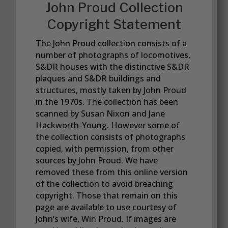
John Proud Collection
Copyright Statement
The John Proud collection consists of a
number of photographs of locomotives,
S&DR houses with the distinctive S&DR
plaques and S&DR buildings and
structures, mostly taken by John Proud
in the 1970s. The collection has been
scanned by Susan Nixon and Jane
Hackworth-Young. However some of
the collection consists of photographs
copied, with permission, from other
sources by John Proud. We have
removed these from this online version
of the collection to avoid breaching
copyright. Those that remain on this
page are available to use courtesy of
John’s wife, Win Proud. If images are