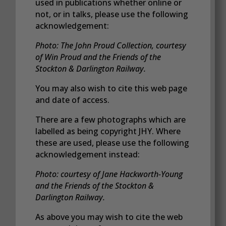
used in publications whether online or
not, or in talks, please use the following
acknowledgement:
Photo: The John Proud Collection, courtesy
of Win Proud and the Friends of the
Stockton & Darlington Railway.
You may also wish to cite this web page
and date of access.
There are a few photographs which are
labelled as being copyright JHY. Where
these are used, please use the following
acknowledgement instead:
Photo: courtesy of Jane Hackworth-Young
and the Friends of the Stockton &
Darlington Railway.
As above you may wish to cite the web