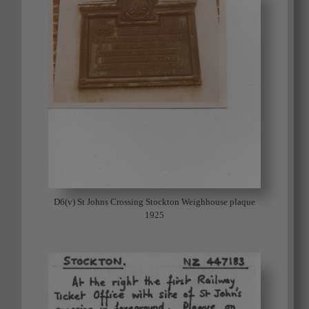
D6(v) St Johns Crossing Stockton Weighhouse plaque
1925