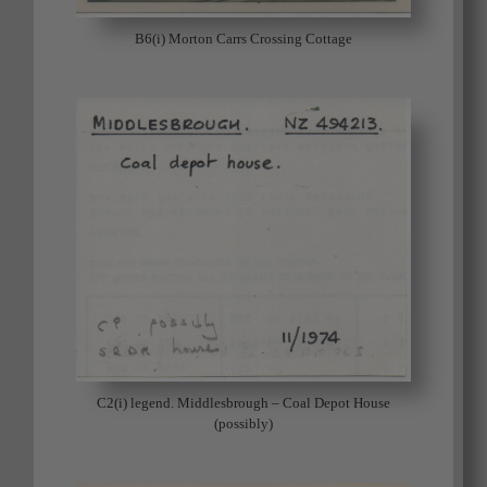
B6(i) Morton Carrs Crossing Cottage
C2(i) legend. Middlesbrough – Coal Depot House
(possibly)