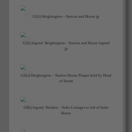
G2(i) Heighington – Station and House jp
G2(i) legend. Heighington – Station and House legend
jp
G2(ii) Heighington – Station House Plaque held by Head
of Steam
G9(i) legend. Shildon – Soho Cottages to left of Soho
House