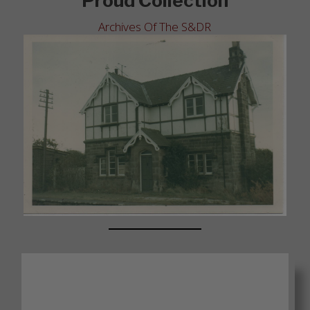
Proud Collection
Archives Of The S&DR