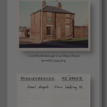
C2(i) Middlesbrough Coal Depot House
(possibly).jpg.jpeg