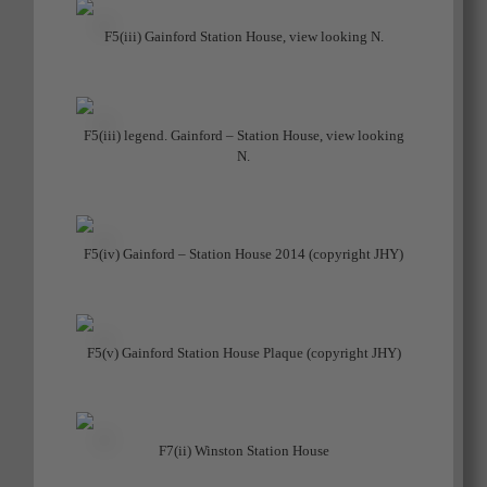
F5(iii) Gainford Station House, view looking N.
F5(iii) legend. Gainford – Station House, view looking
N.
F5(iv) Gainford – Station House 2014 (copyright JHY)
F5(v) Gainford Station House Plaque (copyright JHY)
F7(ii) Winston Station House