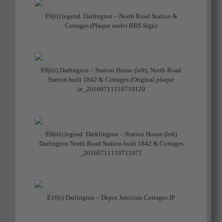
E9(ii) legend. Darlington – North Road Station &
Cottages (Plaque under BRS Sign)
E9(iii) Darlington – Station House (left), North Road
Station built 1842 & Cottages (Original plaque
in_20160711110710120
E9(iii) legend. Darklington – Station House (left)
Darlington North Road Station built 1842 & Cottages
_20160711110711971
E10(i) Darlington – Depot Junction Cottages JP