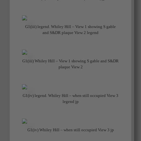
G1(iii) legend. Whiley Hill – View 1 showing S gable
and S&DR plaque View 2 legend
G1(iii) Whiley Hill – View 1 showing S gable and S&DR
plaque View 2
G1(iv) legend. Whiley Hill – when still occupied View 3
legend jp
G1(iv) Whiley Hill – when still occupied View 3 jp