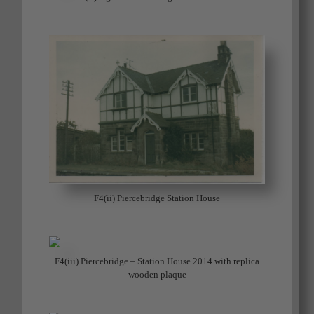
F4(ii) Piercebridge Station House
F4(iii) Piercebridge – Station House 2014 with replica
wooden plaque