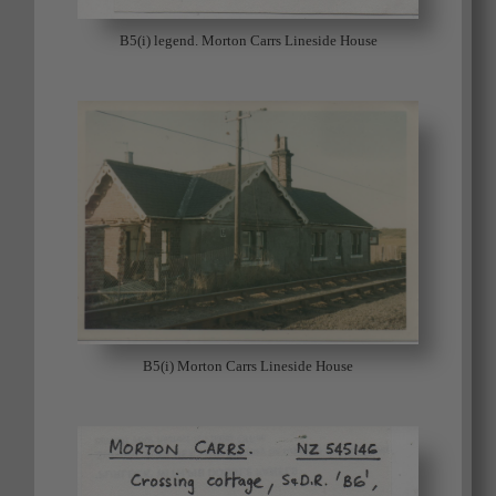
B5(i) legend. Morton Carrs Lineside House
B5(i) Morton Carrs Lineside House