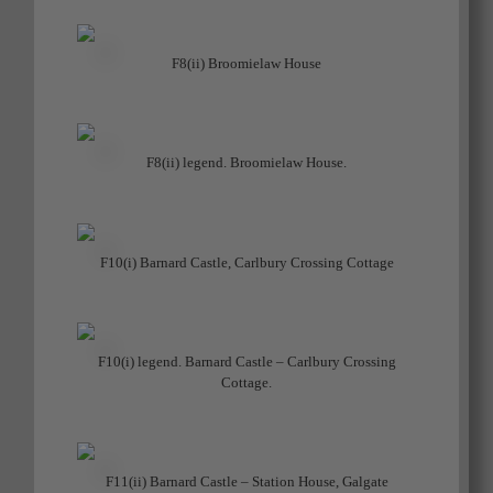
F8(ii) Broomielaw House
F8(ii) legend. Broomielaw House.
F10(i) Barnard Castle, Carlbury Crossing Cottage
F10(i) legend. Barnard Castle – Carlbury Crossing
Cottage.
F11(ii) Barnard Castle – Station House, Galgate