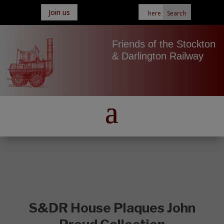
Join us
Friends of the Stockton
& Darlington Railway
S&DR House Plaques John