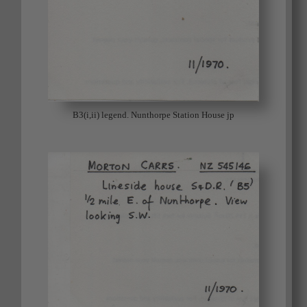
B3(i,ii) legend. Nunthorpe Station House jp