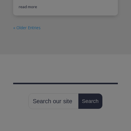
read more
« Older Entries