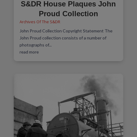
S&DR House Plaques John
Proud Collection
Archives Of The S&DR
John Proud Collection Copyright Statement The
John Proud collection consists of a number of
photographs of...
read more