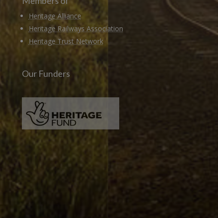
Members of
Heritage Alliance
Heritage Railways Association
Heritage Trust Network
Our Funders