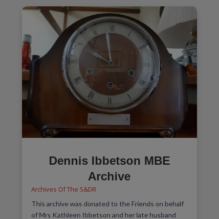
Dennis Ibbetson MBE
Archive
Archives Of The S&DR
This archive was donated to the Friends on behalf
of Mrs Kathleen Ibbetson and her late husband