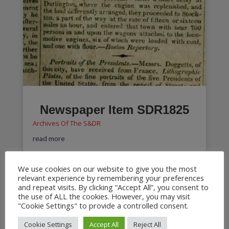
Newspaper Item SDR1825
Archives Of The S&DR
read more
We use cookies on our website to give you the most
relevant experience by remembering your preferences
and repeat visits. By clicking “Accept All”, you consent to
Hackworth Archive
the use of ALL the cookies. However, you may visit
"Cookie Settings" to provide a controlled consent.
Archives Of The S&DR
Partial letter from Timothy Hackworth dated 9th
Cookie Settings
Accept All
Reject All