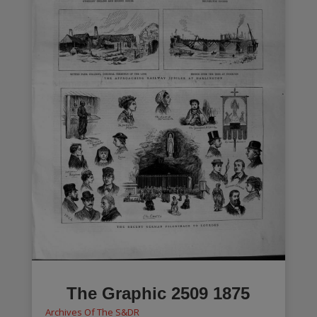
The Graphic 2509 1875
Archives Of The S&DR