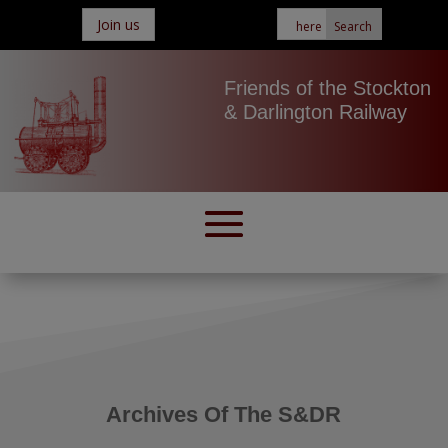
Join us
Friends of the Stockton
& Darlington Railway
Archives Of The S&DR