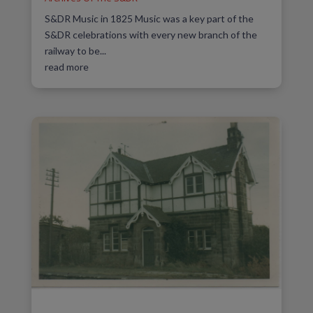
S&DR Music in 1825 Music was a key part of the
S&DR celebrations with every new branch of the
railway to be...
read more