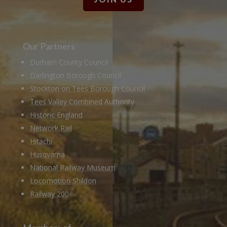
Our Partners
Durham County Council
Darlington Borough Council
Stockton on Tees Borough Council
Tees Valley Combined Authority
Historic England
Network Rail
Hitachi
Husqvarna
National Railway Museum
Locomotion Shildon
Railway 200