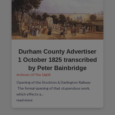
Durham County Advertiser
1 October 1825 transcribed
by Peter Bainbridge
Archives Of The S&DR
Opening of the Stockton & Darlington Railway
The formal opening of that stupendous work,
which effects a...
read more