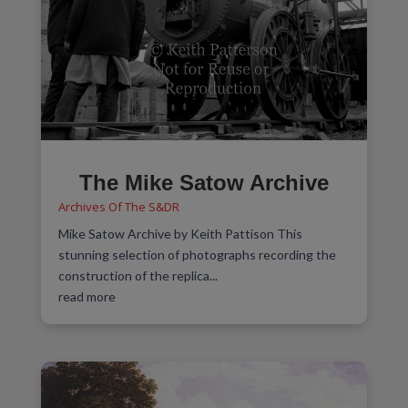
The Mike Satow Archive
Archives Of The S&DR
Mike Satow Archive by Keith Pattison This
stunning selection of photographs recording the
construction of the replica...
read more