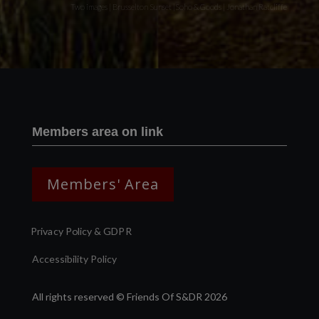
Two images | Brusselton Sunset |Soho & Goods | Jonathan Ratcliffe
Members area on link
Members' Area
Privacy Policy & GDPR
Accessibility Policy
All rights reserved © Friends Of S&DR 2026