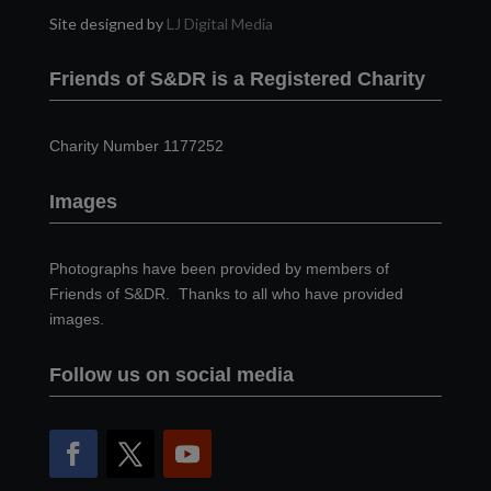
Site designed by
LJ Digital Media
Friends of S&DR is a Registered Charity
Charity Number 1177252
Images
Photographs have been provided by members of
Friends of S&DR. Thanks to all who have provided
images.
Follow us on social media