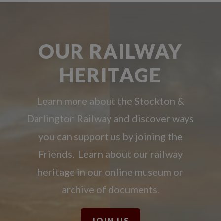
OUR RAILWAY
HERITAGE
Learn more about the Stockton &
Darlington Railway and discover ways
you can support us by joining the
Friends. Learn about our railway
heritage in our online museum or
archive of documents.
JOIN US