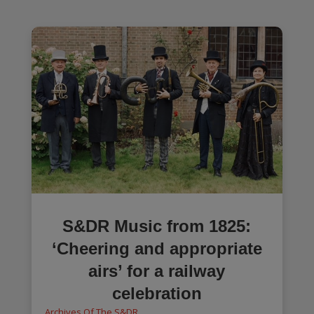
S&DR Music from 1825:
‘Cheering and appropriate
airs’ for a railway
celebration
Archives Of The S&DR