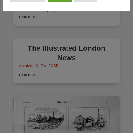
March 1825 regarding his future employment with
the S&DR Company....
read more
The Illustrated London
News
Archives Of The S&DR
read more