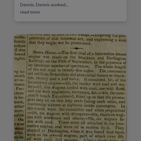
Dennis. Dennis worked...
read more